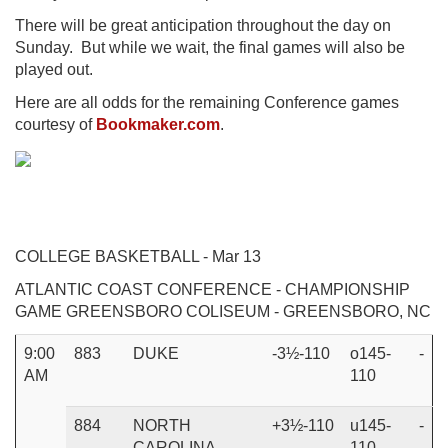
There will be great anticipation throughout the day on
Sunday. But while we wait, the final games will also be
played out.
Here are all odds for the remaining Conference games
courtesy of
Bookmaker.com
.
COLLEGE BASKETBALL - Mar 13
ATLANTIC COAST CONFERENCE - CHAMPIONSHIP
GAME GREENSBORO COLISEUM - GREENSBORO, NC
9:00
883
DUKE
-3½-110
o145-
-
AM
110
884
NORTH
+3½-110
u145-
-
CAROLINA
110