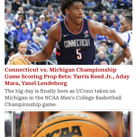
Connecticut vs. Michigan Championship
Game Scoring Prop Bets: Tarris Reed Jr., Aday
Mara, Yaxel Lendeborg
The big day is finally here as UConn takes on
Michigan in the NCAA Men's College Basketball
Championship game.