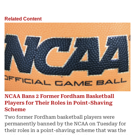
Related Content
NCAA Bans 2 Former Fordham Basketball
Players for Their Roles in Point-Shaving
Scheme
Two former Fordham basketball players were
permanently banned by the NCAA on Tuesday for
their roles in a point-shaving scheme that was the