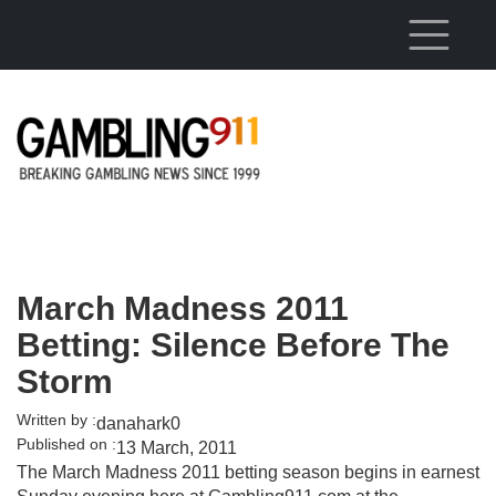
Skip to main content
March Madness 2011
Betting: Silence Before The
Storm
Written by :
danahark0
Published on :
13 March, 2011
The March Madness 2011 betting season begins in earnest