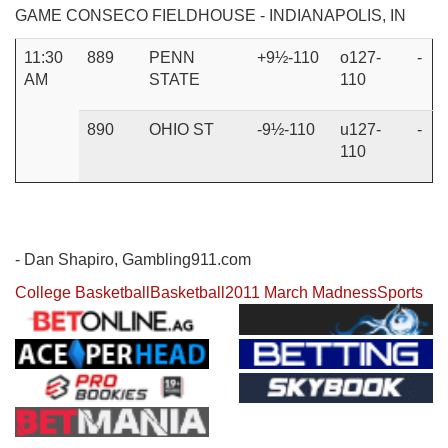
GAME CONSECO FIELDHOUSE - INDIANAPOLIS, IN
11:30
889
PENN
+9½-110
o127-
-
AM
STATE
110
890
OHIO ST
-9½-110
u127-
-
110
- Dan Shapiro, Gambling911.com
College Basketball
Basketball
2011 March Madness
Sports