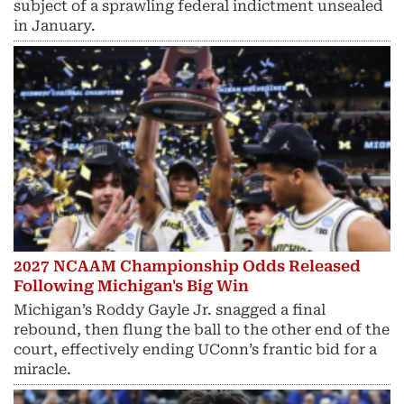
subject of a sprawling federal indictment unsealed
in January.
2027 NCAAM Championship Odds Released
Following Michigan's Big Win
Michigan’s Roddy Gayle Jr. snagged a final
rebound, then flung the ball to the other end of the
court, effectively ending UConn’s frantic bid for a
miracle.