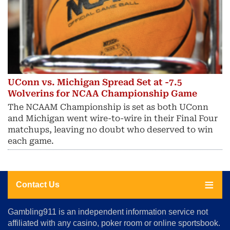
UConn vs. Michigan Spread Set at -7.5
Wolverins for NCAA Championship Game
The NCAAM Championship is set as both UConn
and Michigan went wire-to-wire in their Final Four
matchups, leaving no doubt who deserved to win
each game.
Contact Us
About
Gambling911 is an independent information service not
Us
affiliated with any casino, poker room or online sportsbook.