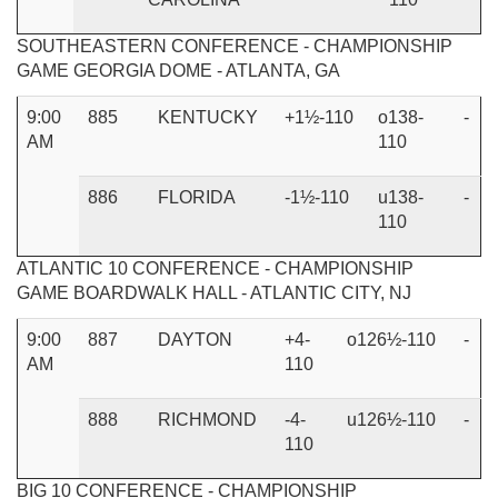
SOUTHEASTERN CONFERENCE - CHAMPIONSHIP
GAME GEORGIA DOME - ATLANTA, GA
9:00
885
KENTUCKY
+1½-110
o138-
-
AM
110
886
FLORIDA
-1½-110
u138-
-
110
ATLANTIC 10 CONFERENCE - CHAMPIONSHIP
GAME BOARDWALK HALL - ATLANTIC CITY, NJ
9:00
887
DAYTON
+4-
o126½-110
-
AM
110
888
RICHMOND
-4-
u126½-110
-
110
BIG 10 CONFERENCE - CHAMPIONSHIP