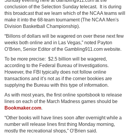
Sunday evening here at Gambling911.com at the
conclusion of the Selection Sunday telecast. It is during
this broadcast that we learn which of the NCAA teams will
make it into the 68-team tournament (The NCAA Men's
Division Basketball Championship).
“Billons of dollars will be wagered on over these next few
weeks both online and in Las Vegas,” noted Payton
O’Brien, Senior Editor of the Gambling911.com website.
To be more precise: $2.5 billion will be wagered,
according to the Federal Bureau of Investigations.
However, the FBI typically does not follow online
transactions and it’s not as if the corner bookies are
supplying the Bureau with this type of information.
As with most years, the first online sportsbook to release
lines on each of the March Madness games should be
Bookmaker.com
.
“Other books will have lines soon after overnight while a
number will release lines first thing Monday morning,
mostly the recreational shops,” O’Brien said.