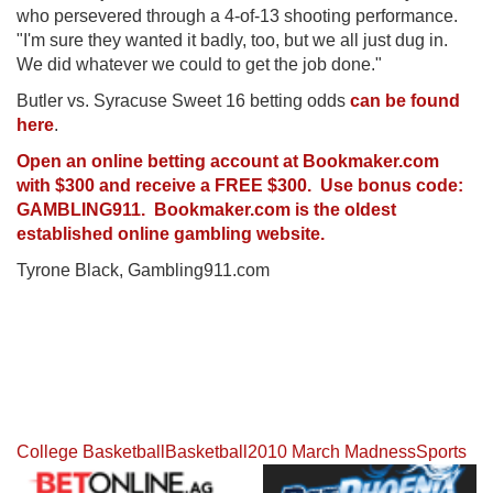
who persevered through a 4-of-13 shooting performance.
"I'm sure they wanted it badly, too, but we all just dug in.
We did whatever we could to get the job done."
Butler vs. Syracuse Sweet 16 betting odds
can be found
here
.
Open an online betting account at Bookmaker.com
with $300 and receive a FREE $300. Use bonus code:
GAMBLING911. Bookmaker.com is the oldest
established online gambling website.
Tyrone Black, Gambling911.com
College Basketball
Basketball
2010 March Madness
Sports