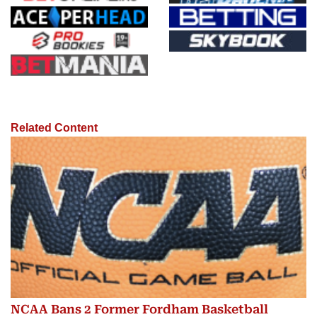
Related Content
NCAA Bans 2 Former Fordham Basketball