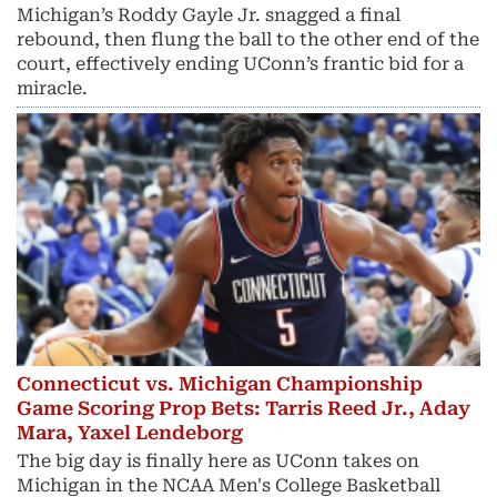
Michigan’s Roddy Gayle Jr. snagged a final
rebound, then flung the ball to the other end of the
court, effectively ending UConn’s frantic bid for a
miracle.
Connecticut vs. Michigan Championship
Game Scoring Prop Bets: Tarris Reed Jr., Aday
Mara, Yaxel Lendeborg
The big day is finally here as UConn takes on
Michigan in the NCAA Men's College Basketball