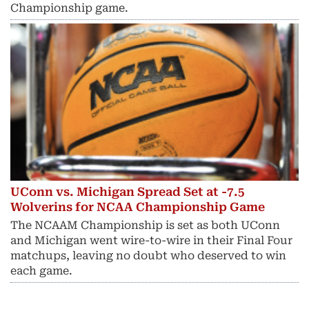
Championship game.
UConn vs. Michigan Spread Set at -7.5
Wolverins for NCAA Championship Game
The NCAAM Championship is set as both UConn
and Michigan went wire-to-wire in their Final Four
matchups, leaving no doubt who deserved to win
each game.