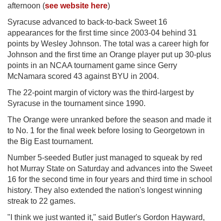
afternoon (
see website here
)
Syracuse advanced to back-to-back Sweet 16
appearances for the first time since 2003-04 behind 31
points by Wesley Johnson. The total was a career high for
Johnson and the first time an Orange player put up 30-plus
points in an NCAA tournament game since Gerry
McNamara scored 43 against BYU in 2004.
The 22-point margin of victory was the third-largest by
Syracuse in the tournament since 1990.
The Orange were unranked before the season and made it
to No. 1 for the final week before losing to Georgetown in
the Big East tournament.
Number 5-seeded Butler just managed to squeak by red
hot Murray State on Saturday and advances into the Sweet
16 for the second time in four years and third time in school
history. They also extended the nation's longest winning
streak to 22 games.
"I think we just wanted it," said Butler's Gordon Hayward,