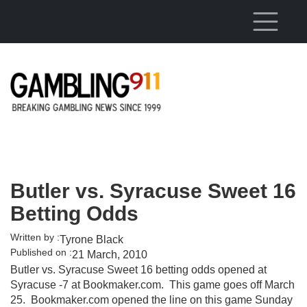
Skip to main content
Butler vs. Syracuse Sweet 16
Betting Odds
Written by :
Tyrone Black
Published on :
21 March, 2010
Butler vs. Syracuse Sweet 16 betting odds opened at
Syracuse -7 at Bookmaker.com. This game goes off March
25. Bookmaker.com opened the line on this game Sunday