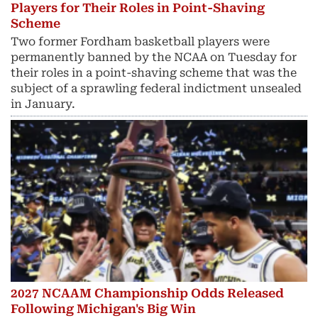
Players for Their Roles in Point-Shaving
Scheme
Two former Fordham basketball players were
permanently banned by the NCAA on Tuesday for
their roles in a point-shaving scheme that was the
subject of a sprawling federal indictment unsealed
in January.
2027 NCAAM Championship Odds Released
Following Michigan's Big Win