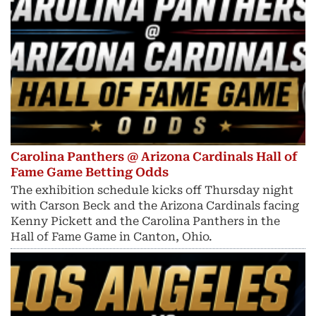
Carolina Panthers @ Arizona Cardinals Hall of
Fame Game Betting Odds
The exhibition schedule kicks off Thursday night
with Carson Beck and the Arizona Cardinals facing
Kenny Pickett and the Carolina Panthers in the
Hall of Fame Game in Canton, Ohio.