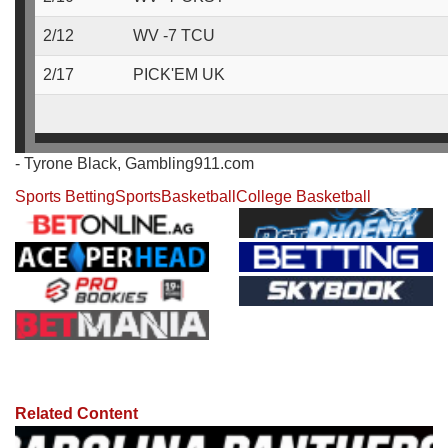
2/12
WV -7 TCU
2/17
PICK'EM UK
- Tyrone Black, Gambling911.com
Sports Betting
Sports
Basketball
College Basketball
Related Content