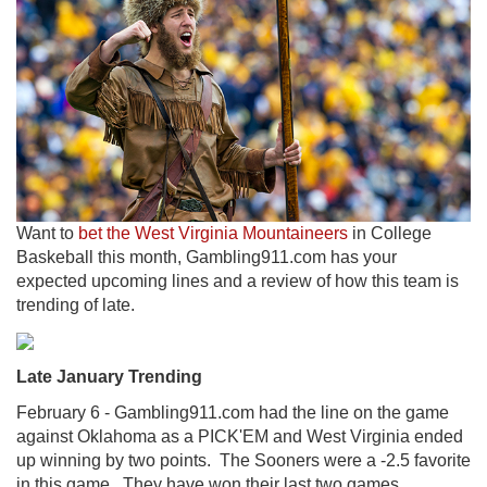
Want to
bet the West Virginia Mountaineers
in College
Baskeball this month, Gambling911.com has your
expected upcoming lines and a review of how this team is
trending of late.
Late January Trending
February 6 - Gambling911.com had the line on the game
against Oklahoma as a PICK'EM and West Virginia ended
up winning by two points. The Sooners were a -2.5 favorite
in this game. They have won their last two games,