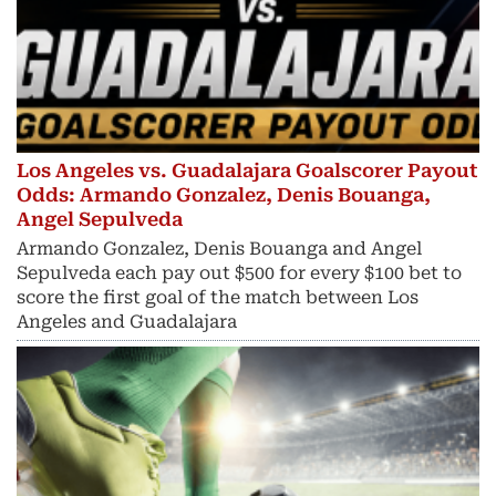
Los Angeles vs. Guadalajara Goalscorer Payout
Odds: Armando Gonzalez, Denis Bouanga,
Angel Sepulveda
Armando Gonzalez, Denis Bouanga and Angel
Sepulveda each pay out $500 for every $100 bet to
score the first goal of the match between Los
Angeles and Guadalajara