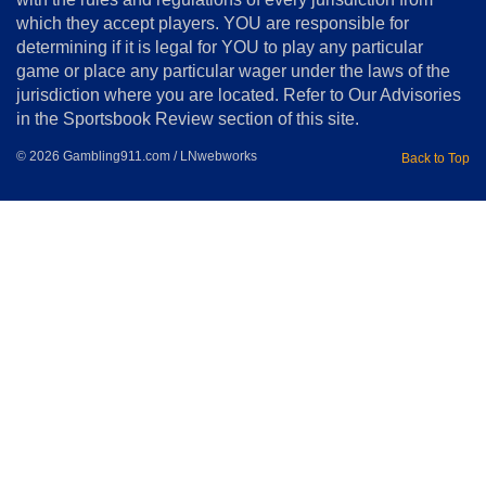
Copyright
which they accept players. YOU are responsible for
determining if it is legal for YOU to play any particular
Home
game or place any particular wager under the laws of the
jurisdiction where you are located. Refer to Our Advisories
in the Sportsbook Review section of this site.
© 2026 Gambling911.com / LNwebworks
Back to Top