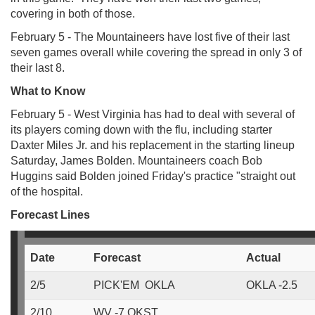
covering in both of those.
February 5 - The Mountaineers have lost five of their last
seven games overall while covering the spread in only 3 of
their last 8.
What to Know
February 5 - West Virginia has had to deal with several of
its players coming down with the flu, including starter
Daxter Miles Jr. and his replacement in the starting lineup
Saturday, James Bolden. Mountaineers coach Bob
Huggins said Bolden joined Friday's practice "straight out
of the hospital.
Forecast Lines
Date
Forecast
Actual
2/5
PICK'EM OKLA
OKLA -2.5
2/10
WV -7 OKST