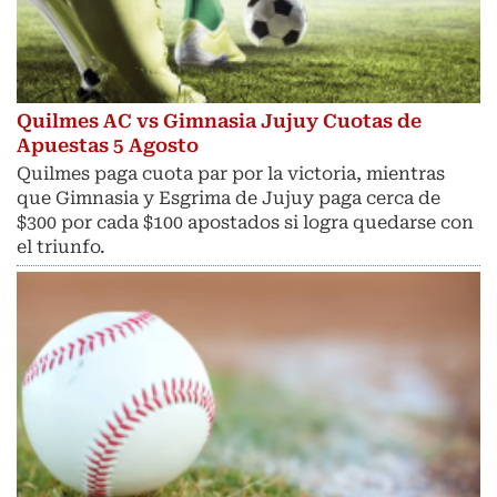
Quilmes AC vs Gimnasia Jujuy Cuotas de
Apuestas 5 Agosto
Quilmes paga cuota par por la victoria, mientras
que Gimnasia y Esgrima de Jujuy paga cerca de
$300 por cada $100 apostados si logra quedarse con
el triunfo.