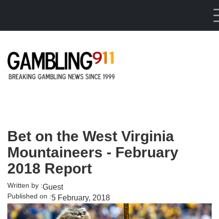
Skip to main content
Bet on the West Virginia
Mountaineers - February
2018 Report
Written by :
Guest
Published on :
5 February, 2018