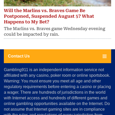
Will the Marlins vs. Braves Game Be
Postponed, Suspended August 5? What
Happens to My Bet?
The Marlins vs. Braves game Wednesday evening
could be impacted by rain.
Contact Us
About
Gambling911 is an independent information service not
Us
affiliated with any casino, poker room or online sportsbook.
Warning: You must ensure you meet all age and other
Advertise
regulatory requirements before entering a casino or placing
Terms
a wager. There are hundreds of jurisdictions in the world
&
Conditions
with Internet access and hundreds of different games and
online gambling opportunities available on the Internet. Do
Disclosure
not assume that Internet gaming sites are in compliance
Notice
with the rules and regulations of every jurisdiction from