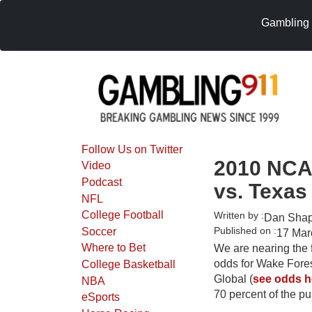
Skip to main content
Gambling
Follow Us on Twitter
2010 NCA
Video
Podcast
vs. Texas
NFL
College Football
Written by :
Dan Shap
Published on :
Soccer
17 Mar
Where to Bet
We are nearing the 
odds for Wake Fores
College Basketball
Global (
see odds h
NBA
70 percent of the pu
eSports