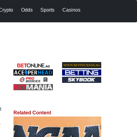
Crypto
Odds
Sports
Casinos
t
Related Content
.