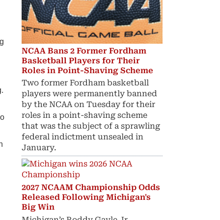
ng
NCAA Bans 2 Former Fordham
Basketball Players for Their
Roles in Point-Shaving Scheme
Two former Fordham basketball
g.
players were permanently banned
by the NCAA on Tuesday for their
roles in a point-shaving scheme
wo
that was the subject of a sprawling
federal indictment unsealed in
n
January.
2027 NCAAM Championship Odds
Released Following Michigan's
Big Win
Michigan’s Roddy Gayle Jr.