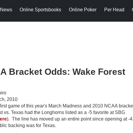
 News
Online Sportsbooks
Online Poker
Per Head
A Bracket Odds: Wake Forest
iro
ch, 2010
first game of this year's March Madness and 2010 NCAA bracke
t vs. Texas had the Longhorns listed as a -5 favorite at SBG
ere
). The line has moved up an entire point since opening at -4
blic backing was for Texas.