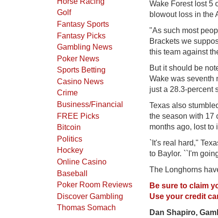
Horse Racing
Wake Forest lost 5 o
Golf
blowout loss in the
Fantasy Sports
"As such most peop
Fantasy Picks
Brackets we suppos
Gambling News
this team against th
Poker News
But it should be not
Sports Betting
Wake was seventh na
Casino News
just a 28.3-percent 
Crime
Business/Financial
Texas also stumbled
FREE Picks
the season with 17 c
months ago, lost to 
Bitcoin
Politics
`It's real hard," T
Hockey
to Baylor. ``I'm going
Online Casino
The Longhorns have 
Baseball
Poker Room Reviews
Be sure to claim 
Discover Gambling
Use your credit ca
Thomas Somach
Dan Shapiro, Gam