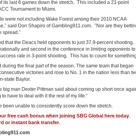
f its last 6 games down the stretch. This included a 21-point
 ACC Tournament to Miami.
le were not including Wake Forest among their 2010 NCAA
e," said Don Shapiro of Gambling911.com. "Nor are they betti
e spread."
ed that the Deacs held opponents to just 37.9-percent shooting.
tionally and second in the conference in limiting opponents to
success rate in 3-point shooting. This has to count for somethin
 during the final part of the season. The same team that began
onsecutive victories and rose to No. 1 in the nation less than t
in-state Baylor.
exas big man Dexter Pittman said about coming up short once agai
 to have to deal with it the rest of my life."
been unable to consistently score down the stretch.
your free cash bonus when joining SBG Global here today.
rd or instant bank transfer
.
bling911.com