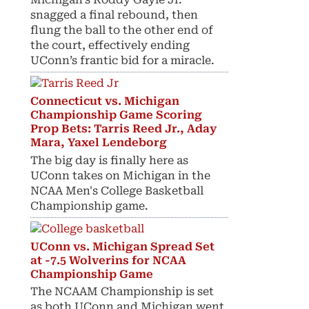
snagged a final rebound, then
flung the ball to the other end of
the court, effectively ending
UConn’s frantic bid for a miracle.
Connecticut vs. Michigan
Championship Game Scoring
Prop Bets: Tarris Reed Jr., Aday
Mara, Yaxel Lendeborg
The big day is finally here as
UConn takes on Michigan in the
NCAA Men's College Basketball
Championship game.
UConn vs. Michigan Spread Set
at -7.5 Wolverins for NCAA
Championship Game
The NCAAM Championship is set
as both UConn and Michigan went