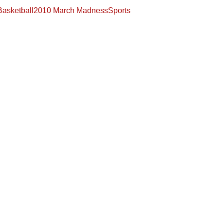
Basketball
2010 March Madness
Sports