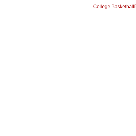
College Basketball