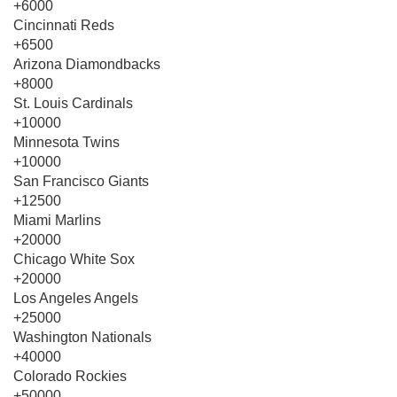
+6000
Cincinnati Reds
+6500
Arizona Diamondbacks
+8000
St. Louis Cardinals
+10000
Minnesota Twins
+10000
San Francisco Giants
+12500
Miami Marlins
+20000
Chicago White Sox
+20000
Los Angeles Angels
+25000
Washington Nationals
+40000
Colorado Rockies
+50000