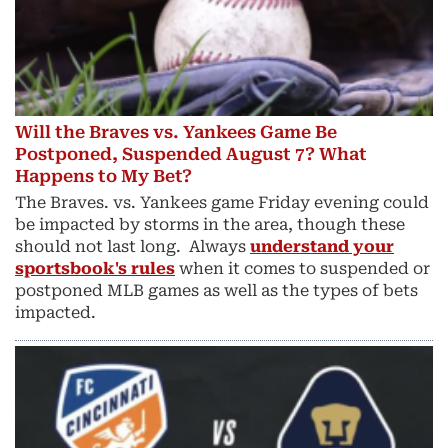
Will the Braves vs. Yankees Game Be
Postponed, Suspended August 7? What
Happens to My Bet?
The Braves. vs. Yankees game Friday evening could
be impacted by storms in the area, though these
should not last long. Always
understand your
sportsbook's rules
when it comes to suspended or
postponed MLB games as well as the types of bets
impacted.