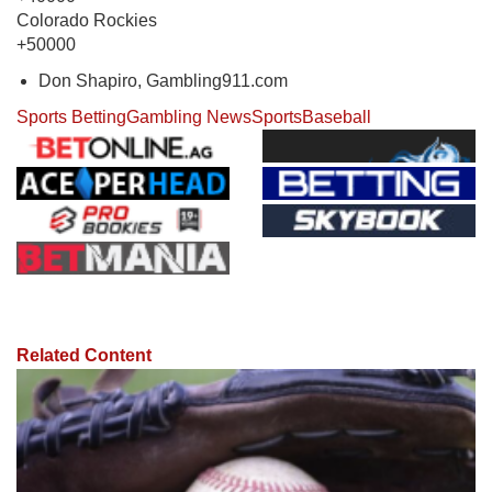
Colorado Rockies
+50000
Don Shapiro, Gambling911.com
Sports Betting
Gambling News
Sports
Baseball
Related Content