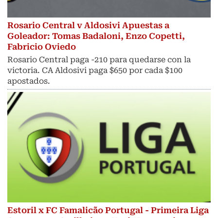
Rosario Central v Aldosivi Apuestas a
Goleador: Tomas Badaloni, Enzo Copetti,
Fabricio Oviedo
Rosario Central paga -210 para quedarse con la
victoria. CA Aldosivi paga $650 por cada $100
apostados.
Estoril x FC Famalicão Portugal - Primeira Liga