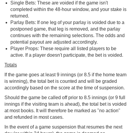
Single Bets: These are voided if the game isn't
completed within the 48-hour window, and your stake is
returned.​
Parlay Bets: If one leg of your parlay is voided due to a
postponed game, that leg is removed, and the parlay
continues with the remaining selections. The odds and
potential payout are adjusted accordingly.
Player Props: These require all listed players to be
active. If a player doesn't participate, the bet is voided.
Totals
If the game goes at least 9 innings (or 8.5 if the home team
is winning), the total bet is counted and will be graded
accordingly based on the score at the time of suspension.
Should the game be called off prior to 8.5 innings (or 9 full
innings if the visiting team is ahead), the total bet is voided
at most books. It will therefore be marked as "no action"
and refunded in most cases.
In the event of a game suspension that resumes the next