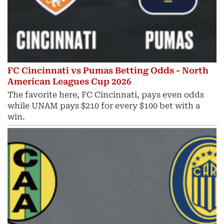
FC Cincinnati vs Pumas Betting Odds - North
American Leagues Cup 2026
The favorite here, FC Cincinnati, pays even odds
while UNAM pays $210 for every $100 bet with a
win.