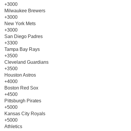
+3000
Milwaukee Brewers
+3000
New York Mets
+3000
San Diego Padres
+3300
Tampa Bay Rays
+3500
Cleveland Guardians
+3500
Houston Astros
+4000
Boston Red Sox
+4500
Pittsburgh Pirates
+5000
Kansas City Royals
+5000
Athletics