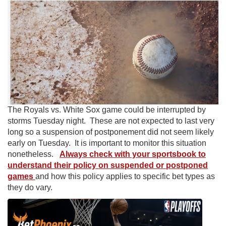
The Royals vs. White Sox game could be interrupted by
storms Tuesday night. These are not expected to last very
long so a suspension of postponement did not seem likely
early on Tuesday. It is important to monitor this situation
nonetheless.
Always check with your sportsbook to
understand their policy on suspended or postponed
games
and how this policy applies to specific bet types as
they do vary.