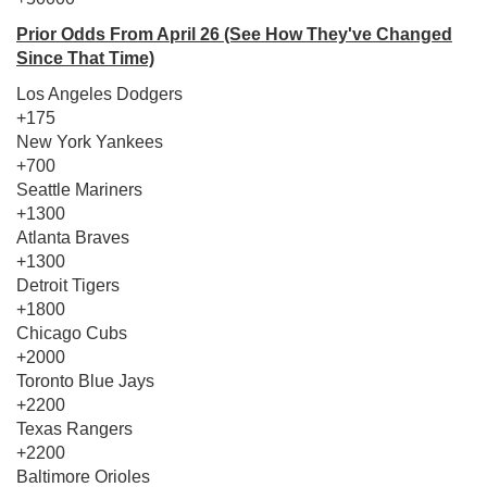
Prior Odds From April 26 (See How They've Changed
Since That Time)
Los Angeles Dodgers
+175
New York Yankees
+700
Seattle Mariners
+1300
Atlanta Braves
+1300
Detroit Tigers
+1800
Chicago Cubs
+2000
Toronto Blue Jays
+2200
Texas Rangers
+2200
Baltimore Orioles