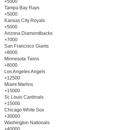
+5000
Tampa Bay Rays
+5000
Kansas City Royals
+5000
Arizona Diamondbacks
+7000
San Francisco Giants
+8000
Minnesota Twins
+8000
Los Angeles Angels
+12500
Miami Marlins
+15000
St. Louis Cardinals
+15000
Chicago White Sox
+30000
Washington Nationals
+40000