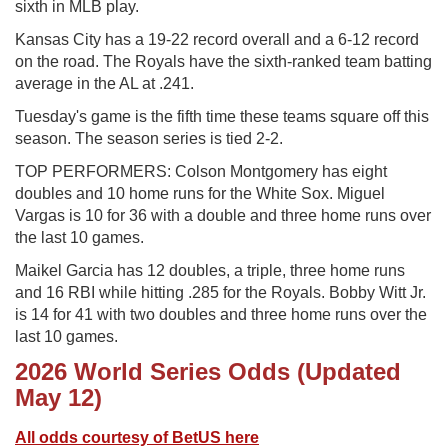
sixth in MLB play.
Kansas City has a 19-22 record overall and a 6-12 record
on the road. The Royals have the sixth-ranked team batting
average in the AL at .241.
Tuesday's game is the fifth time these teams square off this
season. The season series is tied 2-2.
TOP PERFORMERS: Colson Montgomery has eight
doubles and 10 home runs for the White Sox. Miguel
Vargas is 10 for 36 with a double and three home runs over
the last 10 games.
Maikel Garcia has 12 doubles, a triple, three home runs
and 16 RBI while hitting .285 for the Royals. Bobby Witt Jr.
is 14 for 41 with two doubles and three home runs over the
last 10 games.
2026 World Series Odds (Updated
May 12)
All odds courtesy of BetUS here