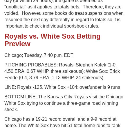
day (or within 24 hours), the game is deemed as
"unofficial" as it applies to totals bets. Therefore, they are
voided. However, some books do treat suspensions when
resumed the next day differently in regard to totals so it is
important to check individual sportsbook rules.
Royals vs. White Sox Betting
Preview
Chicago; Tuesday, 7:40 p.m. EDT
PITCHING PROBABLES: Royals: Stephen Kolek (1-0,
4.50 ERA, 0.67 WHIP, three strikeouts); White Sox: Erick
Fedde (0-4, 3.79 ERA, 1.13 WHIP, 24 strikeouts)
LINE: Royals -125, White Sox +104; over/under is 9 runs
BOTTOM LINE: The Kansas City Royals visit the Chicago
White Sox trying to continue a three-game road winning
streak.
Chicago has a 19-21 record overall and a 9-9 record at
home. The White Sox have hit 51 total home runs to rank