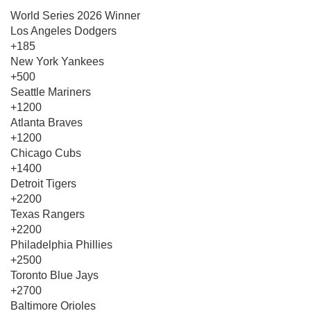
World Series 2026 Winner
Los Angeles Dodgers
+185
New York Yankees
+500
Seattle Mariners
+1200
Atlanta Braves
+1200
Chicago Cubs
+1400
Detroit Tigers
+2200
Texas Rangers
+2200
Philadelphia Phillies
+2500
Toronto Blue Jays
+2700
Baltimore Orioles