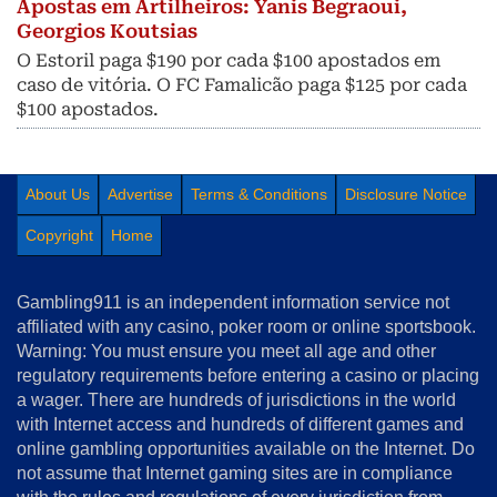
Apostas em Artilheiros: Yanis Begraoui,
Georgios Koutsias
O Estoril paga $190 por cada $100 apostados em
caso de vitória. O FC Famalicão paga $125 por cada
$100 apostados.
About Us
Advertise
Terms & Conditions
Disclosure Notice
Copyright
Home
Gambling911 is an independent information service not
affiliated with any casino, poker room or online sportsbook.
Warning: You must ensure you meet all age and other
regulatory requirements before entering a casino or placing
a wager. There are hundreds of jurisdictions in the world
with Internet access and hundreds of different games and
online gambling opportunities available on the Internet. Do
not assume that Internet gaming sites are in compliance