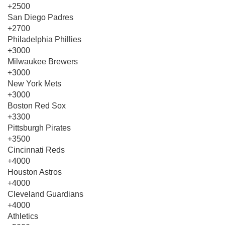
+2500
San Diego Padres
+2700
Philadelphia Phillies
+3000
Milwaukee Brewers
+3000
New York Mets
+3000
Boston Red Sox
+3300
Pittsburgh Pirates
+3500
Cincinnati Reds
+4000
Houston Astros
+4000
Cleveland Guardians
+4000
Athletics