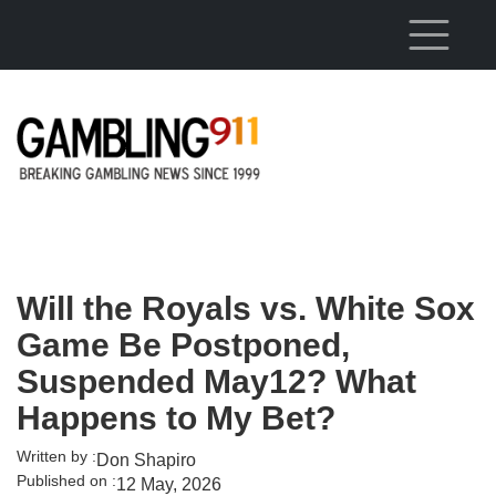
Skip to main content
Will the Royals vs. White Sox
Game Be Postponed,
Suspended May12? What
Happens to My Bet?
Written by :
Don Shapiro
Published on :
12 May, 2026