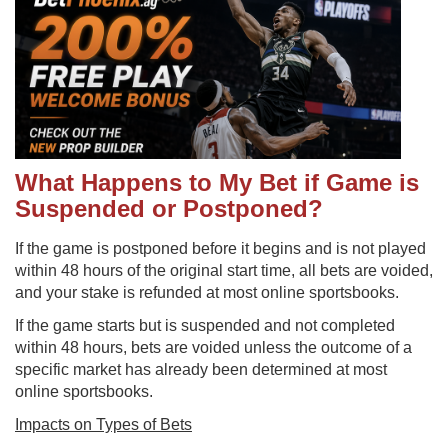
What Happens to My Bet if Game is
Suspended or Postponed?
If the game is postponed before it begins and is not played
within 48 hours of the original start time, all bets are voided,
and your stake is refunded at most online sportsbooks.
If the game starts but is suspended and not completed
within 48 hours, bets are voided unless the outcome of a
specific market has already been determined at most
online sportsbooks.
Impacts on Types of Bets