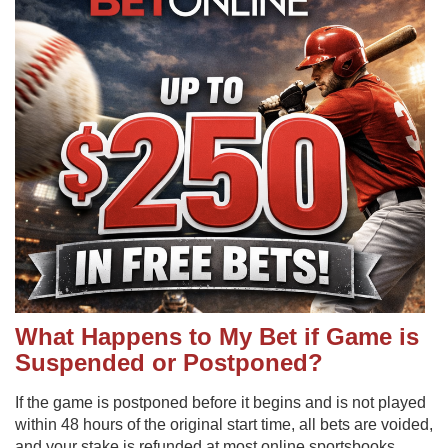
What Happens to My Bet if Game is
Suspended or Postponed?
If the game is postponed before it begins and is not played
within 48 hours of the original start time, all bets are voided,
and your stake is refunded at most online sportsbooks.