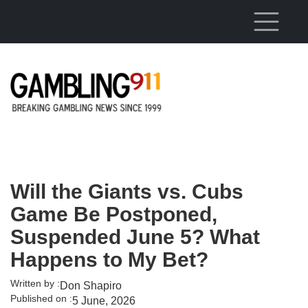
Skip to main content
Will the Giants vs. Cubs
Game Be Postponed,
Suspended June 5? What
Happens to My Bet?
Written by :
Don Shapiro
Published on :
5 June, 2026