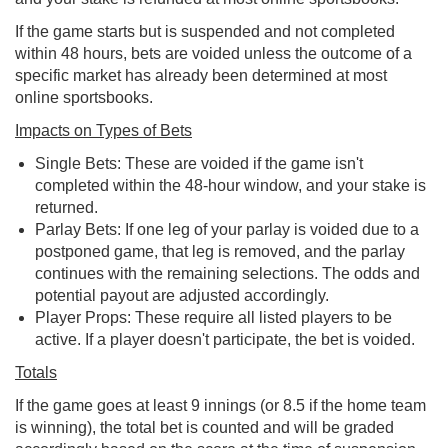
If the game starts but is suspended and not completed
within 48 hours, bets are voided unless the outcome of a
specific market has already been determined at most
online sportsbooks.
Impacts on Types of Bets
Single Bets: These are voided if the game isn't
completed within the 48-hour window, and your stake is
returned.​
Parlay Bets: If one leg of your parlay is voided due to a
postponed game, that leg is removed, and the parlay
continues with the remaining selections. The odds and
potential payout are adjusted accordingly.
Player Props: These require all listed players to be
active. If a player doesn't participate, the bet is voided.
Totals
If the game goes at least 9 innings (or 8.5 if the home team
is winning), the total bet is counted and will be graded