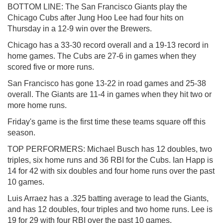
BOTTOM LINE: The San Francisco Giants play the
Chicago Cubs after Jung Hoo Lee had four hits on
Thursday in a 12-9 win over the Brewers.
Chicago has a 33-30 record overall and a 19-13 record in
home games. The Cubs are 27-6 in games when they
scored five or more runs.
San Francisco has gone 13-22 in road games and 25-38
overall. The Giants are 11-4 in games when they hit two or
more home runs.
Friday's game is the first time these teams square off this
season.
TOP PERFORMERS: Michael Busch has 12 doubles, two
triples, six home runs and 36 RBI for the Cubs. Ian Happ is
14 for 42 with six doubles and four home runs over the past
10 games.
Luis Arraez has a .325 batting average to lead the Giants,
and has 12 doubles, four triples and two home runs. Lee is
19 for 29 with four RBI over the past 10 games.