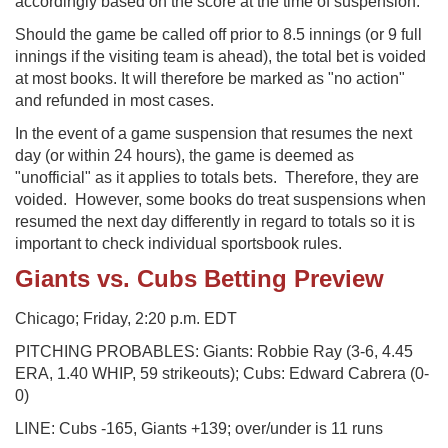
accordingly based on the score at the time of suspension.
Should the game be called off prior to 8.5 innings (or 9 full
innings if the visiting team is ahead), the total bet is voided
at most books. It will therefore be marked as "no action"
and refunded in most cases.
In the event of a game suspension that resumes the next
day (or within 24 hours), the game is deemed as
"unofficial" as it applies to totals bets. Therefore, they are
voided. However, some books do treat suspensions when
resumed the next day differently in regard to totals so it is
important to check individual sportsbook rules.
Giants vs. Cubs Betting Preview
Chicago; Friday, 2:20 p.m. EDT
PITCHING PROBABLES: Giants: Robbie Ray (3-6, 4.45
ERA, 1.40 WHIP, 59 strikeouts); Cubs: Edward Cabrera (0-
0)
LINE: Cubs -165, Giants +139; over/under is 11 runs