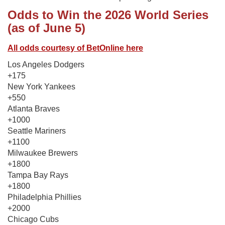
Odds to Win the 2026 World Series
(as of June 5)
All odds courtesy of BetOnline here
Los Angeles Dodgers
+175
New York Yankees
+550
Atlanta Braves
+1000
Seattle Mariners
+1100
Milwaukee Brewers
+1800
Tampa Bay Rays
+1800
Philadelphia Phillies
+2000
Chicago Cubs