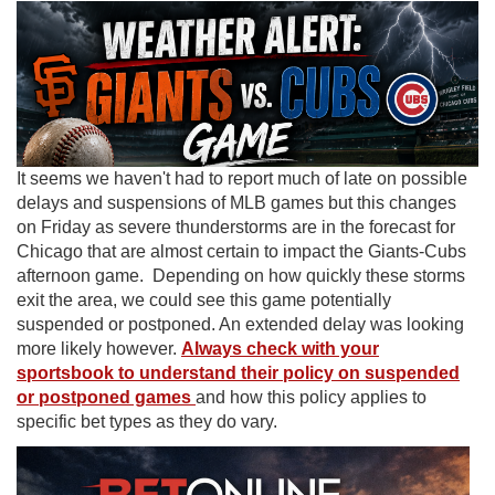
It seems we haven't had to report much of late on possible
delays and suspensions of MLB games but this changes
on Friday as severe thunderstorms are in the forecast for
Chicago that are almost certain to impact the Giants-Cubs
afternoon game. Depending on how quickly these storms
exit the area, we could see this game potentially
suspended or postponed. An extended delay was looking
more likely however.
Always check with your
sportsbook to understand their policy on suspended
or postponed games
and how this policy applies to
specific bet types as they do vary.