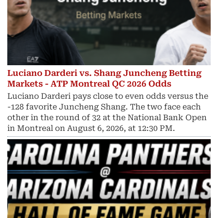
Luciano Darderi vs. Shang Juncheng Betting
Markets - ATP Montreal QC 2026 Odds
Luciano Darderi pays close to even odds versus the
-128 favorite Juncheng Shang. The two face each
other in the round of 32 at the National Bank Open
in Montreal on August 6, 2026, at 12:30 PM.