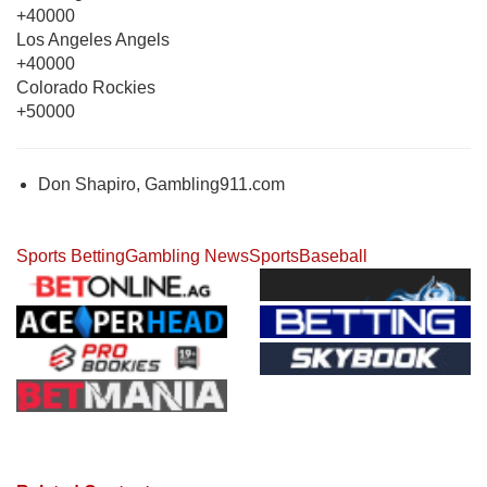
+40000
Los Angeles Angels
+40000
Colorado Rockies
+50000
Don Shapiro, Gambling911.com
Sports Betting
Gambling News
Sports
Baseball