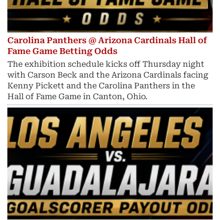
Carolina Panthers @ Arizona Cardinals Hall of
Fame Game Betting Odds
The exhibition schedule kicks off Thursday night
with Carson Beck and the Arizona Cardinals facing
Kenny Pickett and the Carolina Panthers in the
Hall of Fame Game in Canton, Ohio.