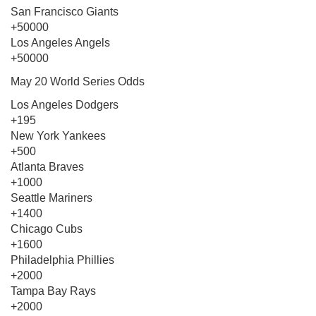
San Francisco Giants
+50000
Los Angeles Angels
+50000
May 20 World Series Odds
Los Angeles Dodgers
+195
New York Yankees
+500
Atlanta Braves
+1000
Seattle Mariners
+1400
Chicago Cubs
+1600
Philadelphia Phillies
+2000
Tampa Bay Rays
+2000