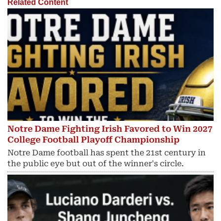
Related Content
Notre Dame Fighting Irish Favored to Win 2027
College Football Playoff Championship
Notre Dame football has spent the 21st century in
the public eye but out of the winner's circle.