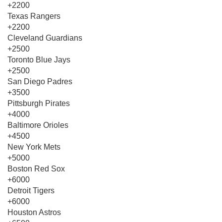
+2200
Texas Rangers
+2200
Cleveland Guardians
+2500
Toronto Blue Jays
+2500
San Diego Padres
+3500
Pittsburgh Pirates
+4000
Baltimore Orioles
+4500
New York Mets
+5000
Boston Red Sox
+6000
Detroit Tigers
+6000
Houston Astros