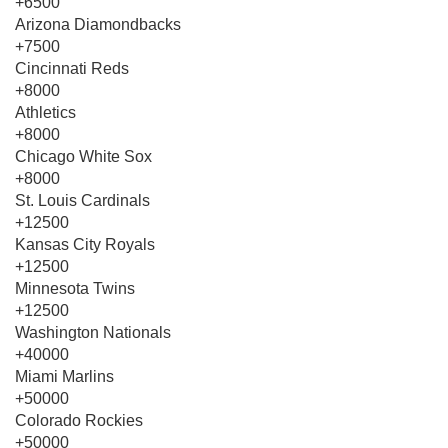
+6500
Arizona Diamondbacks
+7500
Cincinnati Reds
+8000
Athletics
+8000
Chicago White Sox
+8000
St. Louis Cardinals
+12500
Kansas City Royals
+12500
Minnesota Twins
+12500
Washington Nationals
+40000
Miami Marlins
+50000
Colorado Rockies
+50000