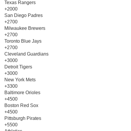
Texas Rangers
+2000
San Diego Padres
+2700
Milwaukee Brewers
+2700
Toronto Blue Jays
+2700
Cleveland Guardians
+3000
Detroit Tigers
+3000
New York Mets
+3300
Baltimore Orioles
+4500
Boston Red Sox
+4500
Pittsburgh Pirates
+5500