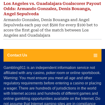
Los Angeles vs. Guadalajara Goalscorer Payout
Odds: Armando Gonzalez, Denis Bouanga,
Angel Sepulveda
Armando Gonzalez, Denis Bouanga and Angel
Sepulveda each pay out $500 for every $100 bet to
score the first goal of the match between Los
Angeles and Guadalajara
Contact Us
About
Gambling911 is an independent information service not
Us
affiliated with any casino, poker room or online sportsbook.
Warning: You must ensure you meet all age and other
Advertise
regulatory requirements before entering a casino or placing
Terms
a wager. There are hundreds of jurisdictions in the world
&
Conditions
with Internet access and hundreds of different games and
online gambling opportunities available on the Internet. Do
Disclosure
not assume that Internet gaming sites are in compliance