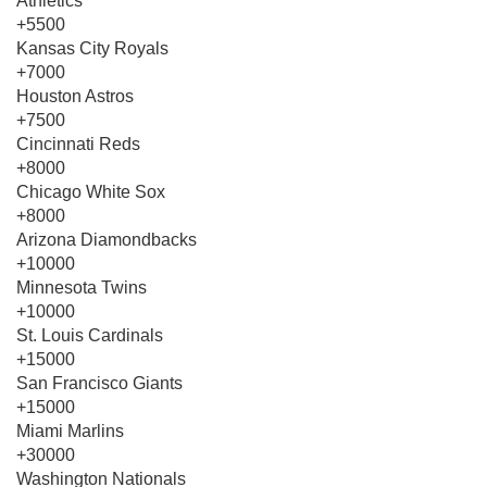
Athletics
+5500
Kansas City Royals
+7000
Houston Astros
+7500
Cincinnati Reds
+8000
Chicago White Sox
+8000
Arizona Diamondbacks
+10000
Minnesota Twins
+10000
St. Louis Cardinals
+15000
San Francisco Giants
+15000
Miami Marlins
+30000
Washington Nationals