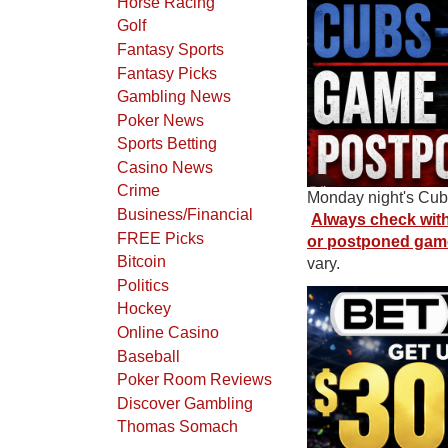
Horse Racing
Golf
Fantasy Sports
Fantasy Picks
Gambling News
Poker News
Sports Betting
Casino News
Crime
Monday night's Cub
Business/Financial
Always check with
FREE Picks
or postponed gam
Bitcoin
vary.
Politics
Hockey
Online Casino
Baseball
Poker Room Reviews
Discover Gambling
Thomas Somach