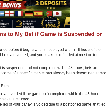
s to My Bet if Game is Suspended or
?
oned before it begins and is not played within 48 hours of the
all bets are voided, and your stake is refunded at most online
but is suspended and not completed within 48 hours, bets are
utcome of a specific market has already been determined at mos
 Bets
e are voided if the game isn't completed within the 48-hour
stake is returned.​
ne leg of your parlay is voided due to a postponed game, that leg