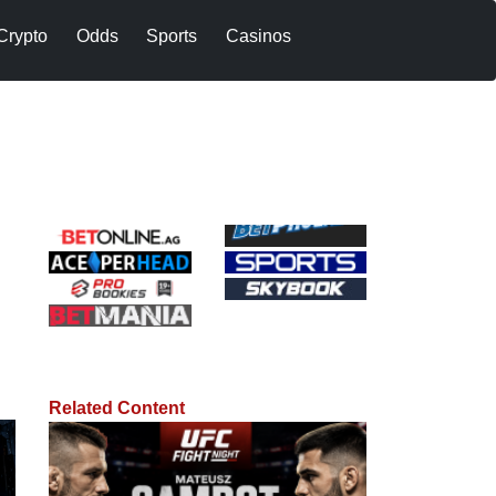
Crypto
Odds
Sports
Casinos
Related Content