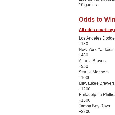
10 games.
Odds to Win 
All odds courtesy
Los Angeles Dodge
+180
New York Yankees
+480
Atlanta Braves
+950
Seattle Mariners
+1000
Milwaukee Brewers
+1200
Philadelphia Phillie
+1500
Tampa Bay Rays
+2200