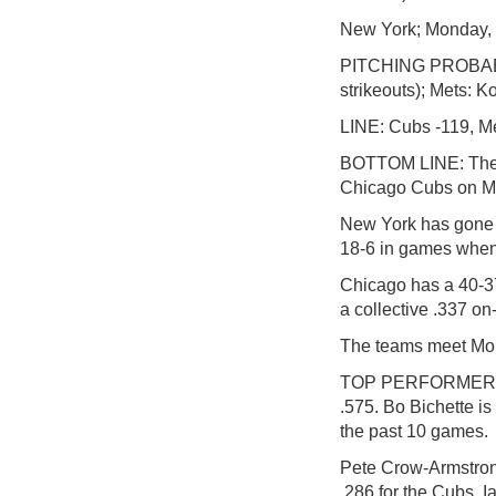
New York; Monday,
PITCHING PROBABLE
strikeouts); Mets: 
LINE: Cubs -119, Me
BOTTOM LINE: The N
Chicago Cubs on M
New York has gone 
18-6 in games when 
Chicago has a 40-37
a collective .337 on
The teams meet Mond
TOP PERFORMERS: J
.575. Bo Bichette i
the past 10 games.
Pete Crow-Armstrong
.286 for the Cubs. 