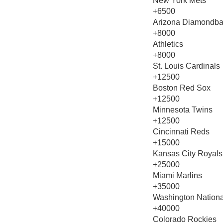
New York Mets
+6500
Arizona Diamondb
+8000
Athletics
+8000
St. Louis Cardinals
+12500
Boston Red Sox
+12500
Minnesota Twins
+12500
Cincinnati Reds
+15000
Kansas City Royals
+25000
Miami Marlins
+35000
Washington Nationa
+40000
Colorado Rockies