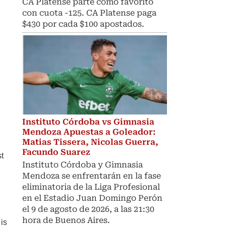
CA Platense parte como favorito
con cuota -125. CA Platense paga
$430 por cada $100 apostados.
Instituto Córdoba vs Gimnasia
Mendoza Apuestas a Goleador:
Matias Tissera, Nicolas Guerra,
Facundo Suarez
t
Instituto Córdoba y Gimnasia
Mendoza se enfrentarán en la fase
eliminatoria de la Liga Profesional
en el Estadio Juan Domingo Perón
el 9 de agosto de 2026, a las 21:30
hora de Buenos Aires.
 is