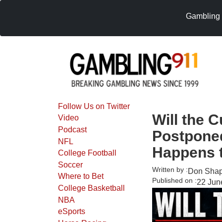
Skip to main content
Gambling
Follow Us on Twitter
Will the 
Video
Podcast
Postpone
NFL
Happens 
College Football
Soccer
Written by :
Don Shap
Where to Bet
Published on :
22 Jun
College Basketball
NBA
eSports