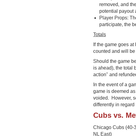
removed, and the
potential payout 
Player Props: Thes
participate, the b
Totals
If the game goes at l
counted and will be
Should the game be ca
is ahead), the total
action" and refunde
In the event of a ga
game is deemed as "u
voided. However, s
differently in regard
Cubs vs. Me
Chicago Cubs (40-37,
NL East)