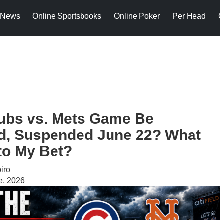
 News
Online Sportsbooks
Online Poker
Per Head
Cubs vs. Mets Game Be
d, Suspended June 22? What
to My Bet?
iro
e, 2026