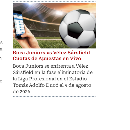
is
n.
Boca Juniors vs Vélez Sársfield
Cuotas de Apuestas en Vivo
m
Boca Juniors se enfrenta a Vélez
Sársfield en la fase eliminatoria de
la Liga Profesional en el Estadio
he
Tomás Adolfo Ducó el 9 de agosto
de 2026