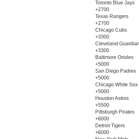
Toronto Blue Jays
+2700
Texas Rangers
+2700
Chicago Cubs
+3300
Cleveland Guardia
+3300
Baltimore Orioles
+5000
San Diego Padres
+5000
Chicago White Sox
+5000
Houston Astros
+5500
Pittsburgh Pirates
+6000
Detroit Tigers
+6000