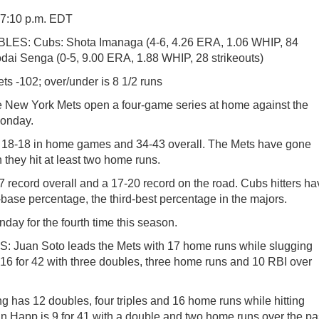
 7:10 p.m. EDT
S: Cubs: Shota Imanaga (4-6, 4.26 ERA, 1.06 WHIP, 84
Kodai Senga (0-5, 9.00 ERA, 1.88 WHIP, 28 strikeouts)
ts -102; over/under is 8 1/2 runs
ew York Mets open a four-game series at home against the
onday.
18-18 in home games and 34-43 overall. The Mets have gone
they hit at least two home runs.
 record overall and a 17-20 record on the road. Cubs hitters ha
-base percentage, the third-best percentage in the majors.
ay for the fourth time this season.
uan Soto leads the Mets with 17 home runs while slugging
s 16 for 42 with three doubles, three home runs and 10 RBI over
 has 12 doubles, four triples and 16 home runs while hitting
Ian Happ is 9 for 41 with a double and two home runs over the pa