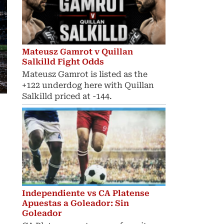
Mateusz Gamrot v Quillan
Salkilld Fight Odds
Mateusz Gamrot is listed as the
+122 underdog here with Quillan
Salkilld priced at -144.
Independiente vs CA Platense
Apuestas a Goleador: Sin
Goleador