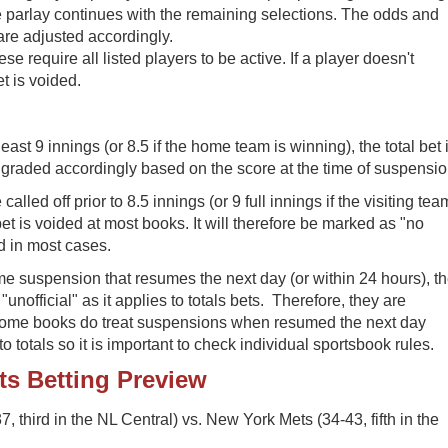
 parlay continues with the remaining selections. The odds and
are adjusted accordingly.
e require all listed players to be active. If a player doesn't
et is voided.
east 9 innings (or 8.5 if the home team is winning), the total bet 
 graded accordingly based on the score at the time of suspensio
lled off prior to 8.5 innings (or 9 full innings if the visiting tea
 bet is voided at most books. It will therefore be marked as "no
d in most cases.
me suspension that resumes the next day (or within 24 hours), t
nofficial" as it applies to totals bets. Therefore, they are
ome books do treat suspensions when resumed the next day
 to totals so it is important to check individual sportsbook rules.
ts Betting Preview
 third in the NL Central) vs. New York Mets (34-43, fifth in the