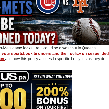
s-Mets game looks like it could be a washout in Queens.
 your sportsbook to understand their policy on suspended
es
and how this policy applies to specific bet types as they do