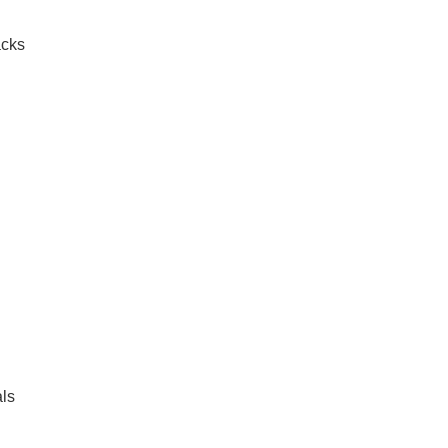
acks
ls