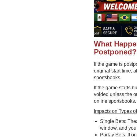
What Happen
Postponed
If the game is postp
original start time, 
sportsbooks.
If the game starts 
voided unless the o
online sportsbooks.
Impacts on Types of
Single Bets: Thes
window, and your 
Parlay Bets: If o