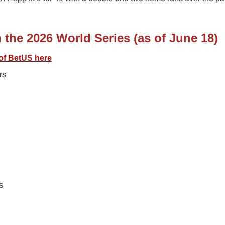
the 2026 World Series (as of June 18)
 of BetUS here
rs
s