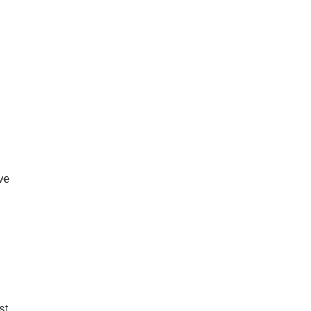
ve
st