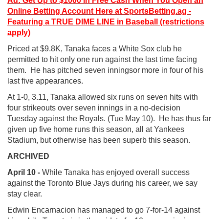
Ad: Get Up to $1000 in Free Cash When You Open an
Online Betting Account Here at SportsBetting.ag -
Featuring a TRUE DIME LINE in Baseball (restrictions
apply)
Priced at $9.8K, Tanaka faces a White Sox club he
permitted to hit only one run against the last time facing
them. He has pitched seven inningsor more in four of his
last five appearances.
At 1-0, 3.11, Tanaka allowed six runs on seven hits with
four strikeouts over seven innings in a no-decision
Tuesday against the Royals. (Tue May 10). He has thus far
given up five home runs this season, all at Yankees
Stadium, but otherwise has been superb this season.
ARCHIVED
April 10 -
While Tanaka has enjoyed overall success
against the Toronto Blue Jays during his career, we say
stay clear.
Edwin Encarnacion has managed to go 7-for-14 against