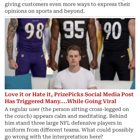
giving customers even more ways to express their
opinions on sports and beyond.
Love it or Hate it, PrizePicks Social Media Post
Has Triggered Many....While Going Viral
A regular user (the person sitting cross-legged on
the couch) appears calm and meditating. Behind
him stand three large NFL defensive players in
uniform from different teams. What could possibly
go wrong with the interpretation here?