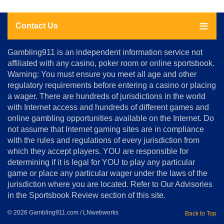
Contact Us
About
Gambling911 is an independent information service not
Us
affiliated with any casino, poker room or online sportsbook.
Warning: You must ensure you meet all age and other
Advertise
regulatory requirements before entering a casino or placing
Terms
a wager. There are hundreds of jurisdictions in the world
&
Conditions
with Internet access and hundreds of different games and
online gambling opportunities available on the Internet. Do
Disclosure
not assume that Internet gaming sites are in compliance
Notice
with the rules and regulations of every jurisdiction from
Copyright
which they accept players. YOU are responsible for
determining if it is legal for YOU to play any particular
Home
game or place any particular wager under the laws of the
jurisdiction where you are located. Refer to Our Advisories
in the Sportsbook Review section of this site.
© 2026 Gambling911.com / LNwebworks
Back to Top