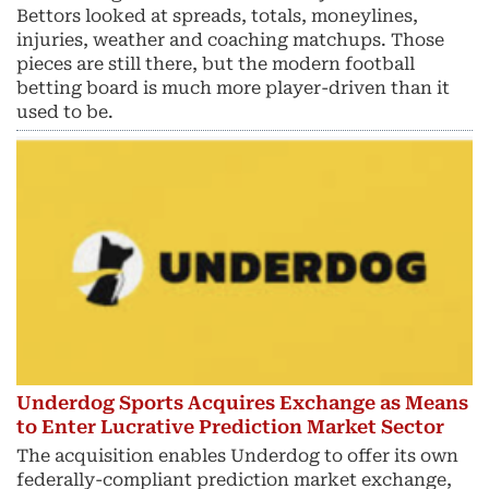
Bettors looked at spreads, totals, moneylines,
injuries, weather and coaching matchups. Those
pieces are still there, but the modern football
betting board is much more player-driven than it
used to be.
Underdog Sports Acquires Exchange as Means
to Enter Lucrative Prediction Market Sector
The acquisition enables Underdog to offer its own
federally-compliant prediction market exchange,