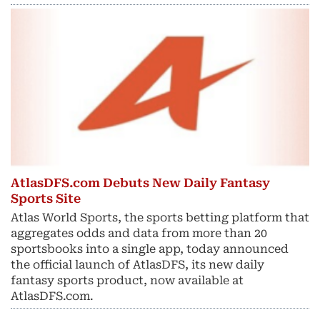
AtlasDFS.com Debuts New Daily Fantasy
Sports Site
Atlas World Sports, the sports betting platform that
aggregates odds and data from more than 20
sportsbooks into a single app, today announced
the official launch of AtlasDFS, its new daily
fantasy sports product, now available at
AtlasDFS.com.