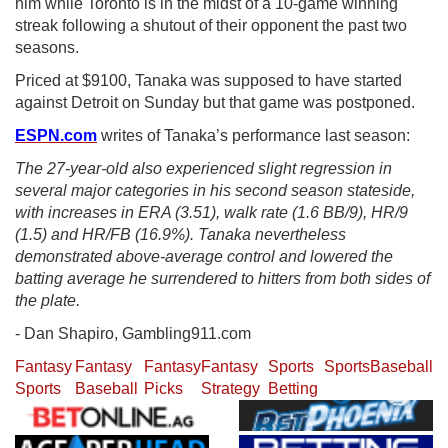
him while Toronto is in the midst of a 10-game winning
streak following a shutout of their opponent the past two
seasons.
Priced at $9100, Tanaka was supposed to have started
against Detroit on Sunday but that game was postponed.
ESPN.com
writes of Tanaka’s performance last season:
The 27-year-old also experienced slight regression in
several major categories in his second season stateside,
with increases in ERA (3.51), walk rate (1.6 BB/9), HR/9
(1.5) and HR/FB (16.9%). Tanaka nevertheless
demonstrated above-average control and lowered the
batting average he surrendered to hitters from both sides of
the plate.
- Dan Shapiro, Gambling911.com
Fantasy
Fantasy
Fantasy
Fantasy
Sports
Sports
Baseball
Sports
Baseball
Picks
Strategy
Betting