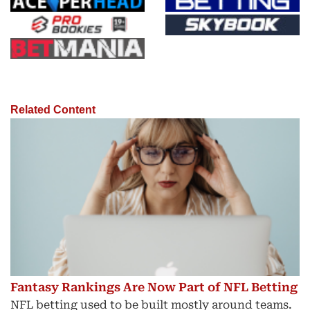
Related Content
Fantasy Rankings Are Now Part of NFL Betting
NFL betting used to be built mostly around teams.