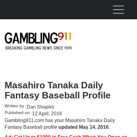
Skip to main content
Masahiro Tanaka Daily
Fantasy Baseball Profile
Written by :
Dan Shapiro
Published on :
12 April, 2016
Gambling911.com has your Masahiro Tanaka Daily
Fantasy Baseball profile
updated May 14, 2016
.