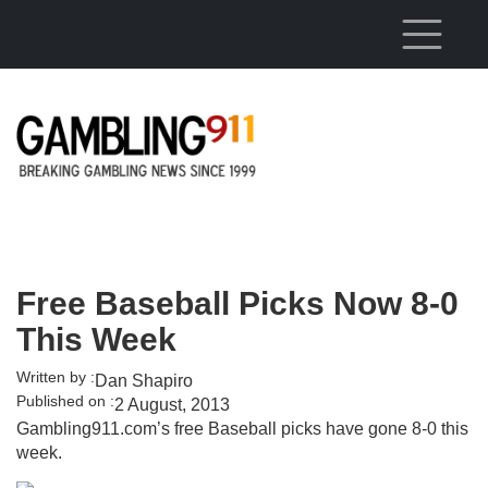
Skip to main content
Free Baseball Picks Now 8-0
This Week
Written by :
Dan Shapiro
Published on :
2 August, 2013
Gambling911.com’s free Baseball picks have gone 8-0 this
week.