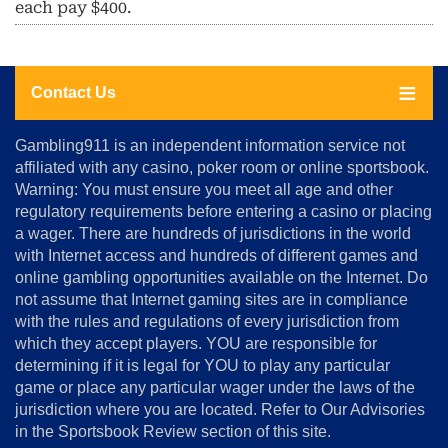
each pay $400.
Contact Us
About
Gambling911 is an independent information service not
Us
affiliated with any casino, poker room or online sportsbook.
Warning: You must ensure you meet all age and other
Advertise
regulatory requirements before entering a casino or placing
Terms
a wager. There are hundreds of jurisdictions in the world
&
Conditions
with Internet access and hundreds of different games and
online gambling opportunities available on the Internet. Do
Disclosure
not assume that Internet gaming sites are in compliance
Notice
with the rules and regulations of every jurisdiction from
Copyright
which they accept players. YOU are responsible for
determining if it is legal for YOU to play any particular
Home
game or place any particular wager under the laws of the
jurisdiction where you are located. Refer to Our Advisories
in the Sportsbook Review section of this site.