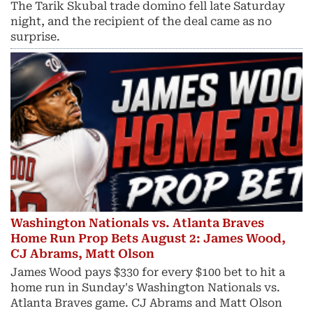
The Tarik Skubal trade domino fell late Saturday
night, and the recipient of the deal came as no
surprise.
Washington Nationals vs. Atlanta Braves
Home Run Prop Bets August 2: James Wood,
CJ Abrams, Matt Olson
James Wood pays $330 for every $100 bet to hit a
home run in Sunday's Washington Nationals vs.
Atlanta Braves game. CJ Abrams and Matt Olson