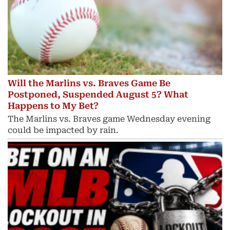
Will the Marlins vs. Braves Game Be
Postponed, Suspended August 5? What
Happens to My Bet?
The Marlins vs. Braves game Wednesday evening
could be impacted by rain.