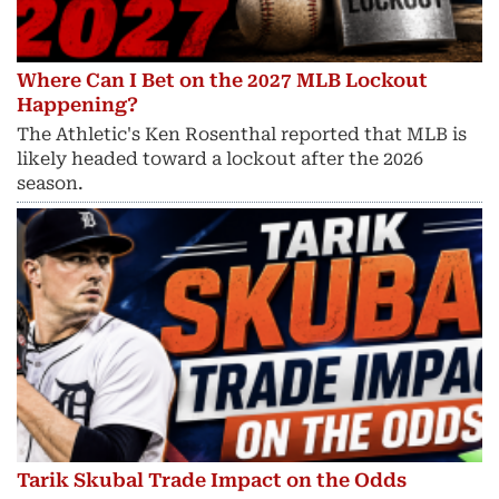
Where Can I Bet on the 2027 MLB Lockout
Happening?
The Athletic's Ken Rosenthal reported that MLB is
likely headed toward a lockout after the 2026
season.
Tarik Skubal Trade Impact on the Odds