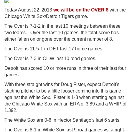
Today August 22, 2013
we will be on the OVER 8
with the
Chicago White Sox/Detroit Tigers game.
The Over is 7-1-2 in the last 10 meetings between these
two teams. Over the last 10 games, the total score has
either fallen on or gone over the current number of 8.
The Over is 11-5-1 in DET last 17 home games.
The Over is 7-3 in CHW last 10 road games.
Detroit has scored 10 or more runs in three of their last four
games.
With three straight wins for Doug Fister, expect Detroit's
starting pitcher to be a little looser coming into this game
against the White Sox. Fister is 1-3 when starting against
the Chicago White Sox with an ERA of 3.89 and a WHIP of
1.392.
The White Sox are 0-6 in Hector Santiago's last 6 starts.
The Over is 8-1 in White Sox last 9 road games vs. a right-