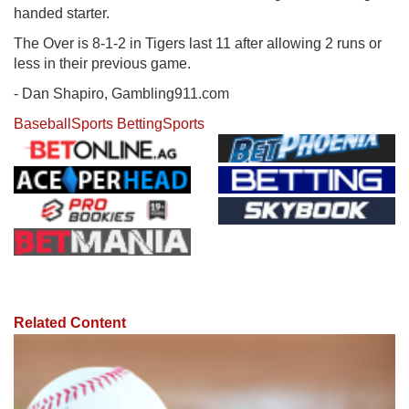
handed starter.
The Over is 8-1-2 in Tigers last 11 after allowing 2 runs or
less in their previous game.
- Dan Shapiro, Gambling911.com
Baseball
Sports Betting
Sports
Related Content