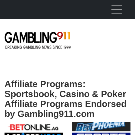
Skip to main content
Affiliate Programs:
Sportsbook, Casino & Poker
Affiliate Programs Endorsed
by Gambling911.com