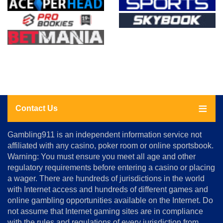
Contact Us
About
Gambling911 is an independent information service not
Us
affiliated with any casino, poker room or online sportsbook.
Warning: You must ensure you meet all age and other
Advertise
regulatory requirements before entering a casino or placing
Terms
a wager. There are hundreds of jurisdictions in the world
&
Conditions
with Internet access and hundreds of different games and
online gambling opportunities available on the Internet. Do
Disclosure
not assume that Internet gaming sites are in compliance
Notice
with the rules and regulations of every jurisdiction from