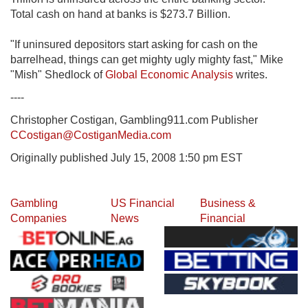
Total cash on hand at banks is $273.7 Billion.
"If uninsured depositors start asking for cash on the
barrelhead, things can get mighty ugly mighty fast," Mike
"Mish" Shedlock of
Global Economic Analysis
writes.
----
Christopher Costigan, Gambling911.com Publisher
CCostigan@CostiganMedia.com
Originally published July 15, 2008 1:50 pm EST
Gambling
US Financial
Business &
Companies
News
Financial