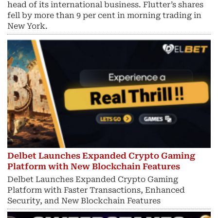
head of its international business. Flutter’s shares
fell by more than 9 per cent in morning trading in
New York.
Delbet Launches Expanded Crypto Gaming
Platform with New Blockchain Features
Delbet Launches Expanded Crypto Gaming
Platform with Faster Transactions, Enhanced
Security, and New Blockchain Features