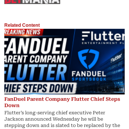
Related Content
FanDuel Parent Company Flutter Chief Steps
Down
Flutter’s long-serving chief executive Peter
Jackson announced Wednesday he will be
stepping down and is slated to be replaced by the