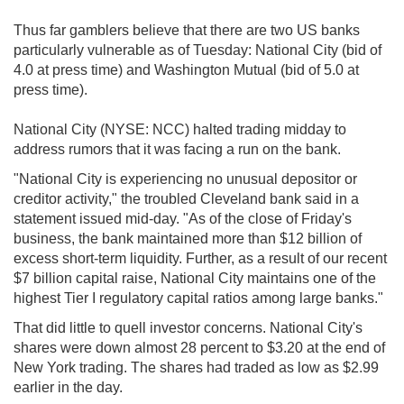
Thus far gamblers believe that there are two US banks
particularly vulnerable as of Tuesday: National City (bid of
4.0 at press time) and Washington Mutual (bid of 5.0 at
press time).
National City (NYSE: NCC) halted trading midday to
address rumors that it was facing a run on the bank.
"National City is experiencing no unusual depositor or
creditor activity," the troubled Cleveland bank said in a
statement issued mid-day. "As of the close of Friday's
business, the bank maintained more than $12 billion of
excess short-term liquidity. Further, as a result of our recent
$7 billion capital raise, National City maintains one of the
highest Tier I regulatory capital ratios among large banks."
That did little to quell investor concerns. National City's
shares were down almost 28 percent to $3.20 at the end of
New York trading. The shares had traded as low as $2.99
earlier in the day.