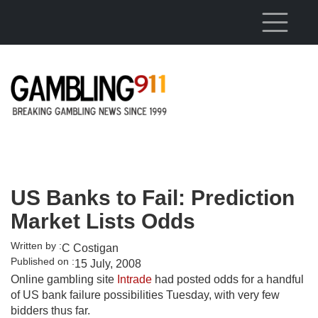
Skip to main content
US Banks to Fail: Prediction
Market Lists Odds
Written by :
C Costigan
Published on :
15 July, 2008
Online gambling site
Intrade
had posted odds for a handful
of US bank failure possibilities Tuesday, with very few
bidders thus far.