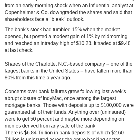
from an early-morning shock when an influential analyst at
Oppenheimer & Co. downgraded the shares and said that
shareholders face a "bleak" outlook.
The bank's stock had tumbled 15% when the market
opened, but posted a modest gain of 1% by midmorning
and reached an intraday high of $10.23. It traded at $9.48
at last check.
Shares of the Charlotte, N.C.-based company -- one of the
largest banks in the United States -- have fallen more than
80% from this time a year ago.
Concerns over bank failures grew following last week's
abrupt closure of IndyMac, once among the largest
mortgage banks. Those with deposits up to $100,000 were
guaranteed all of their funds. Anything over (uninsured)
were to get 50 percent and maybe more depending on
monies derived from any sale of the bank.
There is $6.84 Trillion in bank deposits of which $2.60
Trillion is uninsured across the entire banking sector.