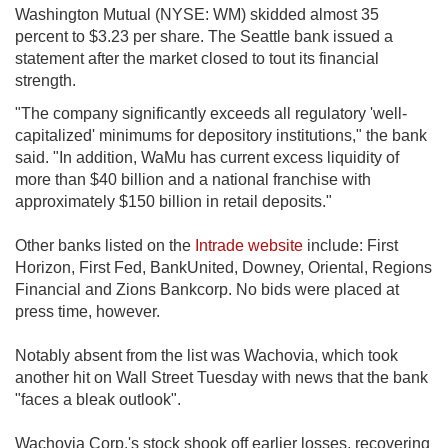
Washington Mutual (NYSE: WM) skidded almost 35
percent to $3.23 per share. The Seattle bank issued a
statement after the market closed to tout its financial
strength.
"The company significantly exceeds all regulatory 'well-
capitalized' minimums for depository institutions," the bank
said. "In addition, WaMu has current excess liquidity of
more than $40 billion and a national franchise with
approximately $150 billion in retail deposits."
Other banks listed on the
Intrade website
include: First
Horizon, First Fed, BankUnited, Downey, Oriental, Regions
Financial and Zions Bankcorp. No bids were placed at
press time, however.
Notably absent from the list was Wachovia, which took
another hit on Wall Street Tuesday with news that the bank
"faces a bleak outlook".
Wachovia Corp.'s stock shook off earlier losses, recovering