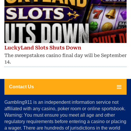
LuckyLand Slots Shuts Down
The sweepstakes casino final day will be September
14.
Contact Us
About
Gambling911 is an independent information service not
Us
affiliated with any casino, poker room or online sportsbook.
Warning: You must ensure you meet all age and other
Advertise
regulatory requirements before entering a casino or placing
Terms
a wager. There are hundreds of jurisdictions in the world
&