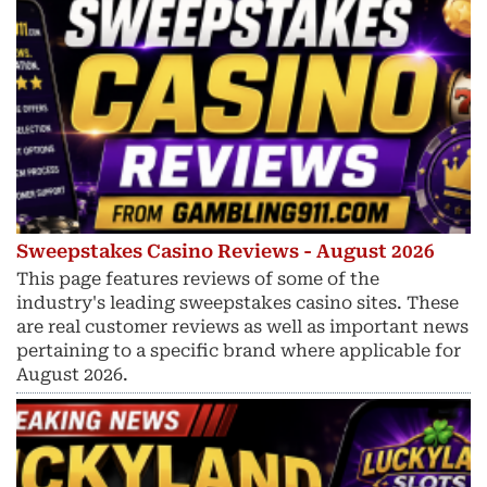
Sweepstakes Casino Reviews - August 2026
This page features reviews of some of the
industry's leading sweepstakes casino sites. These
are real customer reviews as well as important news
pertaining to a specific brand where applicable for
August 2026.