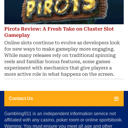
Pirots Review: A Fresh Take on Cluster Slot
Gameplay
Online slots continue to evolve as developers look
for new ways to make gameplay more engaging.
While many releases rely on traditional spinning
reels and familiar bonus features, some games
experiment with mechanics that give players a
more active role in what happens on the screen.
Contact Us
About
Gambling911 is an independent information service not
Us
affiliated with any casino, poker room or online sportsbook.
Warning: You must ensure you meet all age and other
Advertise