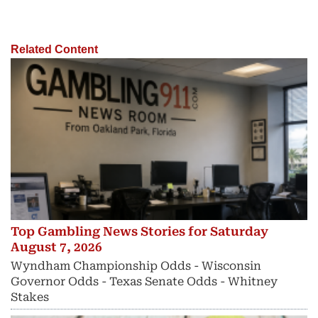
Related Content
Top Gambling News Stories for Saturday
August 7, 2026
Wyndham Championship Odds - Wisconsin
Governor Odds - Texas Senate Odds - Whitney
Stakes