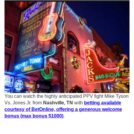
You can watch the highly anticipated PPV fight Mike Tyson
Vs. Jones Jr. from
Nashville, TN
with
betting available
courtesy of BetOnline, offering a generous welcome
bonus (max bonus $1000)
.