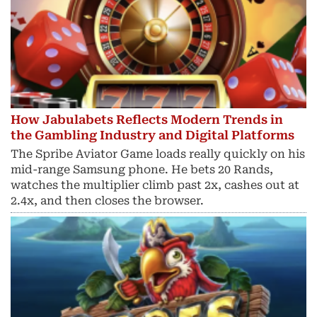
How Jabulabets Reflects Modern Trends in
the Gambling Industry and Digital Platforms
The Spribe Aviator Game loads really quickly on his
mid-range Samsung phone. He bets 20 Rands,
watches the multiplier climb past 2x, cashes out at
2.4x, and then closes the browser.