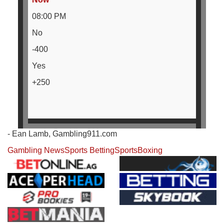
08:00 PM
No
-400
Yes
+250
- Ean Lamb, Gambling911.com
Gambling News
Sports Betting
Sports
Boxing