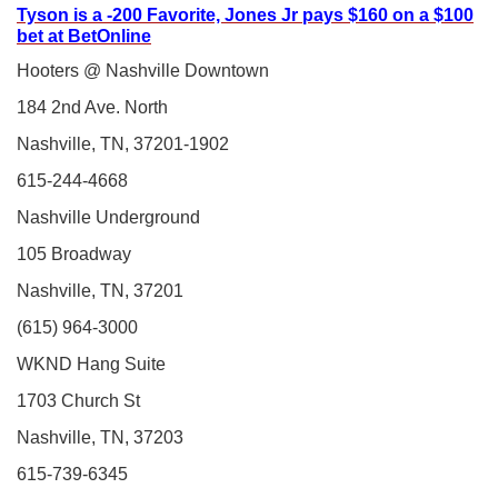
Tyson is a -200 Favorite, Jones Jr pays $160 on a $100
bet at BetOnline
Hooters @ Nashville Downtown
184 2nd Ave. North
Nashville, TN, 37201-1902
615-244-4668
Nashville Underground
105 Broadway
Nashville, TN, 37201
(615) 964-3000
WKND Hang Suite
1703 Church St
Nashville, TN, 37203
615-739-6345