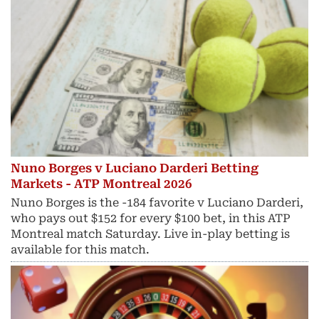
Nuno Borges v Luciano Darderi Betting
Markets - ATP Montreal 2026
Nuno Borges is the -184 favorite v Luciano Darderi,
who pays out $152 for every $100 bet, in this ATP
Montreal match Saturday. Live in-play betting is
available for this match.