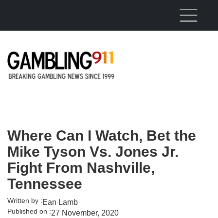
Skip to main content
Where Can I Watch, Bet the
Mike Tyson Vs. Jones Jr.
Fight From Nashville,
Tennessee
Written by :
Ean Lamb
Published on :
27 November, 2020