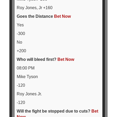
Roy Jones, Jr +160
Goes the Distance
Bet Now
Yes
-300
No
+200
Who will bleed first?
Bet Now
08:00 PM
Mike Tyson
-120
Roy Jones Jr.
-120
Will the fight be stopped due to cuts?
Bet
Now