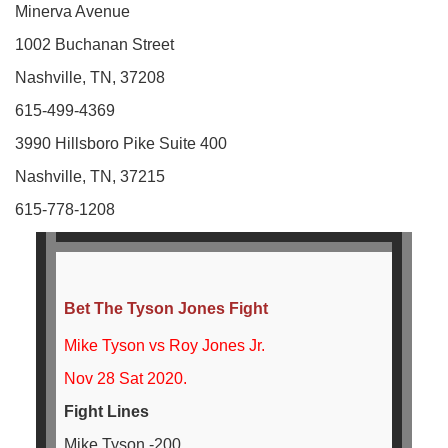
Minerva Avenue
1002 Buchanan Street
Nashville, TN, 37208
615-499-4369
3990 Hillsboro Pike Suite 400
Nashville, TN, 37215
615-778-1208
Bet The Tyson Jones Fight
Mike Tyson vs Roy Jones Jr.
Nov 28 Sat 2020.
Fight Lines
Mike Tyson -200