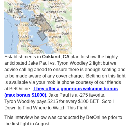
Establishments in
Oakland, CA
plan to show the highly
anticipated Jake Paul vs. Tyron Woodley 2 fight but we
advise calling ahead to ensure there is enough seating and
to be made aware of any cover charge. Betting on this fight
is available via your mobile phone courtesy of our friends
at BetOnline.
They offer a generous welcome bonus
(max bonus $1000)
. Jake Paul is a -275 favorite,
Tyron Woodley pays $215 for every $100 BET. Scroll
Down to Find Where to Watch This Fight.
This interview below was conducted by BetOnline prior to
the first fight in August