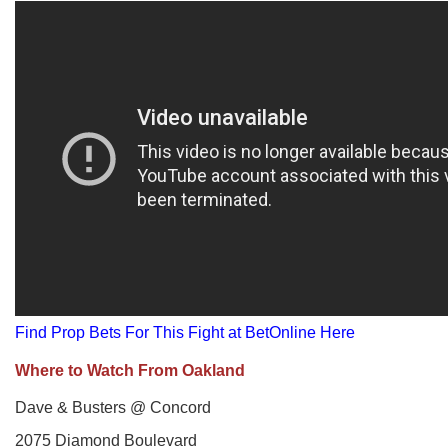
Find Prop Bets For This Fight at BetOnline Here
Where to Watch From Oakland
Dave & Busters @ Concord
2075 Diamond Boulevard