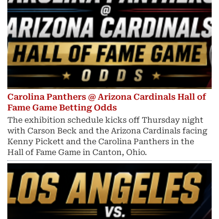
Carolina Panthers @ Arizona Cardinals Hall of
Fame Game Betting Odds
The exhibition schedule kicks off Thursday night
with Carson Beck and the Arizona Cardinals facing
Kenny Pickett and the Carolina Panthers in the
Hall of Fame Game in Canton, Ohio.