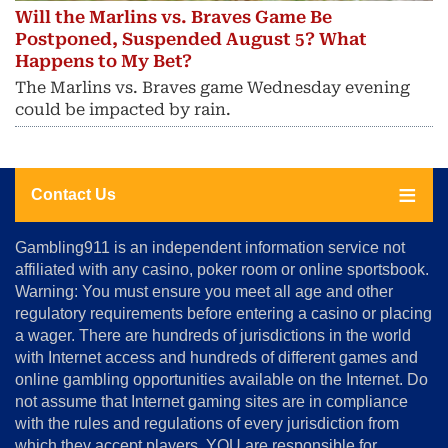
Will the Marlins vs. Braves Game Be
Postponed, Suspended August 5? What
Happens to My Bet?
The Marlins vs. Braves game Wednesday evening
could be impacted by rain.
Contact Us
About
Gambling911 is an independent information service not
Us
affiliated with any casino, poker room or online sportsbook.
Warning: You must ensure you meet all age and other
Advertise
regulatory requirements before entering a casino or placing
Terms
a wager. There are hundreds of jurisdictions in the world
&
Conditions
with Internet access and hundreds of different games and
online gambling opportunities available on the Internet. Do
Disclosure
not assume that Internet gaming sites are in compliance
Notice
with the rules and regulations of every jurisdiction from
Copyright
which they accept players. YOU are responsible for