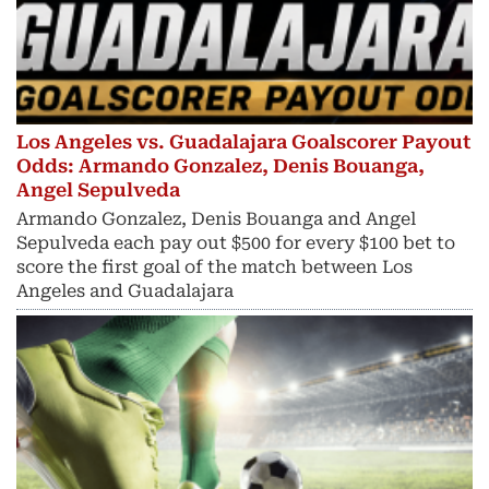
Los Angeles vs. Guadalajara Goalscorer Payout
Odds: Armando Gonzalez, Denis Bouanga,
Angel Sepulveda
Armando Gonzalez, Denis Bouanga and Angel
Sepulveda each pay out $500 for every $100 bet to
score the first goal of the match between Los
Angeles and Guadalajara