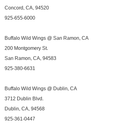
Concord, CA, 94520
925-655-6000
Buffalo Wild Wings @ San Ramon, CA
200 Montgomery St.
San Ramon, CA, 94583
925-380-6631
Buffalo Wild Wings @ Dublin, CA
3712 Dublin Blvd.
Dublin, CA, 94568
925-361-0447