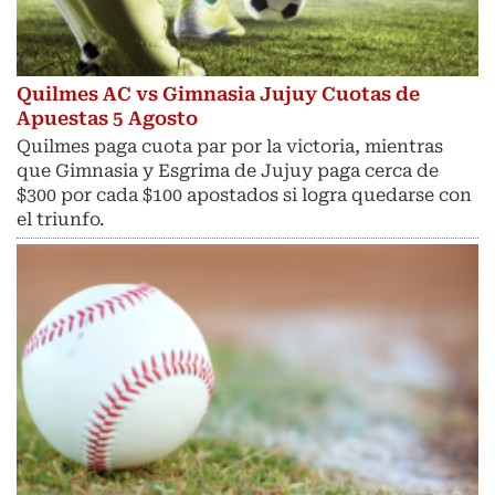
Quilmes AC vs Gimnasia Jujuy Cuotas de
Apuestas 5 Agosto
Quilmes paga cuota par por la victoria, mientras
que Gimnasia y Esgrima de Jujuy paga cerca de
$300 por cada $100 apostados si logra quedarse con
el triunfo.