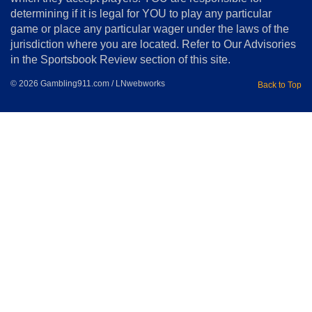
determining if it is legal for YOU to play any particular
Home
game or place any particular wager under the laws of the
jurisdiction where you are located. Refer to Our Advisories
in the Sportsbook Review section of this site.
© 2026 Gambling911.com / LNwebworks
Back to Top