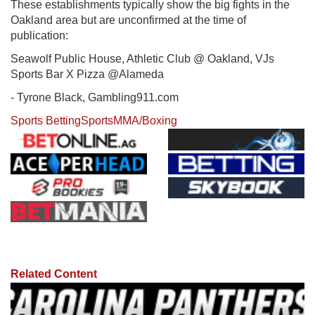
These establishments typically show the big fights in the
Oakland area but are unconfirmed at the time of
publication:
Seawolf Public House, Athletic Club @ Oakland, VJs
Sports Bar X Pizza @Alameda
- Tyrone Black, Gambling911.com
Sports Betting
Sports
MMA/Boxing
Related Content