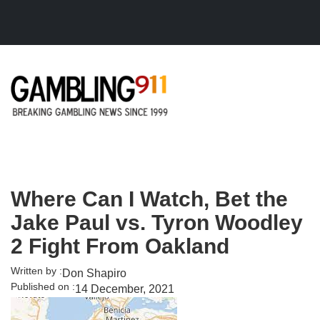
Skip to main content
Where Can I Watch, Bet the
Jake Paul vs. Tyron Woodley
2 Fight From Oakland
Written by :
Don Shapiro
Published on :
14 December, 2021