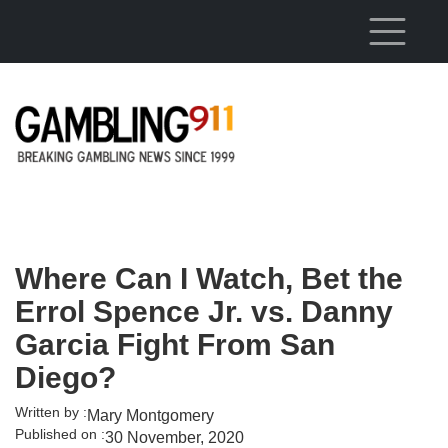
Skip to main content
Where Can I Watch, Bet the
Errol Spence Jr. vs. Danny
Garcia Fight From San
Diego?
Written by :
Mary Montgomery
Published on :
30 November, 2020