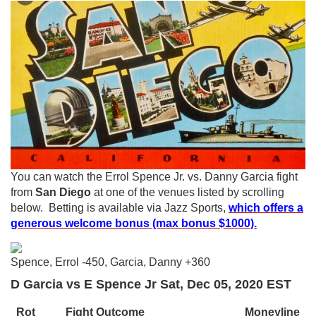
You can watch the Errol Spence Jr. vs. Danny Garcia fight
from
San Diego
at one of the venues listed by scrolling
below. Betting is available via Jazz Sports,
which offers a
generous welcome bonus (max bonus $1000).
Spence, Errol -450, Garcia, Danny +360
D Garcia vs E Spence Jr Sat, Dec 05, 2020 EST
Rot
Fight Outcome
Moneyline