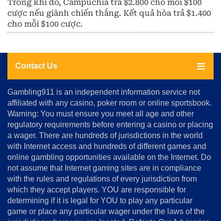
Trong khi đó, Campuchia trả $2.800 cho mỗi $100
cược nếu giành chiến thắng. Kết quả hòa trả $1.400
cho mỗi $100 cược.
Contact Us
About
Gambling911 is an independent information service not
Us
affiliated with any casino, poker room or online sportsbook.
Warning: You must ensure you meet all age and other
Advertise
regulatory requirements before entering a casino or placing
Terms
a wager. There are hundreds of jurisdictions in the world
&
Conditions
with Internet access and hundreds of different games and
online gambling opportunities available on the Internet. Do
Disclosure
not assume that Internet gaming sites are in compliance
Notice
with the rules and regulations of every jurisdiction from
Copyright
which they accept players. YOU are responsible for
determining if it is legal for YOU to play any particular
Home
game or place any particular wager under the laws of the