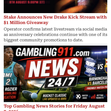
Stake Announces New Drake Kick Stream with
$1 Million Giveaway
Operator confirms latest livestream via social media
as anniversary celebrations continue with one of its
biggest community promotions to date.
Top Gambling News Stories for Friday August