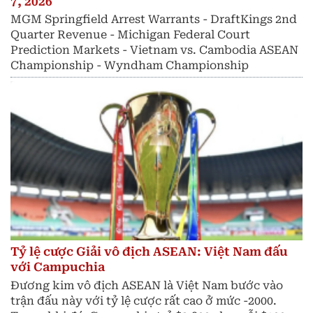
7, 2026
MGM Springfield Arrest Warrants - DraftKings 2nd
Quarter Revenue - Michigan Federal Court
Prediction Markets - Vietnam vs. Cambodia ASEAN
Championship - Wyndham Championship
Tỷ lệ cược Giải vô địch ASEAN: Việt Nam đấu
với Campuchia
Đương kim vô địch ASEAN là Việt Nam bước vào
trận đấu này với tỷ lệ cược rất cao ở mức -2000.