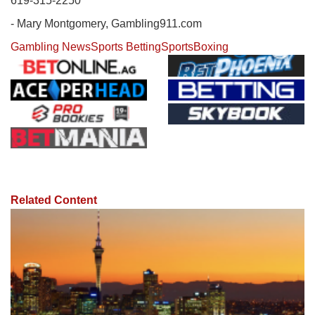
619-315-2250
- Mary Montgomery, Gambling911.com
Gambling News
Sports Betting
Sports
Boxing
Related Content