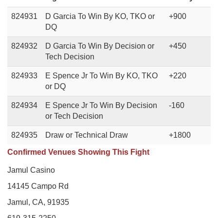
824931
D Garcia To Win By KO, TKO or
+900
DQ
824932
D Garcia To Win By Decision or
+450
Tech Decision
824933
E Spence Jr To Win By KO, TKO
+220
or DQ
824934
E Spence Jr To Win By Decision
-160
or Tech Decision
824935
Draw or Technical Draw
+1800
Confirmed Venues Showing This Fight
Jamul Casino
14145 Campo Rd
Jamul, CA, 91935