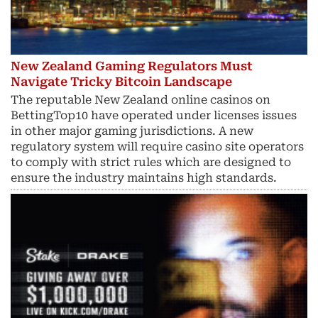
New Zealand Gaming Regulators Must
Navigate Tricky Bitcoin Landscape
The reputable New Zealand online casinos on
BettingTop10 have operated under licenses issues
in other major gaming jurisdictions. A new
regulatory system will require casino site operators
to comply with strict rules which are designed to
ensure the industry maintains high standards.