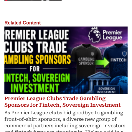
Related Content
Premier League Clubs Trade Gambling
Sponsors for Fintech, Sovereign Investment
As Premier League clubs bid goodbye to gambling
front-of-shirt sponsors, a diverse new group of
commercial partners including sovereign investors