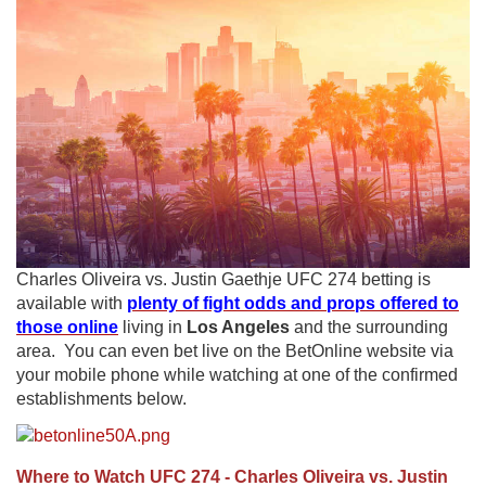
Charles Oliveira vs. Justin Gaethje UFC 274 betting is
available with
plenty of fight odds and props offered to
those online
living in
Los Angeles
and the surrounding
area. You can even bet live on the BetOnline website via
your mobile phone while watching at one of the confirmed
establishments below.
Where to Watch UFC 274 - Charles Oliveira vs. Justin