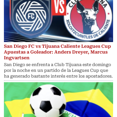
San Diego FC vs Tijuana Caliente Leagues Cup
Apuestas a Goleador: Anders Dreyer, Marcus
Ingvartsen
San Diego se enfrenta a Club Tijuana este domingo
por la noche en un partido de la Leagues Cup que
ha generado bastante interés entre los apostadores.