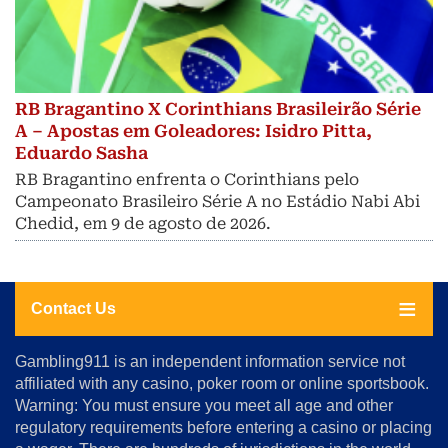
RB Bragantino X Corinthians Brasileirão Série
A – Apostas em Goleadores: Isidro Pitta,
Eduardo Sasha
RB Bragantino enfrenta o Corinthians pelo
Campeonato Brasileiro Série A no Estádio Nabi Abi
Chedid, em 9 de agosto de 2026.
Contact Us
About
Gambling911 is an independent information service not
Us
affiliated with any casino, poker room or online sportsbook.
Warning: You must ensure you meet all age and other
Advertise
regulatory requirements before entering a casino or placing
Terms