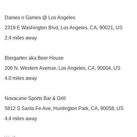
Dames n Games @ Los Angeles
2319 E Washington Blvd, Los Angeles, CA, 90021, US
2.4 miles away
Biergarten aka Beer House
206 N. Western Avenue, Los Angeles, CA, 90004, US
4.0 miles away
Novacane Sports Bar & Grill
5812 S Santa Fe Ave, Huntington Park, CA, 90058, US
4.4 miles away