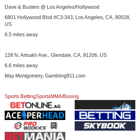
Dave & Busters @ Los Angeles/Hollywood
6801 Hollywood Blvd #C3-343, Los Angeles, CA, 90028,
US
6.5 miles away
128 N. Artsakh Ave., Glendale, CA, 91206, US
6.6 miles away
May Montgomery, Gambling911.com
Sports Betting
Sports
MMA/Boxing