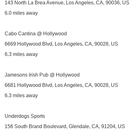
143 North La Brea Avenue, Los Angeles, CA, 90036, US
6.0 miles away
Cabo Cantina @ Hollywood
6669 Hollywood Blvd, Los Angeles, CA, 90028, US
6.3 miles away
Jamesons Irish Pub @ Hollywood
6681 Hollywood Blvd, Los Angeles, CA, 90028, US
6.3 miles away
Underdogs Sports
156 South Brand Boulevard, Glendale, CA, 91204, US