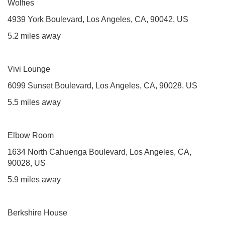
Wolfies
4939 York Boulevard, Los Angeles, CA, 90042, US
5.2 miles away
Vivi Lounge
6099 Sunset Boulevard, Los Angeles, CA, 90028, US
5.5 miles away
Elbow Room
1634 North Cahuenga Boulevard, Los Angeles, CA,
90028, US
5.9 miles away
Berkshire House