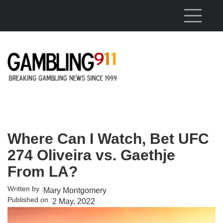
Skip to main content
Where Can I Watch, Bet UFC
274 Oliveira vs. Gaethje
From LA?
Written by :
Mary Montgomery
Published on :
2 May, 2022