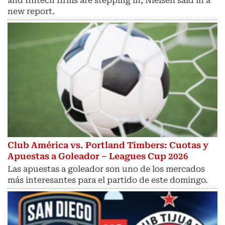
and fintech ​firms are stepping in, Nielsen said in a
new report.
Club América vs. Portland Timbers: Cuotas y
Apuestas a Goleador – Leagues Cup 2026
Las apuestas a goleador son uno de los mercados
más interesantes para el partido de este domingo.