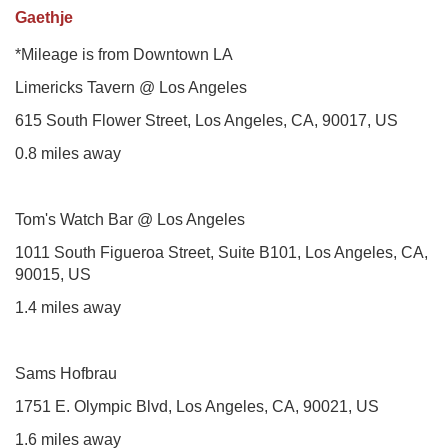
Gaethje
*Mileage is from Downtown LA
Limericks Tavern @ Los Angeles
615 South Flower Street, Los Angeles, CA, 90017, US
0.8 miles away
Tom's Watch Bar @ Los Angeles
1011 South Figueroa Street, Suite B101, Los Angeles, CA,
90015, US
1.4 miles away
Sams Hofbrau
1751 E. Olympic Blvd, Los Angeles, CA, 90021, US
1.6 miles away