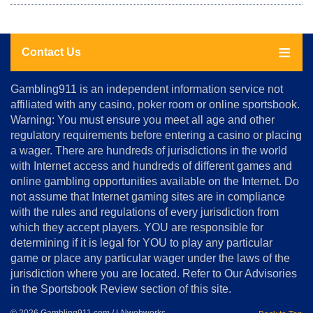
Contact Us
About
Gambling911 is an independent information service not
Us
affiliated with any casino, poker room or online sportsbook.
Warning: You must ensure you meet all age and other
Advertise
regulatory requirements before entering a casino or placing
Terms
a wager. There are hundreds of jurisdictions in the world
&
Conditions
with Internet access and hundreds of different games and
online gambling opportunities available on the Internet. Do
Disclosure
not assume that Internet gaming sites are in compliance
Notice
with the rules and regulations of every jurisdiction from
Copyright
which they accept players. YOU are responsible for
determining if it is legal for YOU to play any particular
Home
game or place any particular wager under the laws of the
jurisdiction where you are located. Refer to Our Advisories
in the Sportsbook Review section of this site.