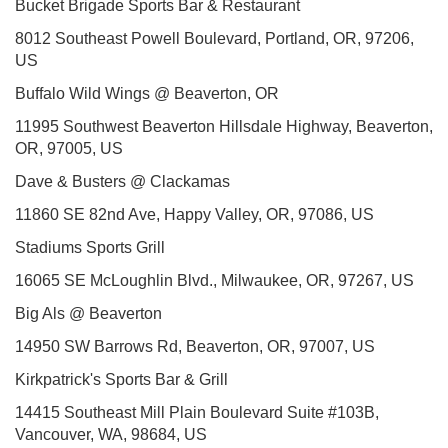
Bucket Brigade Sports Bar & Restaurant
8012 Southeast Powell Boulevard, Portland, OR, 97206,
US
Buffalo Wild Wings @ Beaverton, OR
11995 Southwest Beaverton Hillsdale Highway, Beaverton,
OR, 97005, US
Dave & Busters @ Clackamas
11860 SE 82nd Ave, Happy Valley, OR, 97086, US
Stadiums Sports Grill
16065 SE McLoughlin Blvd., Milwaukee, OR, 97267, US
Big Als @ Beaverton
14950 SW Barrows Rd, Beaverton, OR, 97007, US
Kirkpatrick's Sports Bar & Grill
14415 Southeast Mill Plain Boulevard Suite #103B,
Vancouver, WA, 98684, US