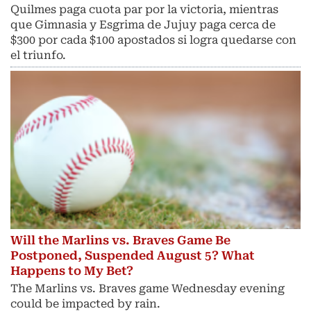
Quilmes paga cuota par por la victoria, mientras
que Gimnasia y Esgrima de Jujuy paga cerca de
$300 por cada $100 apostados si logra quedarse con
el triunfo.
Will the Marlins vs. Braves Game Be
Postponed, Suspended August 5? What
Happens to My Bet?
The Marlins vs. Braves game Wednesday evening
could be impacted by rain.