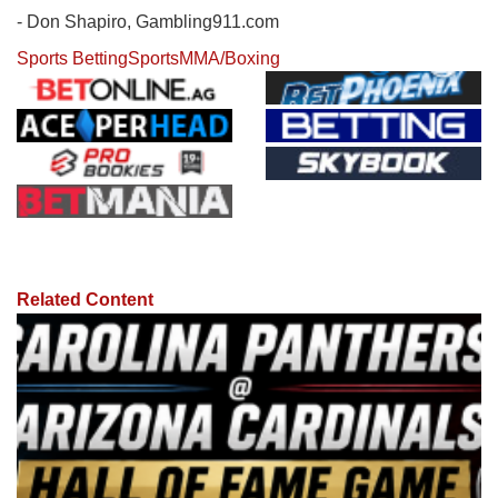
- Don Shapiro, Gambling911.com
Sports Betting
Sports
MMA/Boxing
Related Content