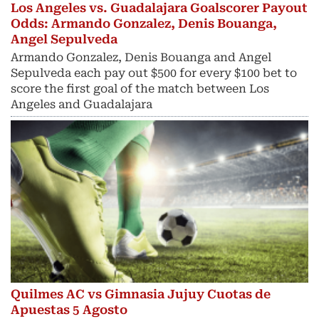
Los Angeles vs. Guadalajara Goalscorer Payout
Odds: Armando Gonzalez, Denis Bouanga,
Angel Sepulveda
Armando Gonzalez, Denis Bouanga and Angel
Sepulveda each pay out $500 for every $100 bet to
score the first goal of the match between Los
Angeles and Guadalajara
Quilmes AC vs Gimnasia Jujuy Cuotas de
Apuestas 5 Agosto