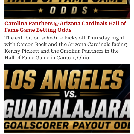
Carolina Panthers @ Arizona Cardinals Hall of
Fame Game Betting Odds
The exhibition schedule kicks off Thursday night
with Carson Beck and the Arizona Cardinals facing
Kenny Pickett and the Carolina Panthers in the
Hall of Fame Game in Canton, Ohio.