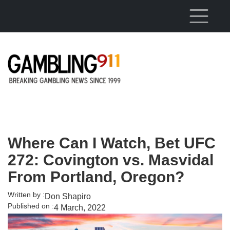
Skip to main content
Where Can I Watch, Bet UFC
272: Covington vs. Masvidal
From Portland, Oregon?
Written by :
Don Shapiro
Published on :
4 March, 2022