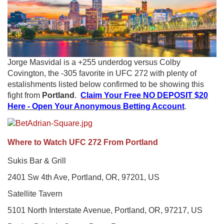
Jorge Masvidal is a +255 underdog versus Colby
Covington, the -305 favorite in UFC 272 with plenty of
estalishments listed below confirmed to be showing this
fight from
Portland
.
Claim
Your Free NO DEPOSIT $20
Here - Open Your Anonymous Betting Account
.
Where to Watch UFC 272 From Portland
Sukis Bar & Grill
2401 Sw 4th Ave, Portland, OR, 97201, US
Satellite Tavern
5101 North Interstate Avenue, Portland, OR, 97217, US