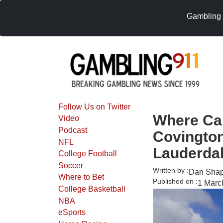
Skip to main content
Gambling
Follow Us on Twitter
Where Can
Video
Podcast
Covington
NFL
Lauderda
College Football
Soccer
Written by :
Dan Shap
Where to Bet
Published on :
1 Marc
College Basketball
NBA
eSports