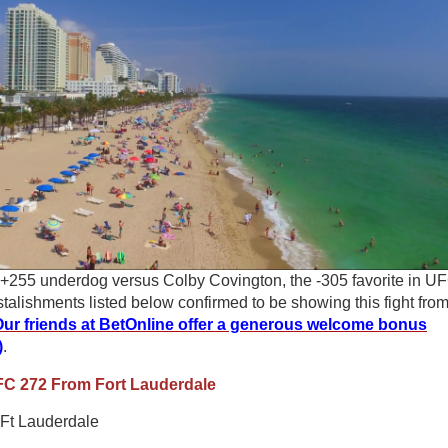
 +255 underdog versus Colby Covington, the -305 favorite in U
stalishments listed below confirmed to be showing this fight fro
ur friends at BetOnline offer a generous welcome bonus
)
.
FC 272 From Fort Lauderdale
Ft Lauderdale