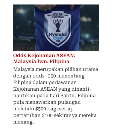
Odds Kejohanan ASEAN:
Malaysia lwn. Filipina
Malaysia merupakan pilihan utama
dengan odds -250 menentang
Filipina dalam perlawanan
Kejohanan ASEAN yang dinanti-
nantikan pada hari Sabtu. Filipina
pula menawarkan pulangan
melebihi $500 bagi setiap
pertaruhan $100 sekiranya mereka
menang.