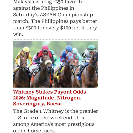
Malaysia is a big -250 favorite
against the Philippines in
Saturday's ASEAN Championship
match. The Philippines pays better
than $500 for every $100 bet if they
win.
Whitney Stakes Payout Odds
2026: Magnitude, Nitrogen,
Sovereignty, Baeza
The Grade 1 Whitney is the premier
U.S. race of the weekend. It is
among America's most prestigious
older-horse races.