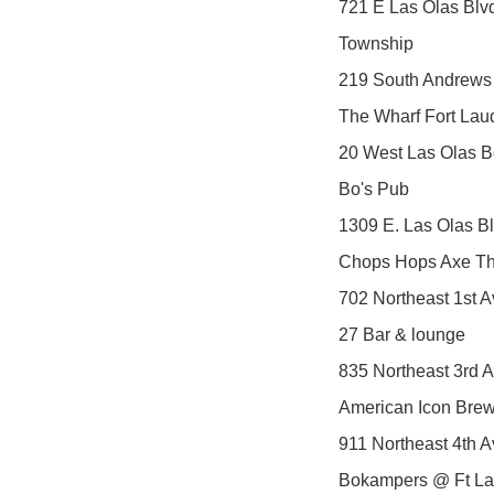
721 E Las Olas Blvd
Township
219 South Andrews 
The Wharf Fort Lau
20 West Las Olas B
Bo's Pub
1309 E. Las Olas Bl
Chops Hops Axe Th
702 Northeast 1st A
27 Bar & lounge
835 Northeast 3rd A
American Icon Brew
911 Northeast 4th A
Bokampers @ Ft La