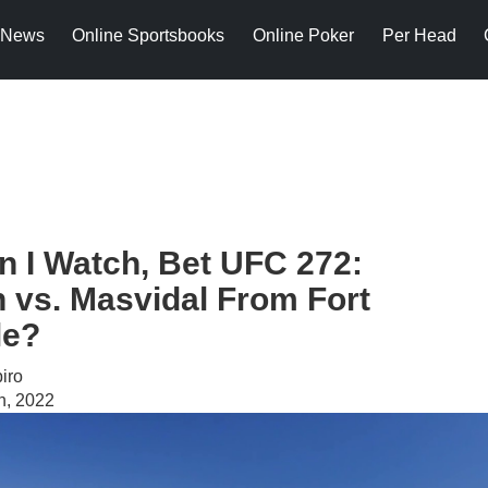
 News
Online Sportsbooks
Online Poker
Per Head
 I Watch, Bet UFC 272:
 vs. Masvidal From Fort
le?
iro
h, 2022