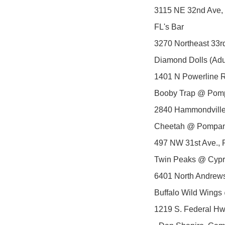
3115 NE 32nd Ave, 
FL's Bar
3270 Northeast 33rd
Diamond Dolls (Adu
1401 N Powerline 
Booby Trap @ Pomp
2840 Hammondville
Cheetah @ Pompano
497 NW 31st Ave.,
Twin Peaks @ Cypr
6401 North Andrews
Buffalo Wild Wings
1219 S. Federal Hw