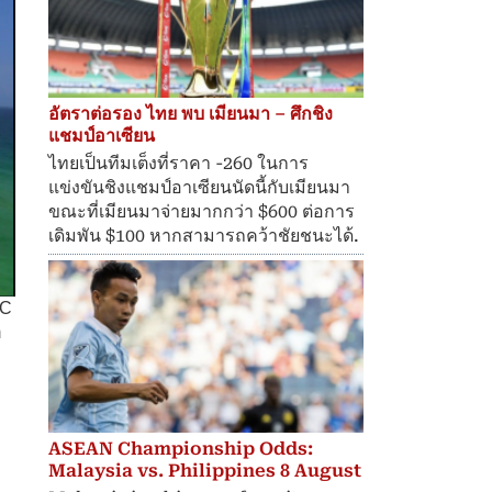
อัตราต่อรอง ไทย พบ เมียนมา – ศึกชิง
แชมป์อาเซียน
ไทยเป็นทีมเต็งที่ราคา -260 ในการ
แข่งขันชิงแชมป์อาเซียนนัดนี้กับเมียนมา
ขณะที่เมียนมาจ่ายมากกว่า $600 ต่อการ
เดิมพัน $100 หากสามารถคว้าชัยชนะได้.
FC
m
ASEAN Championship Odds:
Malaysia vs. Philippines 8 August