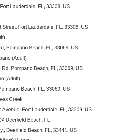
Fort Lauderdale, FL, 33308, US
 Street, Fort Lauderdale, FL, 33308, US
lt)
Rd, Pompano Beach, FL, 33069, US
ano (Adult)
 Rd, Pompano Beach, FL, 33069, US
 (Adult)
 Pompano Beach, FL, 33069, US
ess Creek
 Avenue, Fort Lauderdale, FL, 33309, US
 @ Deerfield Beach, FL
y., Deerfield Beach, FL, 33441, US