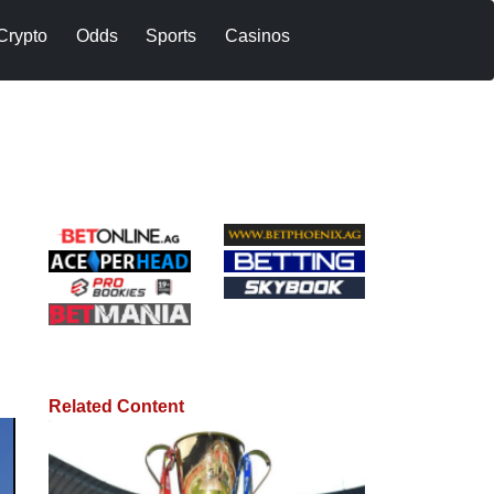
Crypto
Odds
Sports
Casinos
Related Content