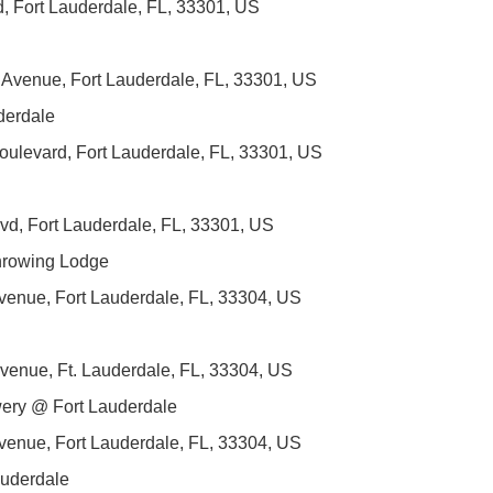
, Fort Lauderdale, FL, 33301, US
Avenue, Fort Lauderdale, FL, 33301, US
derdale
oulevard, Fort Lauderdale, FL, 33301, US
vd, Fort Lauderdale, FL, 33301, US
rowing Lodge
venue, Fort Lauderdale, FL, 33304, US
venue, Ft. Lauderdale, FL, 33304, US
ery @ Fort Lauderdale
venue, Fort Lauderdale, FL, 33304, US
uderdale