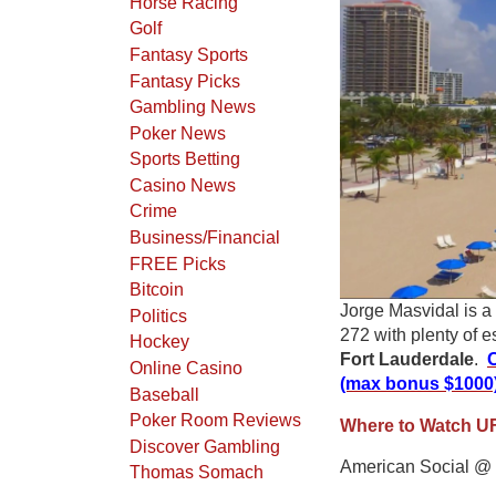
Horse Racing
Golf
Fantasy Sports
Fantasy Picks
Gambling News
Poker News
Sports Betting
Casino News
Crime
Business/Financial
FREE Picks
Bitcoin
Jorge Masvidal is a
Politics
272 with plenty of e
Hockey
Fort Lauderdale
.
O
Online Casino
(max bonus $1000
Baseball
Poker Room Reviews
Where to Watch U
Discover Gambling
American Social @ 
Thomas Somach