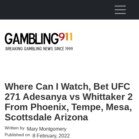
Skip to main content
Where Can I Watch, Bet UFC
271 Adesanya vs Whittaker 2
From Phoenix, Tempe, Mesa,
Scottsdale Arizona
Written by :
Mary Montgomery
Published on :
8 February, 2022