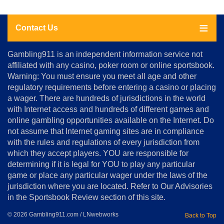
Contact Us
About
Gambling911 is an independent information service not
Us
affiliated with any casino, poker room or online sportsbook.
Warning: You must ensure you meet all age and other
Advertise
regulatory requirements before entering a casino or placing
Terms
a wager. There are hundreds of jurisdictions in the world
&
Conditions
with Internet access and hundreds of different games and
online gambling opportunities available on the Internet. Do
Disclosure
not assume that Internet gaming sites are in compliance
Notice
with the rules and regulations of every jurisdiction from
Copyright
which they accept players. YOU are responsible for
determining if it is legal for YOU to play any particular
Home
game or place any particular wager under the laws of the
jurisdiction where you are located. Refer to Our Advisories
in the Sportsbook Review section of this site.
© 2026 Gambling911.com / LNwebworks
Back to Top