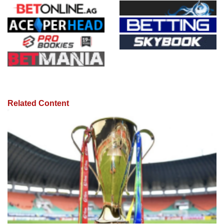
Related Content