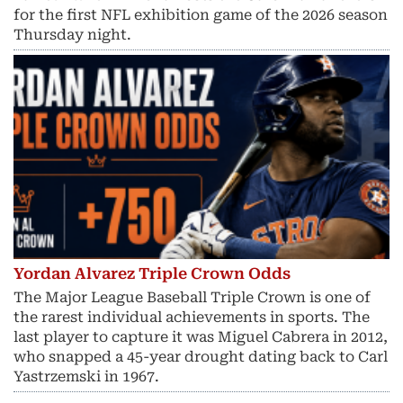
for the first NFL exhibition game of the 2026 season
Thursday night.
Yordan Alvarez Triple Crown Odds
The Major League Baseball Triple Crown is one of
the rarest individual achievements in sports. The
last player to capture it was Miguel Cabrera in 2012,
who snapped a 45-year drought dating back to Carl
Yastrzemski in 1967.