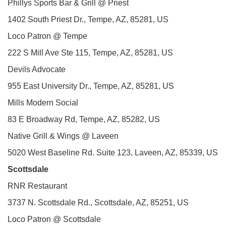
Phillys Sports Bar & Grill @ Priest
1402 South Priest Dr., Tempe, AZ, 85281, US
Loco Patron @ Tempe
222 S Mill Ave Ste 115, Tempe, AZ, 85281, US
Devils Advocate
955 East University Dr., Tempe, AZ, 85281, US
Mills Modern Social
83 E Broadway Rd, Tempe, AZ, 85282, US
Native Grill & Wings @ Laveen
5020 West Baseline Rd. Suite 123, Laveen, AZ, 85339, US
Scottsdale
RNR Restaurant
3737 N. Scottsdale Rd., Scottsdale, AZ, 85251, US
Loco Patron @ Scottsdale