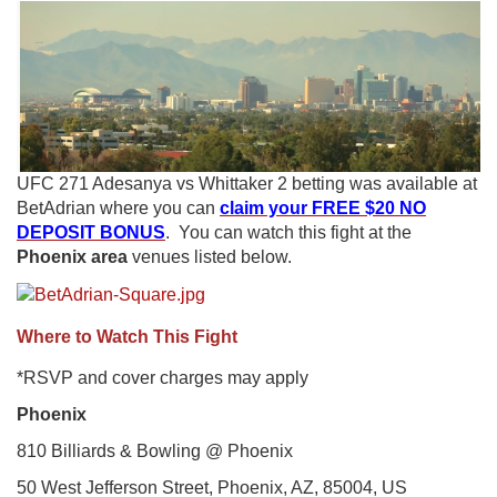
UFC 271 Adesanya vs Whittaker 2 betting was available at
BetAdrian where you can
claim your FREE $20 NO
DEPOSIT BONUS
. You can watch this fight at the
Phoenix area
venues listed below.
Where to Watch This Fight
*RSVP and cover charges may apply
Phoenix
810 Billiards & Bowling @ Phoenix
50 West Jefferson Street, Phoenix, AZ, 85004, US