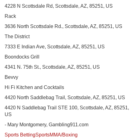
4228 N Scottsdale Rd, Scottsdale, AZ, 85251, US
Rack
3636 North Scottsdale Rd., Scottsdale, AZ, 85251, US
The District
7333 E Indian Ave, Scottsdale, AZ, 85251, US
Boondocks Grill
4341 N. 75th St., Scottsdale, AZ, 85251, US
Bevvy
Hi Fi Kitchen and Cocktails
4420 North Saddlebag Trail, Scottsdale, AZ, 85251, US
4420 N Saddlebag Trail STE 100, Scottsdale, AZ, 85251,
US
- Mary Montgomery, Gambling911.com
Sports Betting
Sports
MMA/Boxing