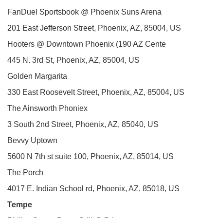
FanDuel Sportsbook @ Phoenix Suns Arena
201 East Jefferson Street, Phoenix, AZ, 85004, US
Hooters @ Downtown Phoenix (190 AZ Cente
445 N. 3rd St, Phoenix, AZ, 85004, US
Golden Margarita
330 East Roosevelt Street, Phoenix, AZ, 85004, US
The Ainsworth Phoniex
3 South 2nd Street, Phoenix, AZ, 85040, US
Bevvy Uptown
5600 N 7th st suite 100, Phoenix, AZ, 85014, US
The Porch
4017 E. Indian School rd, Phoenix, AZ, 85018, US
Tempe