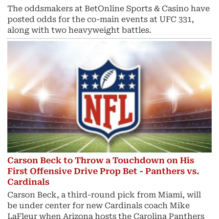
The oddsmakers at BetOnline Sports & Casino have
posted odds for the co-main events at UFC 331,
along with two heavyweight battles.
Carson Beck to Throw a Touchdown on His
First Offensive Drive Prop Bet - Panthers vs.
Cardinals
Carson Beck, a third-round pick from Miami, will
be under center for new Cardinals coach Mike
LaFleur when Arizona hosts the Carolina Panthers