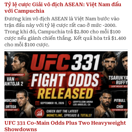
Tỷ lệ cược Giải vô địch ASEAN: Việt Nam đấu
với Campuchia
Đương kim vô địch ASEAN là Việt Nam bước vào
trận đấu này với tỷ lệ cược rất cao ở mức -2000.
Trong khi đó, Campuchia trả $2.800 cho mỗi $100
cược nếu giành chiến thắng. Kết quả hòa trả $1.400
cho mỗi $100 cược.
UFC 331 Co-Main Odds Plus Two Heavyweight
Showdowns