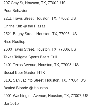
207 Gray St, Houston, TX, 77002, US
Pour Behavior
2211 Travis Street, Houston, TX, 77002, US
On the Kirb @ the Plazas
2521 Bagby Street, Houston, TX, 77006, US
Rise Rooftop
2600 Travis Street, Houston, TX, 77006, US
Texas Tailgate Sports Bar & Grill
2401 Texas Avenue, Houston, TX, 77003, US
Social Beer Garden HTX
3101 San Jacinto Street, Houston, TX, 77004, US
Bottled Blonde @ Houston
4901 Washington Avenue, Houston, TX, 77007, US
Bar 5015