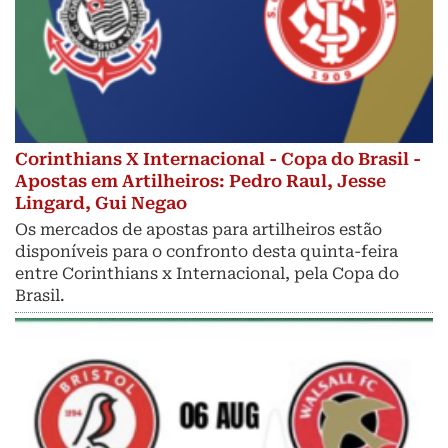
Corinthians X Internacional - Copa do Brasil -
Apostas em Artilheiros: Pedro Raul, Jesse
Lingard, Gui Negao
Os mercados de apostas para artilheiros estão
disponíveis para o confronto desta quinta-feira
entre Corinthians x Internacional, pela Copa do
Brasil.