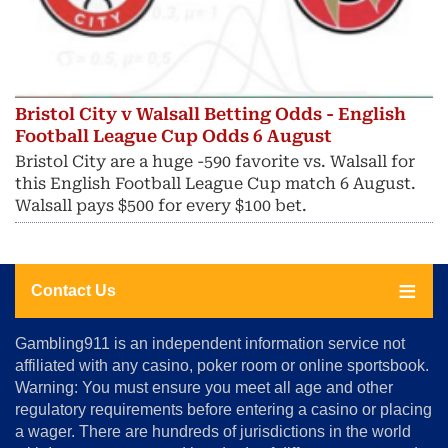
Bristol City v Walsall Betting Odds - English
Football League Cup Odds 6 August
Bristol City are a huge -590 favorite vs. Walsall for
this English Football League Cup match 6 August.
Walsall pays $500 for every $100 bet.
Contact Us
About
Gambling911 is an independent information service not
Us
affiliated with any casino, poker room or online sportsbook.
Warning: You must ensure you meet all age and other
Advertise
regulatory requirements before entering a casino or placing
Terms
a wager. There are hundreds of jurisdictions in the world
&