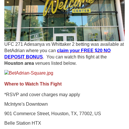
UFC 271 Adesanya vs Whittaker 2 betting was available at
BetAdrian where you can
claim your FREE $20 NO
DEPOSIT BONUS
. You can watch this fight at the
Houston area
venues listed below.
Where to Watch This Fight
*RSVP and cover charges may apply
McIntyre's Downtown
901 Commerce Street, Houston, TX, 77002, US
Belle Station HTX