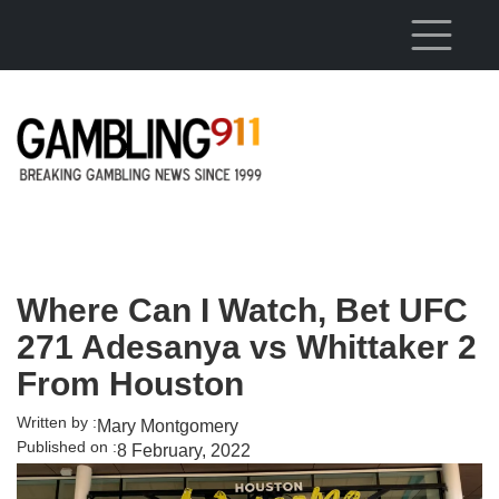
Skip to main content
Where Can I Watch, Bet UFC
271 Adesanya vs Whittaker 2
From Houston
Written by :
Mary Montgomery
Published on :
8 February, 2022