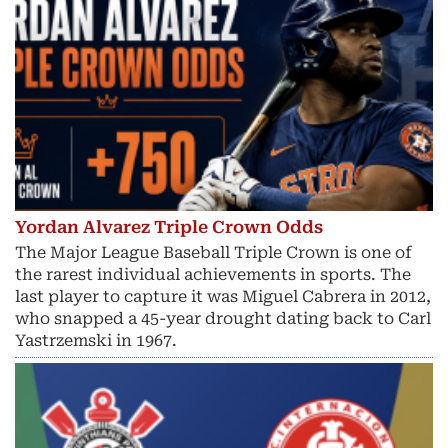
Yordan Alvarez Triple Crown Odds
The Major League Baseball Triple Crown is one of
the rarest individual achievements in sports. The
last player to capture it was Miguel Cabrera in 2012,
who snapped a 45-year drought dating back to Carl
Yastrzemski in 1967.