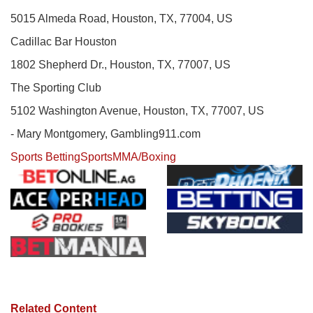
5015 Almeda Road, Houston, TX, 77004, US
Cadillac Bar Houston
1802 Shepherd Dr., Houston, TX, 77007, US
The Sporting Club
5102 Washington Avenue, Houston, TX, 77007, US
- Mary Montgomery, Gambling911.com
Sports Betting
Sports
MMA/Boxing
Related Content