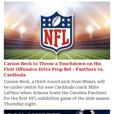
Carson Beck to Throw a Touchdown on His
First Offensive Drive Prop Bet - Panthers vs.
Cardinals
Carson Beck, a third-round pick from Miami, will
be under center for new Cardinals coach Mike
LaFleur when Arizona hosts the Carolina Panthers
for the first NFL exhibition game of the 2026 season
Thursday night.