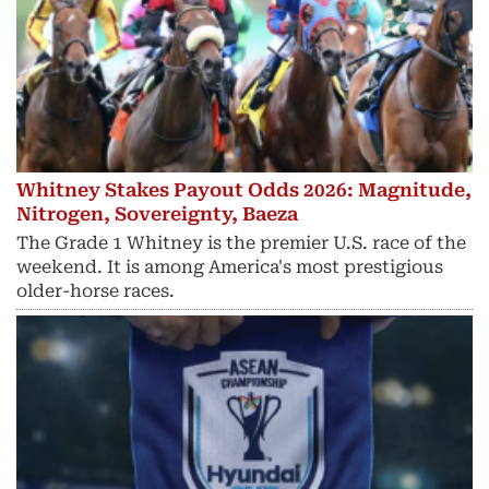
Whitney Stakes Payout Odds 2026: Magnitude,
Nitrogen, Sovereignty, Baeza
The Grade 1 Whitney is the premier U.S. race of the
weekend. It is among America's most prestigious
older-horse races.