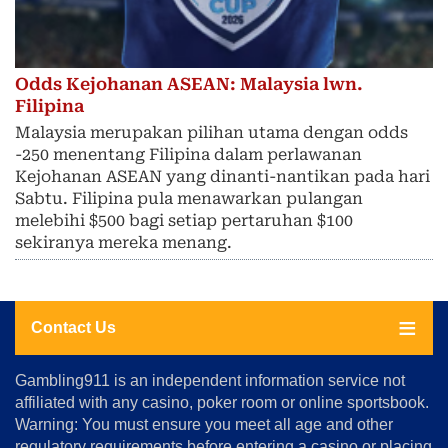
Odds Kejohanan ASEAN: Malaysia lwn.
Filipina
Malaysia merupakan pilihan utama dengan odds
-250 menentang Filipina dalam perlawanan
Kejohanan ASEAN yang dinanti-nantikan pada hari
Sabtu. Filipina pula menawarkan pulangan
melebihi $500 bagi setiap pertaruhan $100
sekiranya mereka menang.
Contact Us
About
Gambling911 is an independent information service not
Us
affiliated with any casino, poker room or online sportsbook.
Warning: You must ensure you meet all age and other
Advertise
regulatory requirements before entering a casino or placing