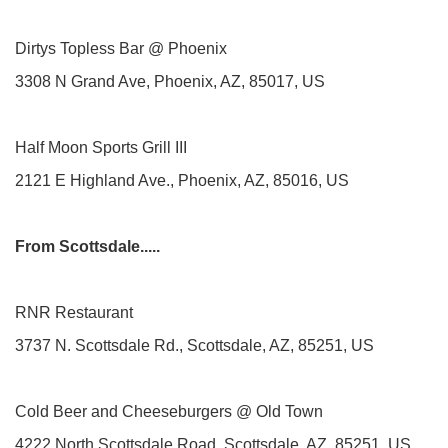
Dirtys Topless Bar @ Phoenix
3308 N Grand Ave, Phoenix, AZ, 85017, US
Half Moon Sports Grill III
2121 E Highland Ave., Phoenix, AZ, 85016, US
From Scottsdale.....
RNR Restaurant
3737 N. Scottsdale Rd., Scottsdale, AZ, 85251, US
Cold Beer and Cheeseburgers @ Old Town
4222 North Scottsdale Road, Scottsdale, AZ, 85251, US