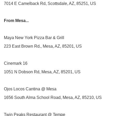
7014 E Camelback Rd, Scottsdale, AZ, 85251, US
From Mesa...
Maya New York Pizza Bar & Grill
223 East Brown Rd., Mesa, AZ, 85201, US
Cinemark 16
1051 N Dobson Rd, Mesa, AZ, 85201, US
Ojos Locos Cantina @ Mesa
1656 South Alma School Road, Mesa, AZ, 85210, US
Twin Peaks Restaurant @ Tempe