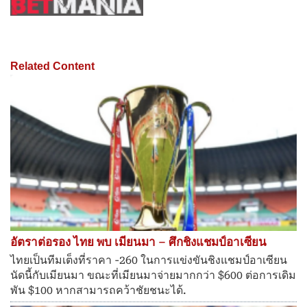
Related Content
อัตราต่อรอง ไทย พบ เมียนมา – ศึกชิงแชมป์อาเซียน
ไทยเป็นทีมเต็งที่ราคา -260 ในการแข่งขันชิงแชมป์อาเซียน
นัดนี้กับเมียนมา ขณะที่เมียนมาจ่ายมากกว่า $600 ต่อการเดิม
พัน $100 หากสามารถคว้าชัยชนะได้.