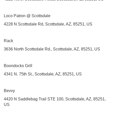
Loco Patron @ Scottsdale
4228 N Scottsdale Rd, Scottsdale, AZ, 85251, US
Rack
3636 North Scottsdale Rd., Scottsdale, AZ, 85251, US
Boondocks Grill
4341 N. 75th St., Scottsdale, AZ, 85251, US
Bevvy
4420 N Saddlebag Trail STE 100, Scottsdale, AZ, 85251,
US