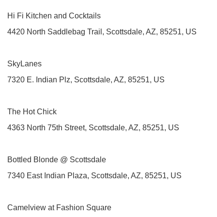
Hi Fi Kitchen and Cocktails
4420 North Saddlebag Trail, Scottsdale, AZ, 85251, US
SkyLanes
7320 E. Indian Plz, Scottsdale, AZ, 85251, US
The Hot Chick
4363 North 75th Street, Scottsdale, AZ, 85251, US
Bottled Blonde @ Scottsdale
7340 East Indian Plaza, Scottsdale, AZ, 85251, US
Camelview at Fashion Square