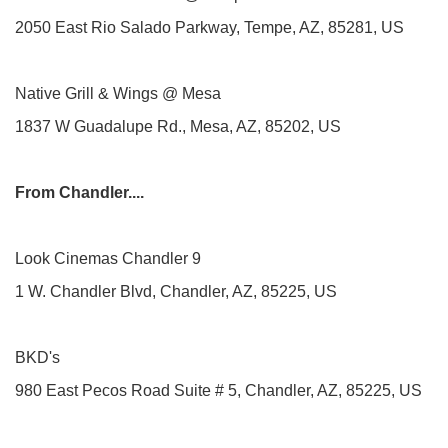
2050 East Rio Salado Parkway, Tempe, AZ, 85281, US
Native Grill & Wings @ Mesa
1837 W Guadalupe Rd., Mesa, AZ, 85202, US
From Chandler....
Look Cinemas Chandler 9
1 W. Chandler Blvd, Chandler, AZ, 85225, US
BKD's
980 East Pecos Road Suite # 5, Chandler, AZ, 85225, US