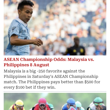
ASEAN Championship Odds: Malaysia vs.
Philippines 8 August
Malaysia is a big -250 favorite against the
Philippines in Saturday's ASEAN Championship
match. The Philippines pays better than $500 for
every $100 bet if they win.