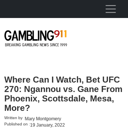
Skip to main content
Where Can I Watch, Bet UFC
270: Ngannou vs. Gane From
Phoenix, Scottsdale, Mesa,
More?
Written by :
Mary Montgomery
Published on :
19 January, 2022