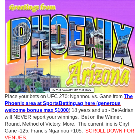
Place your bets on UFC 270: Ngannou vs. Gane from
The
Phoenix area at SportsBetting.ag here
(
generous
welcome bonus max $1000
) 18 years and up - BetAdrian
will NEVER report your winnings. Bet on the Winner,
Round, Method of Victory, More. The current line is Ciryl
Gane -125, Francis Ngannou +105.
SCROLL DOWN FOR
VENUES
.