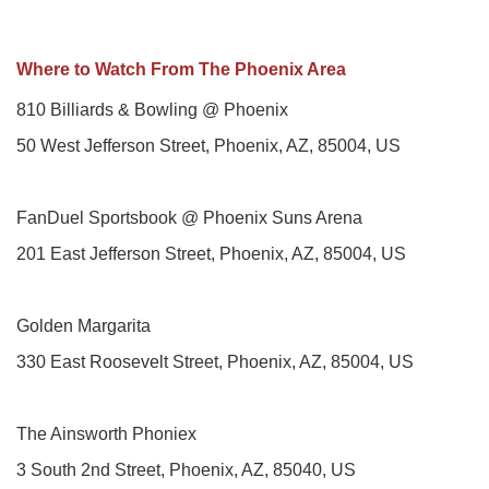
Where to Watch From The Phoenix Area
810 Billiards & Bowling @ Phoenix
50 West Jefferson Street, Phoenix, AZ, 85004, US
FanDuel Sportsbook @ Phoenix Suns Arena
201 East Jefferson Street, Phoenix, AZ, 85004, US
Golden Margarita
330 East Roosevelt Street, Phoenix, AZ, 85004, US
The Ainsworth Phoniex
3 South 2nd Street, Phoenix, AZ, 85040, US