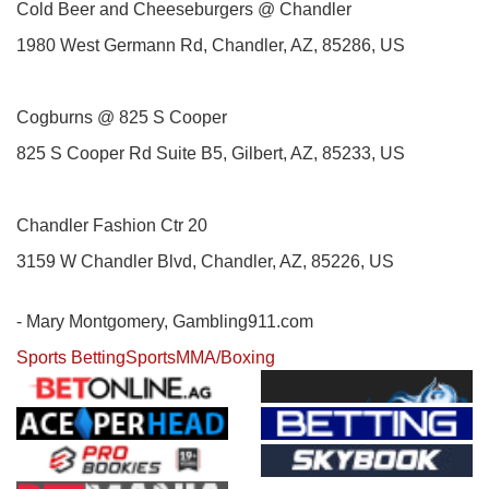
Cold Beer and Cheeseburgers @ Chandler
1980 West Germann Rd, Chandler, AZ, 85286, US
Cogburns @ 825 S Cooper
825 S Cooper Rd Suite B5, Gilbert, AZ, 85233, US
Chandler Fashion Ctr 20
3159 W Chandler Blvd, Chandler, AZ, 85226, US
- Mary Montgomery, Gambling911.com
Sports Betting
Sports
MMA/Boxing