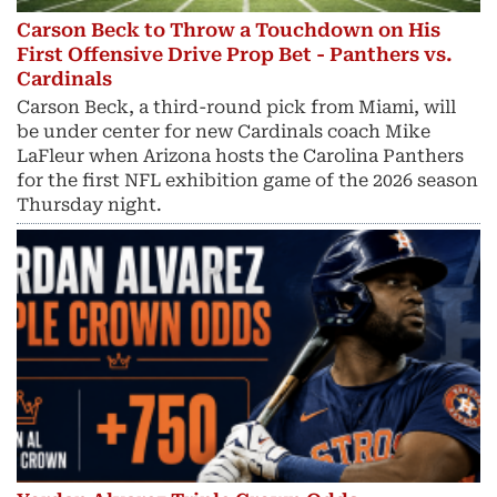
Carson Beck to Throw a Touchdown on His
First Offensive Drive Prop Bet - Panthers vs.
Cardinals
Carson Beck, a third-round pick from Miami, will
be under center for new Cardinals coach Mike
LaFleur when Arizona hosts the Carolina Panthers
for the first NFL exhibition game of the 2026 season
Thursday night.