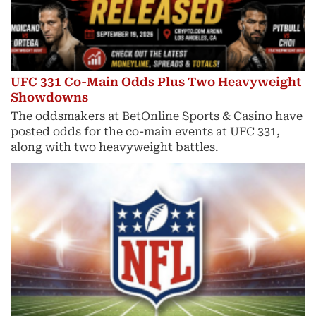
UFC 331 Co-Main Odds Plus Two Heavyweight
Showdowns
The oddsmakers at BetOnline Sports & Casino have
posted odds for the co-main events at UFC 331,
along with two heavyweight battles.