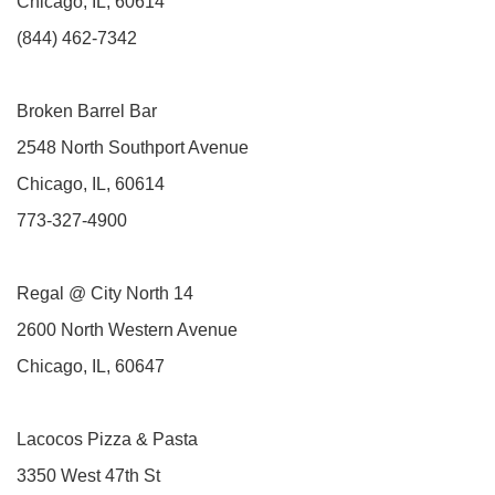
Chicago, IL, 60614
(844) 462-7342
Broken Barrel Bar
2548 North Southport Avenue
Chicago, IL, 60614
773-327-4900
Regal @ City North 14
2600 North Western Avenue
Chicago, IL, 60647
Lacocos Pizza & Pasta
3350 West 47th St