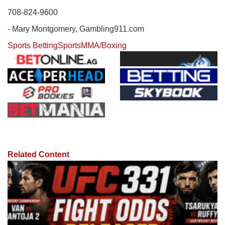
708-824-9600
- Mary Montgomery, Gambling911.com
Sports Betting
Sports
MMA/Boxing
Related Content