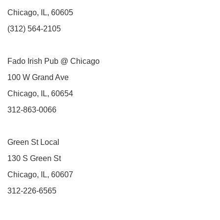
Chicago, IL, 60605
(312) 564-2105
Fado Irish Pub @ Chicago
100 W Grand Ave
Chicago, IL, 60654
312-863-0066
Green St Local
130 S Green St
Chicago, IL, 60607
312-226-6565