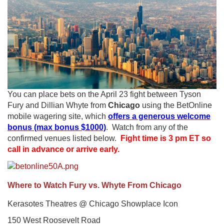
You can place bets on the April 23 fight between Tyson
Fury and Dillian Whyte from
Chicago
using the BetOnline
mobile wagering site, which
offers a generous welcome
bonus (max bonus $1000)
. Watch from any of the
confirmed venues listed below.
Fight time is 3 pm ET so
call in advance or arrive early.
Where to Watch Fury vs. Whyte From Chicago
Kerasotes Theatres @ Chicago Showplace Icon
150 West Roosevelt Road