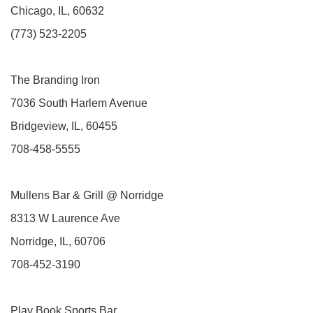
Chicago, IL, 60632
(773) 523-2205
The Branding Iron
7036 South Harlem Avenue
Bridgeview, IL, 60455
708-458-5555
Mullens Bar & Grill @ Norridge
8313 W Laurence Ave
Norridge, IL, 60706
708-452-3190
Play Book Sports Bar