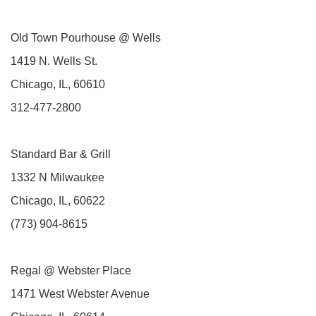
Old Town Pourhouse @ Wells
1419 N. Wells St.
Chicago, IL, 60610
312-477-2800
Standard Bar & Grill
1332 N Milwaukee
Chicago, IL, 60622
(773) 904-8615
Regal @ Webster Place
1471 West Webster Avenue