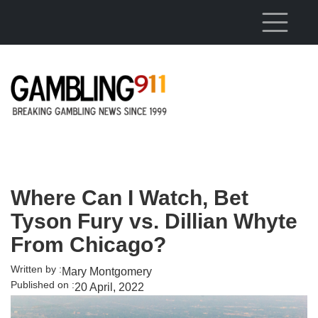
Skip to main content
Where Can I Watch, Bet
Tyson Fury vs. Dillian Whyte
From Chicago?
Written by :
Mary Montgomery
Published on :
20 April, 2022