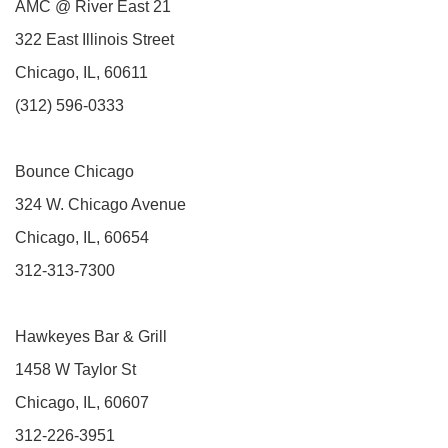
AMC @ River East 21
322 East Illinois Street
Chicago, IL, 60611
(312) 596-0333
Bounce Chicago
324 W. Chicago Avenue
Chicago, IL, 60654
312-313-7300
Hawkeyes Bar & Grill
1458 W Taylor St
Chicago, IL, 60607
312-226-3951