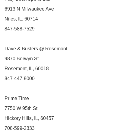
6913 N Milwaukee Ave
Niles, IL, 60714
847-588-7529
Dave & Busters @ Rosemont
9870 Berwyn St
Rosemont, IL, 60018
847-447-8000
Prime Time
7750 W 95th St
Hickory Hills, IL, 60457
708-599-2333