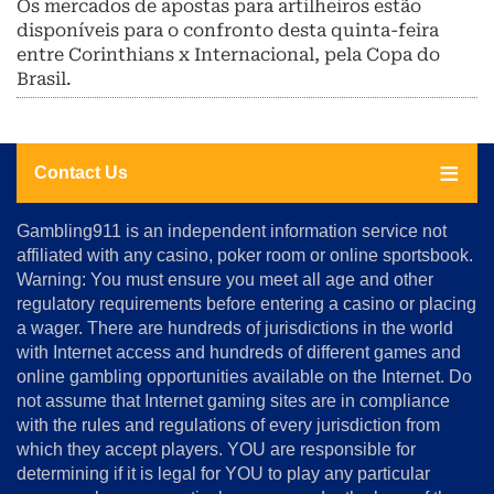
Os mercados de apostas para artilheiros estão
disponíveis para o confronto desta quinta-feira
entre Corinthians x Internacional, pela Copa do
Brasil.
Contact Us
About
Gambling911 is an independent information service not
Us
affiliated with any casino, poker room or online sportsbook.
Warning: You must ensure you meet all age and other
Advertise
regulatory requirements before entering a casino or placing
Terms
a wager. There are hundreds of jurisdictions in the world
&
Conditions
with Internet access and hundreds of different games and
online gambling opportunities available on the Internet. Do
Disclosure
not assume that Internet gaming sites are in compliance
Notice
with the rules and regulations of every jurisdiction from
Copyright
which they accept players. YOU are responsible for
determining if it is legal for YOU to play any particular
Home