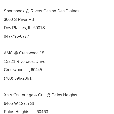
Sportsbook @ Rivers Casino Des Plaines
3000 S River Rd
Des Plaines, IL, 60018
847-795-0777
AMC @ Crestwood 18
13221 Rivercrest Drive
Crestwood, IL, 60445
(708) 396-2361
Xs & Os Lounge & Grill @ Palos Heights
6405 W 127th St
Palos Heights, IL, 60463