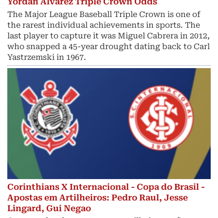
Yordan Alvarez Triple Crown Odds
The Major League Baseball Triple Crown is one of
the rarest individual achievements in sports. The
last player to capture it was Miguel Cabrera in 2012,
who snapped a 45-year drought dating back to Carl
Yastrzemski in 1967.
Corinthians X Internacional - Copa do Brasil -
Apostas em Artilheiros: Pedro Raul, Jesse
Lingard, Gui Negao