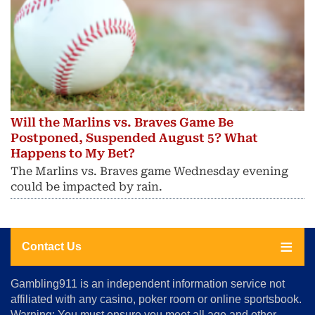
Will the Marlins vs. Braves Game Be
Postponed, Suspended August 5? What
Happens to My Bet?
The Marlins vs. Braves game Wednesday evening
could be impacted by rain.
Contact Us
About
Gambling911 is an independent information service not
Us
affiliated with any casino, poker room or online sportsbook.
Warning: You must ensure you meet all age and other
Advertise