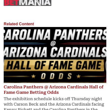
Related Content
Carolina Panthers @ Arizona Cardinals Hall of
Fame Game Betting Odds
The exhibition schedule kicks off Thursday night
with Carson Beck and the Arizona Cardinals facing
Kenny Pickett and the Carolina Panthers in the