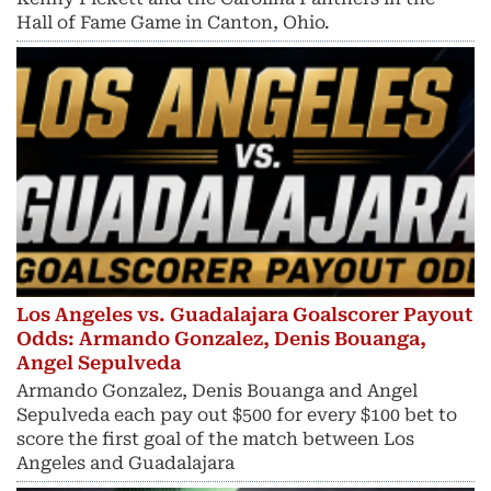
Hall of Fame Game in Canton, Ohio.
Los Angeles vs. Guadalajara Goalscorer Payout
Odds: Armando Gonzalez, Denis Bouanga,
Angel Sepulveda
Armando Gonzalez, Denis Bouanga and Angel
Sepulveda each pay out $500 for every $100 bet to
score the first goal of the match between Los
Angeles and Guadalajara