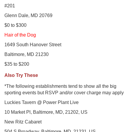
#201
Glenn Dale, MD 20769
$0 to $300
Hair of the Dog
1649 South Hanover Street
Baltimore, MD 21230
$35 to $200
Also Try These
*The following establishments tend to show all the big
sporting events but RSVP and/or cover charge may apply
Luckies Tavern @ Power Plant Live
10 Market Pl, Baltimore, MD, 21202, US
New Ritz Cabaret
504 S Broadway, Baltimore, MD, 21231, US