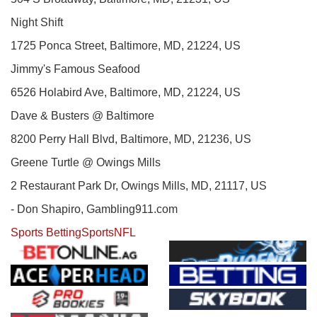
Night Shift
1725 Ponca Street, Baltimore, MD, 21224, US
Jimmy's Famous Seafood
6526 Holabird Ave, Baltimore, MD, 21224, US
Dave & Busters @ Baltimore
8200 Perry Hall Blvd, Baltimore, MD, 21236, US
Greene Turtle @ Owings Mills
2 Restaurant Park Dr, Owings Mills, MD, 21117, US
- Don Shapiro, Gambling911.com
Sports Betting
Sports
NFL