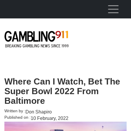
Skip to main content
Where Can I Watch, Bet The
Super Bowl 2022 From
Baltimore
Written by :
Don Shapiro
Published on :
10 February, 2022