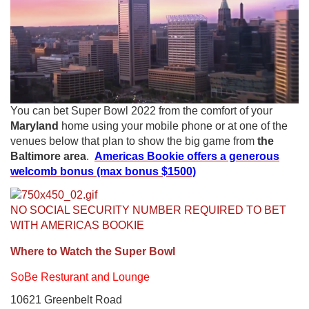
You can bet Super Bowl 2022 from the comfort of your
Maryland
home using your mobile phone or at one of the
venues below that plan to show the big game from
the
Baltimore area
.
Americas Bookie offers a generous
welcomb bonus (max bonus $1500)
NO SOCIAL SECURITY NUMBER REQUIRED TO BET
WITH AMERICAS BOOKIE
Where to Watch the Super Bowl
SoBe Resturant and Lounge
10621 Greenbelt Road