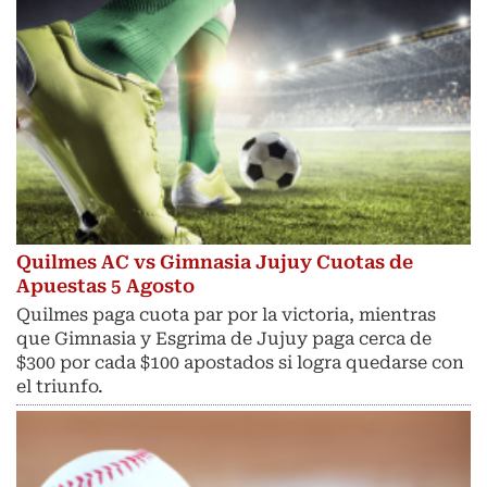
Quilmes AC vs Gimnasia Jujuy Cuotas de
Apuestas 5 Agosto
Quilmes paga cuota par por la victoria, mientras
que Gimnasia y Esgrima de Jujuy paga cerca de
$300 por cada $100 apostados si logra quedarse con
el triunfo.