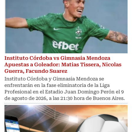
Instituto Córdoba vs Gimnasia Mendoza
Apuestas a Goleador: Matias Tissera, Nicolas
Guerra, Facundo Suarez
Instituto Córdoba y Gimnasia Mendoza se
enfrentarán en la fase eliminatoria de la Liga
Profesional en el Estadio Juan Domingo Perón el 9
de agosto de 2026, a las 21:30 hora de Buenos Aires.