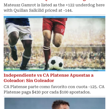
Mateusz Gamrot is listed as the +122 underdog here
with Quillan Salkilld priced at -144.
Independiente vs CA Platense Apuestas a
Goleador: Sin Goleador
CA Platense parte como favorito con cuota -125. CA
Platense paga $430 por cada $100 apostados.