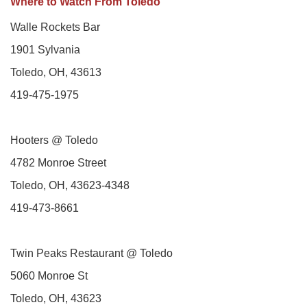
Where to Watch From Toledo
Walle Rockets Bar
1901 Sylvania
Toledo, OH, 43613
419-475-1975
Hooters @ Toledo
4782 Monroe Street
Toledo, OH, 43623-4348
419-473-8661
Twin Peaks Restaurant @ Toledo
5060 Monroe St
Toledo, OH, 43623