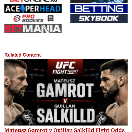
Related Content
Mateusz Gamrot v Quillan Salkilld Fight Odds