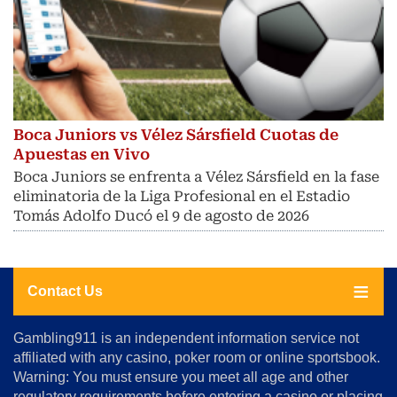
Boca Juniors vs Vélez Sársfield Cuotas de
Apuestas en Vivo
Boca Juniors se enfrenta a Vélez Sársfield en la fase
eliminatoria de la Liga Profesional en el Estadio
Tomás Adolfo Ducó el 9 de agosto de 2026
Contact Us
About
Gambling911 is an independent information service not
Us
affiliated with any casino, poker room or online sportsbook.
Warning: You must ensure you meet all age and other
Advertise
regulatory requirements before entering a casino or placing