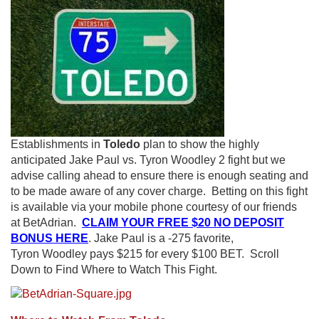
Establishments in
Toledo
plan to show the highly
anticipated Jake Paul vs. Tyron Woodley 2 fight but we
advise calling ahead to ensure there is enough seating and
to be made aware of any cover charge. Betting on this fight
is available via your mobile phone courtesy of our friends
at BetAdrian.
CLAIM YOUR FREE $20 NO DEPOSIT
BONUS HERE
. Jake Paul is a -275 favorite,
Tyron Woodley pays $215 for every $100 BET. Scroll
Down to Find Where to Watch This Fight.