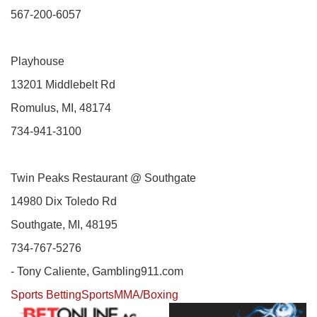
567-200-6057
Playhouse
13201 Middlebelt Rd
Romulus, MI, 48174
734-941-3100
Twin Peaks Restaurant @ Southgate
14980 Dix Toledo Rd
Southgate, MI, 48195
734-767-5276
- Tony Caliente, Gambling911.com
Sports Betting
Sports
MMA/Boxing