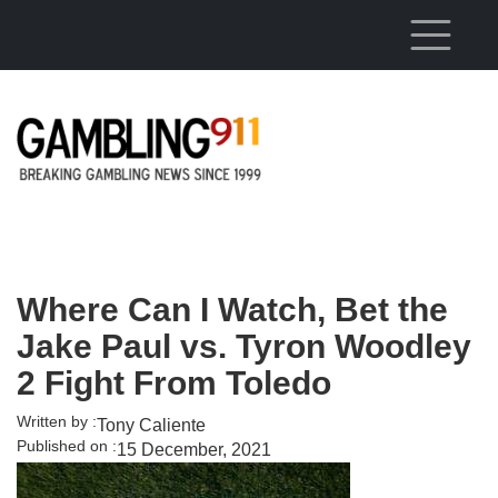
Skip to main content
Where Can I Watch, Bet the
Jake Paul vs. Tyron Woodley
2 Fight From Toledo
Written by :
Tony Caliente
Published on :
15 December, 2021