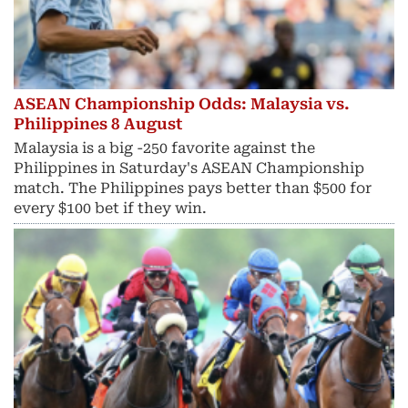
ASEAN Championship Odds: Malaysia vs.
Philippines 8 August
Malaysia is a big -250 favorite against the
Philippines in Saturday's ASEAN Championship
match. The Philippines pays better than $500 for
every $100 bet if they win.