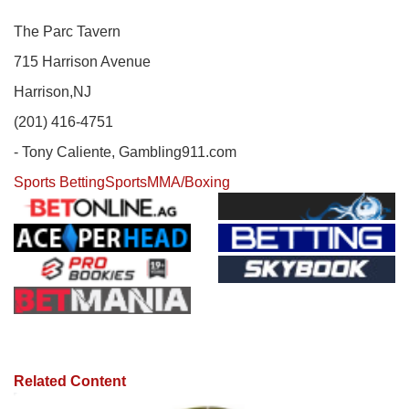
The Parc Tavern
715 Harrison Avenue
Harrison,NJ
(201) 416-4751
- Tony Caliente, Gambling911.com
Sports Betting
Sports
MMA/Boxing
Related Content