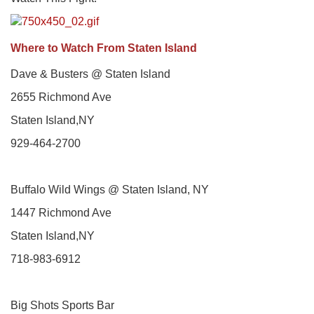
Where to Watch From Staten Island
Dave & Busters @ Staten Island
2655 Richmond Ave
Staten Island,NY
929-464-2700
Buffalo Wild Wings @ Staten Island, NY
1447 Richmond Ave
Staten Island,NY
718-983-6912
Big Shots Sports Bar