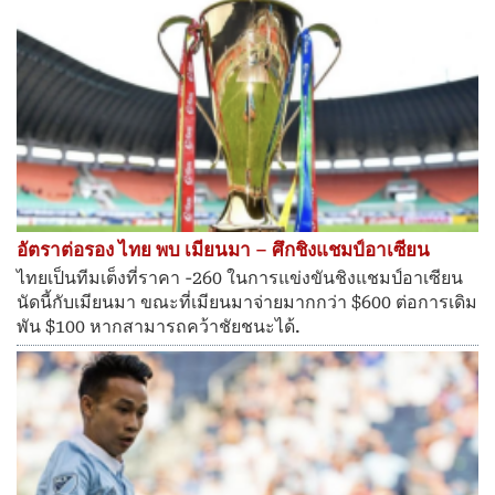
อัตราต่อรอง ไทย พบ เมียนมา – ศึกชิงแชมป์อาเซียน
ไทยเป็นทีมเต็งที่ราคา -260 ในการแข่งขันชิงแชมป์อาเซียน
นัดนี้กับเมียนมา ขณะที่เมียนมาจ่ายมากกว่า $600 ต่อการเดิม
พัน $100 หากสามารถคว้าชัยชนะได้.