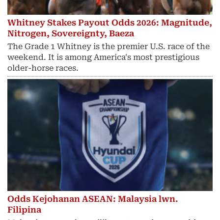
Whitney Stakes Payout Odds 2026: Magnitude,
Nitrogen, Sovereignty, Baeza
The Grade 1 Whitney is the premier U.S. race of the
weekend. It is among America's most prestigious
older-horse races.
Odds Kejohanan ASEAN: Malaysia lwn.
Filipina