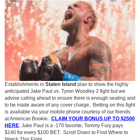
Establishments in
Staten Island
plan to show the highly
anticipated Jake Paul vs. Tyron Woodley 2 fight but we
advise calling ahead to ensure there is enough seating and
to be made aware of any cover charge. Betting on this fight
is available via your mobile phone courtesy of our friends
at Americas Bookie.
CLAIM YOUR BONUS UP TO $2500
HERE
. Jake Paul is a -170 favorite, Tommy Fury pays
$140 for every $100 BET. Scroll Down to Find Where to
Watch This Fight.