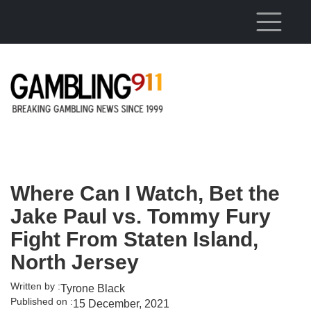
Skip to main content
Where Can I Watch, Bet the
Jake Paul vs. Tommy Fury
Fight From Staten Island,
North Jersey
Written by :
Tyrone Black
Published on :
15 December, 2021