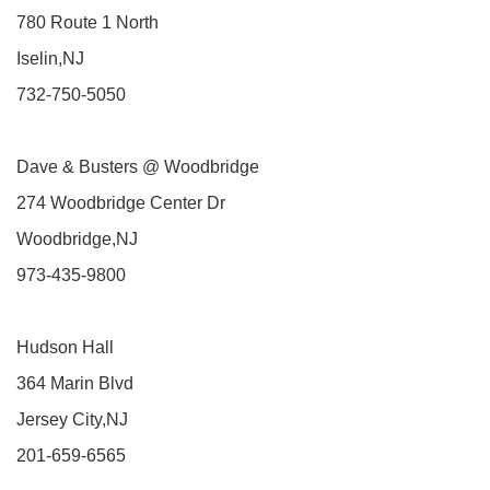
780 Route 1 North
Iselin,NJ
732-750-5050
Dave & Busters @ Woodbridge
274 Woodbridge Center Dr
Woodbridge,NJ
973-435-9800
Hudson Hall
364 Marin Blvd
Jersey City,NJ
201-659-6565