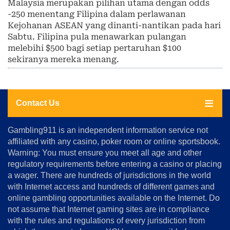
Malaysia merupakan pilihan utama dengan odds
-250 menentang Filipina dalam perlawanan
Kejohanan ASEAN yang dinanti-nantikan pada hari
Sabtu. Filipina pula menawarkan pulangan
melebihi $500 bagi setiap pertaruhan $100
sekiranya mereka menang.
Contact Us
About
Gambling911 is an independent information service not
Us
affiliated with any casino, poker room or online sportsbook.
Warning: You must ensure you meet all age and other
Advertise
regulatory requirements before entering a casino or placing
Terms
a wager. There are hundreds of jurisdictions in the world
&
Conditions
with Internet access and hundreds of different games and
online gambling opportunities available on the Internet. Do
Disclosure
not assume that Internet gaming sites are in compliance
Notice
with the rules and regulations of every jurisdiction from