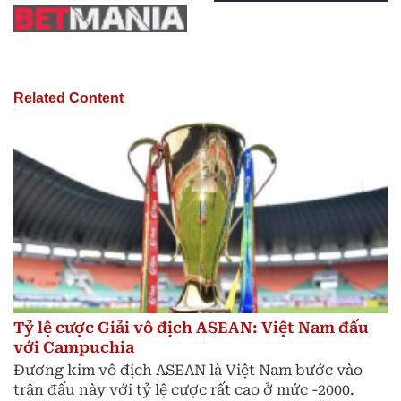
Related Content
Tỷ lệ cược Giải vô địch ASEAN: Việt Nam đấu
với Campuchia
Đương kim vô địch ASEAN là Việt Nam bước vào
trận đấu này với tỷ lệ cược rất cao ở mức -2000.