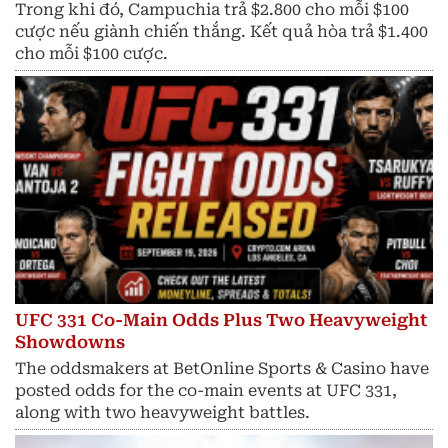
Trong khi đó, Campuchia trả $2.800 cho mỗi $100
cược nếu giành chiến thắng. Kết quả hòa trả $1.400
cho mỗi $100 cược.
UFC 331 Co-Main Odds Plus Two Heavyweight
Showdowns
The oddsmakers at BetOnline Sports & Casino have
posted odds for the co-main events at UFC 331,
along with two heavyweight battles.