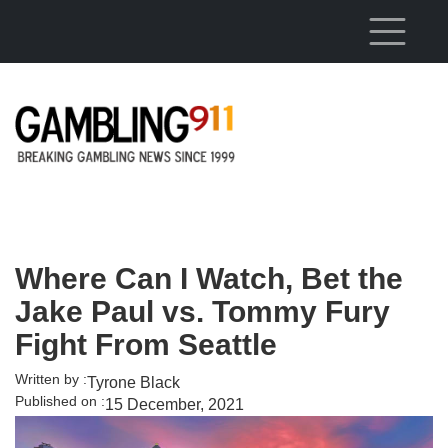
Skip to main content
Where Can I Watch, Bet the
Jake Paul vs. Tommy Fury
Fight From Seattle
Written by :
Tyrone Black
Published on :
15 December, 2021