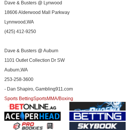
Dave & Busters @ Lynwood
18606 Alderwood Mall Parkway
Lynnwood,WA
(425) 412-9250
Dave & Busters @ Auburn
1101 Outlet Collection Dr SW
Auburn,WA
253-258-3600
- Dan Shapiro, Gambling911.com
Sports Betting
Sports
MMA/Boxing