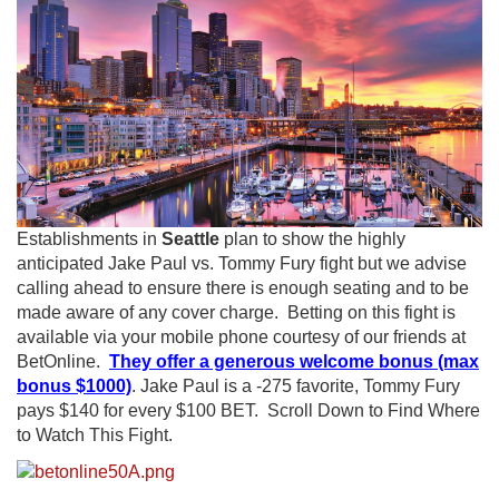
Establishments in
Seattle
plan to show the highly
anticipated Jake Paul vs. Tommy Fury fight but we advise
calling ahead to ensure there is enough seating and to be
made aware of any cover charge. Betting on this fight is
available via your mobile phone courtesy of our friends at
BetOnline.
They offer a generous welcome bonus (max
bonus $1000)
. Jake Paul is a -275 favorite, Tommy Fury
pays $140 for every $100 BET. Scroll Down to Find Where
to Watch This Fight.