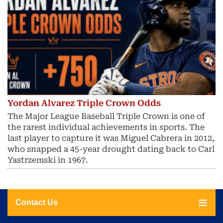
Yordan Alvarez Triple Crown Odds
The Major League Baseball Triple Crown is one of
the rarest individual achievements in sports. The
last player to capture it was Miguel Cabrera in 2012,
who snapped a 45-year drought dating back to Carl
Yastrzemski in 1967.
Contact Us