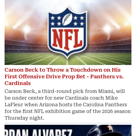
Carson Beck to Throw a Touchdown on His
First Offensive Drive Prop Bet - Panthers vs.
Cardinals
Carson Beck, a third-round pick from Miami, will
be under center for new Cardinals coach Mike
LaFleur when Arizona hosts the Carolina Panthers
for the first NFL exhibition game of the 2026 season
Thursday night.