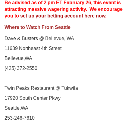
Be advised as of 2 pm ET February 26, this event is
attracting massive wagering activity. We encourage
you to
set up your betting account here now
.
Where to Watch From Seattle
Dave & Busters @ Bellevue, WA
11639 Northeast 4th Street
Bellevue,WA
(425) 372-2550
Twin Peaks Restaurant @ Tukwila
17920 South Center Pkwy
Seattle,WA
253-246-7610