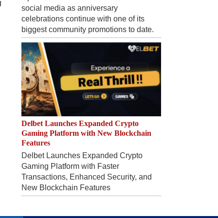
g
social media as anniversary
celebrations continue with one of its
biggest community promotions to date.
Delbet Launches Expanded Crypto
Gaming Platform with New Blockchain
Features
Delbet Launches Expanded Crypto
Gaming Platform with Faster
Transactions, Enhanced Security, and
New Blockchain Features