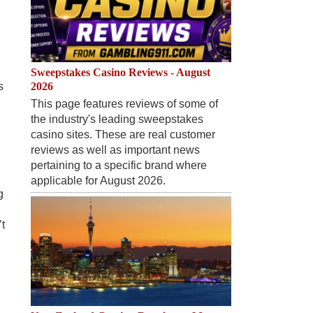
Sweepstakes Casino Reviews - August
2026
s
This page features reviews of some of
the industry's leading sweepstakes
casino sites. These are real customer
reviews as well as important news
.
pertaining to a specific brand where
applicable for August 2026.
g
’t