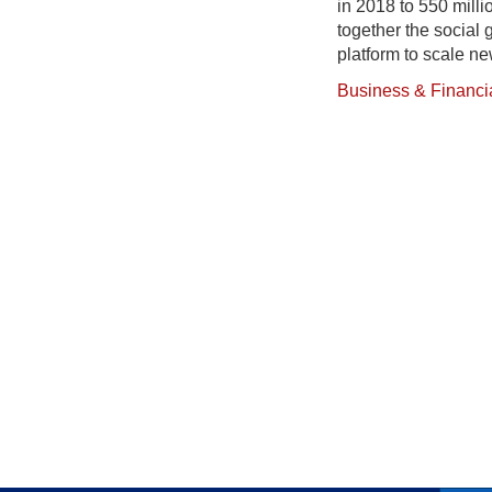
in 2018 to 550 milli
together the social 
platform to scale ne
Business & Financi