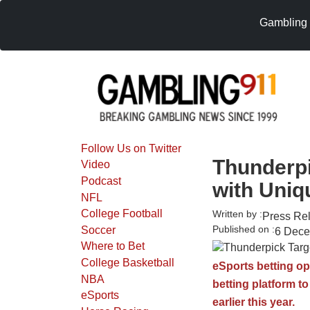
Skip to main content
Gambling
Follow Us on Twitter
Thunderpi
Video
Podcast
with Uniq
NFL
College Football
Written by :
Press Re
Published on :
Soccer
6 Dece
Where to Bet
College Basketball
eSports betting op
NBA
betting platform to
eSports
earlier this year.