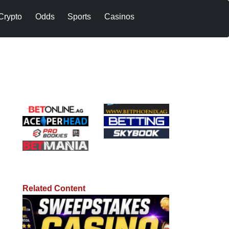
Crypto
Odds
Sports
Casinos
Related Content