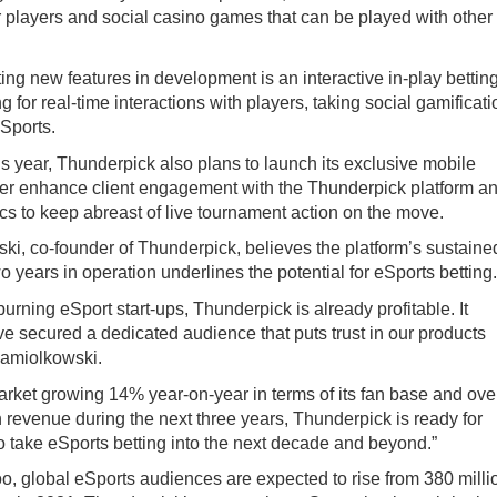
r players and social casino games that can be played with other
ting new features in development is an interactive in-play bettin
ng for real-time interactions with players, taking social gamificati
eSports.
is year, Thunderpick also plans to launch its exclusive mobile
ther enhance client engagement with the Thunderpick platform a
cs to keep abreast of live tournament action on the move.
i, co-founder of Thunderpick, believes the platform’s sustaine
wo years in operation underlines the potential for eSports betting.
rning eSport start-ups, Thunderpick is already profitable. It
ve secured a dedicated audience that puts trust in our products
 Jamiolkowski.
arket growing 14% year-on-year in terms of its fan base and ove
 revenue during the next three years, Thunderpick is ready for
o take eSports betting into the next decade and beyond.”
, global eSports audiences are expected to rise from 380 milli