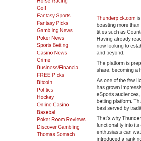
Horse Racing
Golf
Fantasy Sports
Thunderpick.com
is
Fantasy Picks
boasting more than
Gambling News
titles such as Coun
Poker News
Having already reac
Sports Betting
now looking to estab
Casino News
and beyond.
Crime
The platform is prep
Business/Financial
share, becoming a h
FREE Picks
As one of the few l
Bitcoin
has grown impressiv
Politics
eSports audiences, b
Hockey
betting platform. Th
Online Casino
best served by tradi
Baseball
That’s why Thunderp
Poker Room Reviews
functionality into i
Discover Gambling
enthusiasts can watc
Thomas Somach
introduced a ranking