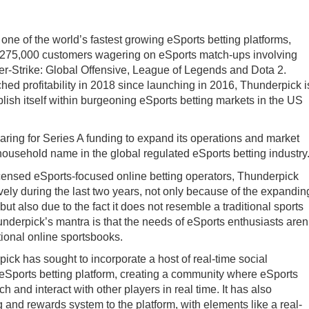
 one of the world’s fastest growing eSports betting platforms,
 275,000 customers wagering on eSports match-ups involving
ter-Strike: Global Offensive, League of Legends and Dota 2.
hed profitability in 2018 since launching in 2016, Thunderpick i
lish itself within burgeoning eSports betting markets in the US
aring for Series A funding to expand its operations and market
ousehold name in the global regulated eSports betting industry
icensed eSports-focused online betting operators, Thunderpick
ely during the last two years, not only because of the expandin
ut also due to the fact it does not resemble a traditional sports
underpick’s mantra is that the needs of eSports enthusiasts aren
tional online sportsbooks.
ick has sought to incorporate a host of real-time social
ts eSports betting platform, creating a community where eSports
h and interact with other players in real time. It has also
 and rewards system to the platform, with elements like a real-