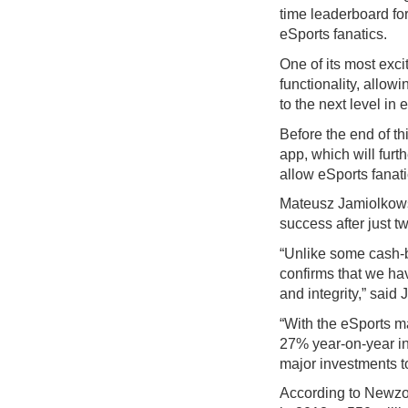
time leaderboard fo
eSports fanatics.
One of its most exci
functionality, allowi
to the next level in 
Before the end of th
app, which will fur
allow eSports fanati
Mateusz Jamiolkowsk
success after just t
“Unlike some cash-bu
confirms that we ha
and integrity,” said
“With the eSports m
27% year-on-year in
major investments t
According to Newzoo