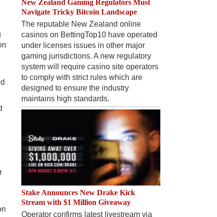
New Zealand Gaming Regulators Must
Navigate Tricky Bitcoin Landscape
The reputable New Zealand online
g
casinos on BettingTop10 have operated
on
under licenses issues in other major
gaming jurisdictions. A new regulatory
system will require casino site operators
to comply with strict rules which are
nd
designed to ensure the industry
maintains high standards.
d
r
Stake Announces New Drake Kick
Stream with $1 Million Giveaway
on
Operator confirms latest livestream via