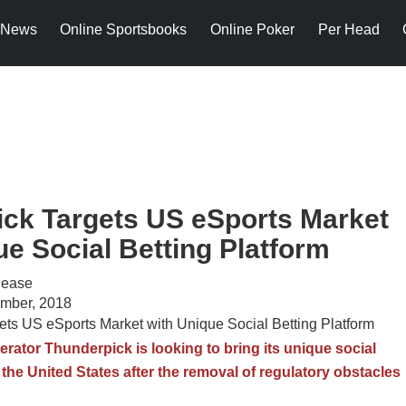
 News
Online Sportsbooks
Online Poker
Per Head
ck Targets US eSports Market
ue Social Betting Platform
lease
mber, 2018
erator Thunderpick is looking to bring its unique social
 the United States after the removal of regulatory obstacles