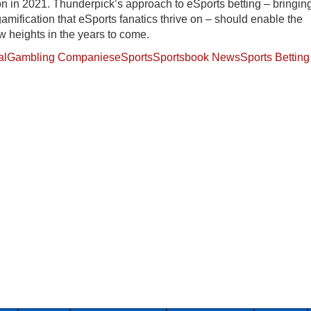
on in 2021. Thunderpick’s approach to eSports betting – bringin
gamification that eSports fanatics thrive on – should enable the
w heights in the years to come.
al
Gambling Companies
eSports
Sportsbook News
Sports Betting