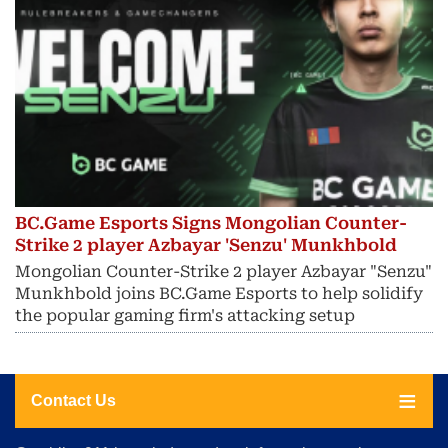
BC.Game Esports Signs Mongolian Counter-
Strike 2 player Azbayar 'Senzu' Munkhbold
Mongolian Counter-Strike 2 player Azbayar "Senzu"
Munkhbold joins BC.Game Esports to help solidify
the popular gaming firm's attacking setup
Contact Us
About