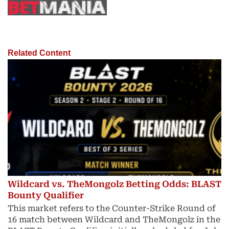
Related Content
Wildcard vs. TheMongolz Betting Odds: BLAST
Bounty Qualifier
This market refers to the Counter-Strike Round of
16 match between Wildcard and TheMongolz in the