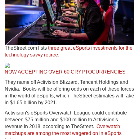
TheStreet.com lists
three great eSports investments for the
technology savvy retiree
.
NOW ACCEPTING OVER 60 CRYPTOCURRENCIES
They name off Activision Blizzard, Tencent Holdings and
Nvidia. Books will be offering odds on each of these forces
in the world of eSports, which TheStreet estimates will rake
in $1.65 billion by 2021.
Activision's eSports Overwatch League could contribute
between $75 million and $100 million to Activision's
revenue in 2018, according to TheStreet.
Overwatch
matchups are among the most wagered on in eSports