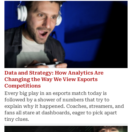
Data and Strategy: How Analytics Are
Changing the Way We View Esports
Competitions
Every big play in an esports match today is
followed by a shower of numbers that try to
explain why it happened. Coaches, streamers, and
fans all stare at dashboards, eager to pick apart
tiny clues.