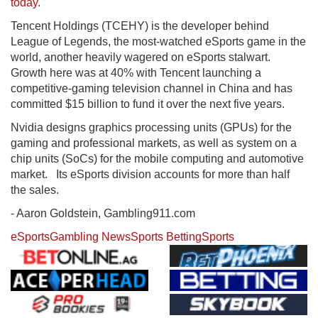
today
.
Tencent Holdings (TCEHY) is the developer behind
League of Legends, the most-watched eSports game in the
world, another heavily wagered on eSports stalwart.
Growth here was at 40% with Tencent launching a
competitive-gaming television channel in China and has
committed $15 billion to fund it over the next five years.
Nvidia designs graphics processing units (GPUs) for the
gaming and professional markets, as well as system on a
chip units (SoCs) for the mobile computing and automotive
market. Its eSports division accounts for more than half
the sales.
- Aaron Goldstein, Gambling911.com
eSports
Gambling News
Sports Betting
Sports