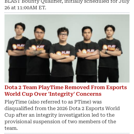
BLAST Bounty Qualifier, initially scheduled for July
26 at 11:00AM ET.
Dota 2 Team PlayTime Removed From Esports
World Cup Over 'Integrity' Concerns
PlayTime (also referred to as PTime) was
disqualified from the 2026 Dota 2 Esports World
Cup after an integrity investigation led to the
provisional suspension of two members of the
team.