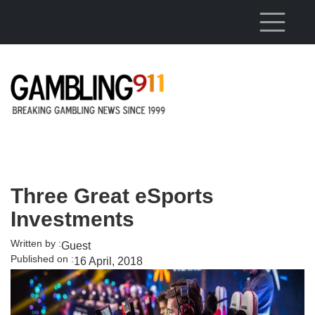
Skip to main content
Three Great eSports
Investments
Written by :
Guest
Published on :
16 April, 2018