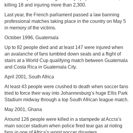
killing 18 and injuring more than 2,300.
Last year, the French parliament passed a law banning
professional matches taking place in the country on May 5
in memory of the victims.
October 1996, Guatemala
Up to 82 people died and at least 147 were injured when
an avalanche of fans tumbled down seats and a flight of
stairs at a World Cup qualifying match between Guatemala
and Costa Rica in Guatemala City.
April 2001, South Africa
At least 43 people were crushed to death when soccer fans
tried to force their way into Johannesburg’s huge Ellis Park
Stadium midway through a top South African league match.
May 2001, Ghana
Around 126 people were killed in a stampede at Accra’s
main soccer stadium when police fired tear gas at rioting
fans in one of Africa’s worst soccer disasters.