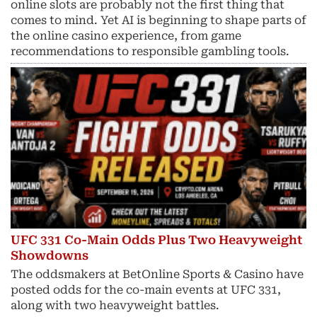
online slots are probably not the first thing that
comes to mind. Yet AI is beginning to shape parts of
the online casino experience, from game
recommendations to responsible gambling tools.
UFC 331 Co-Main Odds Plus Two Heavyweight
Showdowns
The oddsmakers at BetOnline Sports & Casino have
posted odds for the co-main events at UFC 331,
along with two heavyweight battles.