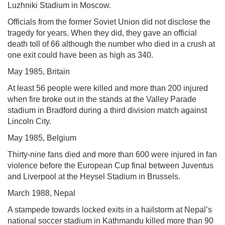
Luzhniki Stadium in Moscow.
Officials from the former Soviet Union did not disclose the
tragedy for years. When they did, they gave an official
death toll of 66 although the number who died in a crush at
one exit could have been as high as 340.
May 1985, Britain
At least 56 people were killed and more than 200 injured
when fire broke out in the stands at the Valley Parade
stadium in Bradford during a third division match against
Lincoln City.
May 1985, Belgium
Thirty-nine fans died and more than 600 were injured in fan
violence before the European Cup final between Juventus
and Liverpool at the Heysel Stadium in Brussels.
March 1988, Nepal
A stampede towards locked exits in a hailstorm at Nepal’s
national soccer stadium in Kathmandu killed more than 90