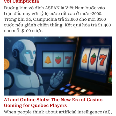
với Campuchia
Đương kim vô địch ASEAN là Việt Nam bước vào
trận đấu này với tỷ lệ cược rất cao ở mức -2000.
Trong khi đó, Campuchia trả $2.800 cho mỗi $100
cược nếu giành chiến thắng. Kết quả hòa trả $1.400
cho mỗi $100 cược.
AI and Online Slots: The New Era of Casino
Gaming for Quebec Players
When people think about artificial intelligence (AI),