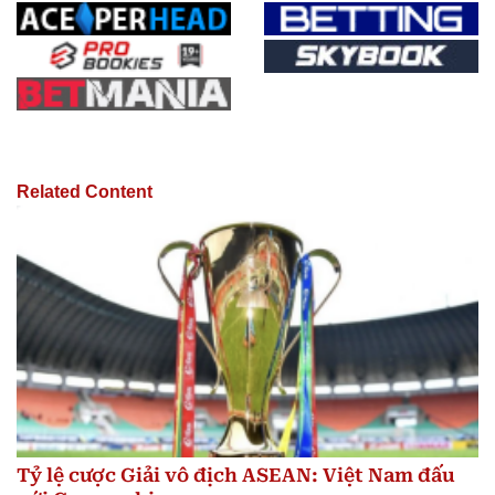
Related Content
Tỷ lệ cược Giải vô địch ASEAN: Việt Nam đấu