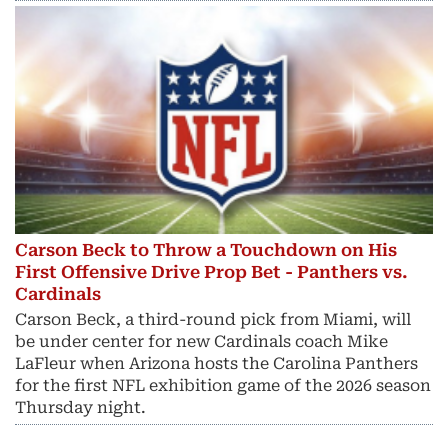
Carson Beck to Throw a Touchdown on His
First Offensive Drive Prop Bet - Panthers vs.
Cardinals
Carson Beck, a third-round pick from Miami, will
be under center for new Cardinals coach Mike
LaFleur when Arizona hosts the Carolina Panthers
for the first NFL exhibition game of the 2026 season
Thursday night.