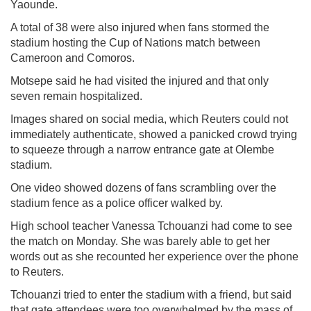
Yaounde.
A total of 38 were also injured when fans stormed the
stadium hosting the Cup of Nations match between
Cameroon and Comoros.
Motsepe said he had visited the injured and that only
seven remain hospitalized.
Images shared on social media, which Reuters could not
immediately authenticate, showed a panicked crowd trying
to squeeze through a narrow entrance gate at Olembe
stadium.
One video showed dozens of fans scrambling over the
stadium fence as a police officer walked by.
High school teacher Vanessa Tchouanzi had come to see
the match on Monday. She was barely able to get her
words out as she recounted her experience over the phone
to Reuters.
Tchouanzi tried to enter the stadium with a friend, but said
that gate attendees were too overwhelmed by the mass of