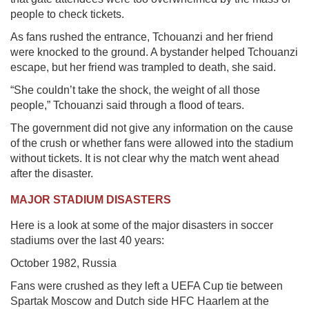
people to check tickets.
As fans rushed the entrance, Tchouanzi and her friend
were knocked to the ground. A bystander helped Tchouanzi
escape, but her friend was trampled to death, she said.
“She couldn’t take the shock, the weight of all those
people,” Tchouanzi said through a flood of tears.
The government did not give any information on the cause
of the crush or whether fans were allowed into the stadium
without tickets. It is not clear why the match went ahead
after the disaster.
MAJOR STADIUM DISASTERS
Here is a look at some of the major disasters in soccer
stadiums over the last 40 years:
October 1982, Russia
Fans were crushed as they left a UEFA Cup tie between
Spartak Moscow and Dutch side HFC Haarlem at the