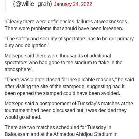
(@willie_grah)
January 24, 2022
“Clearly there were deficiencies, failures at weaknesses.
There were problems that should have been foreseen.
“The safety and security of spectators has to be our primary
duty and obligation.”
Motsepe said there were thousands of additional
spectators who had gone to the stadium to “take in the
atmosphere”.
“There was a gate closed for inexplicable reasons,” he said
after visiting the site of the stampede, suggesting had it
been opened the stamped could have been avoided.
Motsepe said a postponement of Tuesday’s matches at the
tournament had been discussed but it was decided they
would go ahead.
There are two matches scheduled for Tuesday in
Bafoussam and at the Ahmadou Ahidjou Stadium in