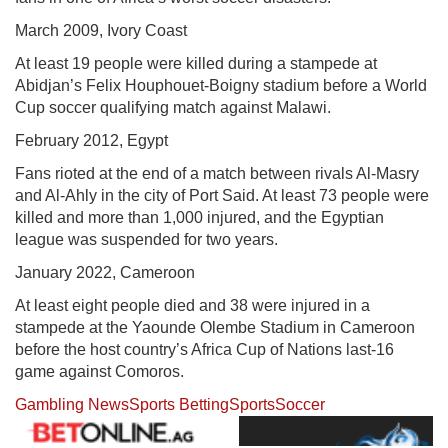
March 2009, Ivory Coast
At least 19 people were killed during a stampede at
Abidjan’s Felix Houphouet-Boigny stadium before a World
Cup soccer qualifying match against Malawi.
February 2012, Egypt
Fans rioted at the end of a match between rivals Al-Masry
and Al-Ahly in the city of Port Said. At least 73 people were
killed and more than 1,000 injured, and the Egyptian
league was suspended for two years.
January 2022, Cameroon
At least eight people died and 38 were injured in a
stampede at the Yaounde Olembe Stadium in Cameroon
before the host country’s Africa Cup of Nations last-16
game against Comoros.
Gambling News
Sports Betting
Sports
Soccer