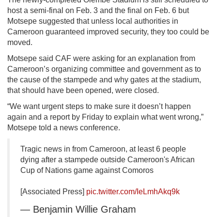
host a semi-final on Feb. 3 and the final on Feb. 6 but
Motsepe suggested that unless local authorities in
Cameroon guaranteed improved security, they too could be
moved.
Motsepe said CAF were asking for an explanation from
Cameroon’s organizing committee and government as to
the cause of the stampede and why gates at the stadium,
that should have been opened, were closed.
“We want urgent steps to make sure it doesn’t happen
again and a report by Friday to explain what went wrong,”
Motsepe told a news conference.
Tragic news in from Cameroon, at least 6 people
dying after a stampede outside Cameroon's African
Cup of Nations game against Comoros
[Associated Press]
pic.twitter.com/IeLmhAkq9k
— Benjamin Willie Graham