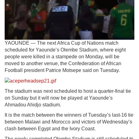
YAOUNDE — The next Africa Cup of Nations match
scheduled for Yaounde’s Olembe Stadium, where eight
people were killed in a stampede on Monday, will be
moved to another venue, the Confederation of African
Football president Patrice Motsepe said on Tuesday.
The stadium was next scheduled to host a quarter-final tie
on Sunday but it will now be played at Yaounde’s
Ahmadou Ahidjo stadium.
It is the match between the winners of Tuesday’s last-16 tie
between Malawi and Morocco and victors of Wednesday’s
clash between Egypt and the Ivory Coast.
The newly-completed Olembe Stadium is still scheduled to