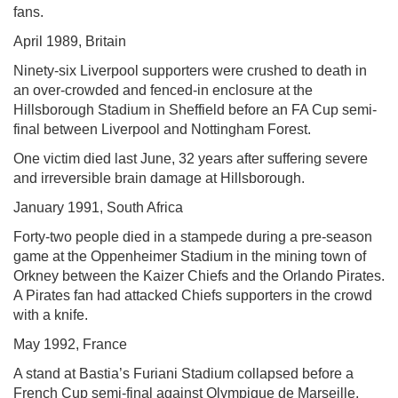
fans.
April 1989, Britain
Ninety-six Liverpool supporters were crushed to death in
an over-crowded and fenced-in enclosure at the
Hillsborough Stadium in Sheffield before an FA Cup semi-
final between Liverpool and Nottingham Forest.
One victim died last June, 32 years after suffering severe
and irreversible brain damage at Hillsborough.
January 1991, South Africa
Forty-two people died in a stampede during a pre-season
game at the Oppenheimer Stadium in the mining town of
Orkney between the Kaizer Chiefs and the Orlando Pirates.
A Pirates fan had attacked Chiefs supporters in the crowd
with a knife.
May 1992, France
A stand at Bastia’s Furiani Stadium collapsed before a
French Cup semi-final against Olympique de Marseille,