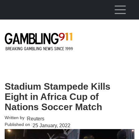
Skip to main content
Stadium Stampede Kills
Eight in Africa Cup of
Nations Soccer Match
Written by :
Reuters
Published on :
25 January, 2022