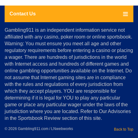
Contact Us
About
Gambling911 is an independent information service not
Us
affiliated with any casino, poker room or online sportsbook.
Warning: You must ensure you meet all age and other
Advertise
regulatory requirements before entering a casino or placing
Terms
a wager. There are hundreds of jurisdictions in the world
&
Conditions
with Internet access and hundreds of different games and
online gambling opportunities available on the Internet. Do
Disclosure
not assume that Internet gaming sites are in compliance
Notice
with the rules and regulations of every jurisdiction from
Copyright
which they accept players. YOU are responsible for
determining if it is legal for YOU to play any particular
Home
game or place any particular wager under the laws of the
jurisdiction where you are located. Refer to Our Advisories
in the Sportsbook Review section of this site.
© 2026 Gambling911.com / LNwebworks
Back to Top