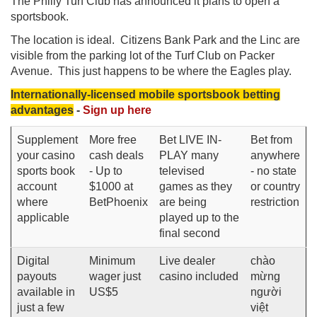
The Philly Turf Club has announced it plans to open a
sportsbook.
The location is ideal. Citizens Bank Park and the Linc are
visible from the parking lot of the Turf Club on Packer
Avenue. This just happens to be where the Eagles play.
Internationally-licensed mobile sportsbook betting
advantages
-
Sign up here
Supplement
More free
Bet LIVE IN-
Bet from
your casino
cash deals
PLAY many
anywhere
sports book
- Up to
televised
- no state
account
$1000 at
games as they
or country
where
BetPhoenix
are being
restriction
applicable
played up to the
final second
Digital
Minimum
Live dealer
chào
payouts
wager just
casino included
mừng
available in
US$5
người
just a few
việt