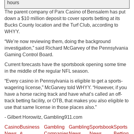
hours
The parent company of Parx Casino of Bensalem has put
down a $10 million deposit to cover sports betting at its
Bucks County location and the Turf Club, according to
WHYY.
“We’re now reviewing them, doing the background
investigation,” said Richard McGarvey of the Pennsylvania
Gaming Control Board.
Current forecasts have the sportsbook opening some time
in the middle of the regular NFL season.
“Every casino in Pennsylvania is eligible to get a sports-
wagering license,” McGarvey told WHYY. “However, if you
have a horse racing track and have what’s called an off-
track betting facility, or OTB, that makes you also eligible to
use that same license in those places also.”
- Gilbert Horowitz, Gambling911.com
Casino
Business
Gambling
Gambling
Sportsbook
Sports
News
&
Companies
News
News
Betting