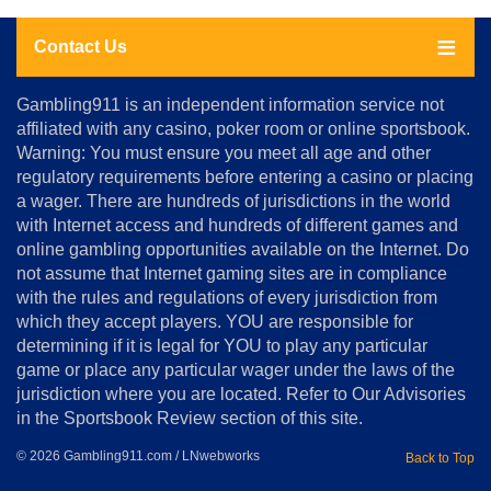
Contact Us
About
Gambling911 is an independent information service not
Us
affiliated with any casino, poker room or online sportsbook.
Warning: You must ensure you meet all age and other
Advertise
regulatory requirements before entering a casino or placing
Terms
a wager. There are hundreds of jurisdictions in the world
&
Conditions
with Internet access and hundreds of different games and
online gambling opportunities available on the Internet. Do
Disclosure
not assume that Internet gaming sites are in compliance
Notice
with the rules and regulations of every jurisdiction from
Copyright
which they accept players. YOU are responsible for
determining if it is legal for YOU to play any particular
Home
game or place any particular wager under the laws of the
jurisdiction where you are located. Refer to Our Advisories
in the Sportsbook Review section of this site.
© 2026 Gambling911.com / LNwebworks
Back to Top