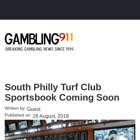
Skip to main content
South Philly Turf Club
Sportsbook Coming Soon
Written by :
Guest
Published on :
28 August, 2018