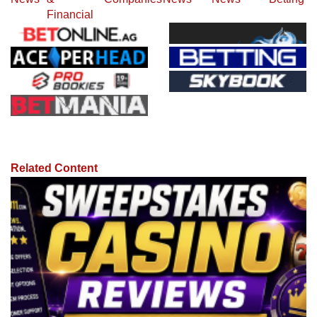
Financial
Related Content