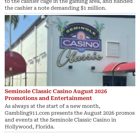
to the cashier cage in the gaming area, and handed
the cashier a note demanding $1 million.
Seminole Classic Casino August 2026
Promotions and Entertainment
As always at the start of a new month,
Gambling911.com presents the August 2026 promos
and events at the Seminole Classic Casino in
Hollywood, Florida.