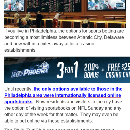
If you live in Philadelphia, the options for sports betting are
becoming almost limitless between Atlantic City, Delaware
and now within a miles away at local casino
establishments.
Until recently
, the only options available to those in the
Philadelphia area were internationally licensed online
sportsbooks
. Now residents and visitors to the city have
the option of visiing sportsbooks on NFL Sunday and any
other day of the week for that matter. They may even be
able to bet online via these establishments.