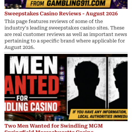
Sweepstakes Casino Reviews - August 2026
This page features reviews of some of the
industry's leading sweepstakes casino sites. These
are real customer reviews as well as important news
pertaining to a specific brand where applicable for
August 2026.
Two Men Wanted for Swindling MGM