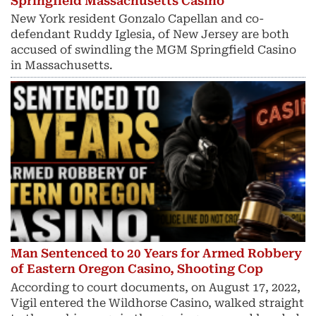
Springfield Massachusetts Casino
New York resident Gonzalo Capellan and co-
defendant Ruddy Iglesia, of New Jersey are both
accused of swindling the MGM Springfield Casino
in Massachusetts.
Man Sentenced to 20 Years for Armed Robbery
of Eastern Oregon Casino, Shooting Cop
According to court documents, on August 17, 2022,
Vigil entered the Wildhorse Casino, walked straight