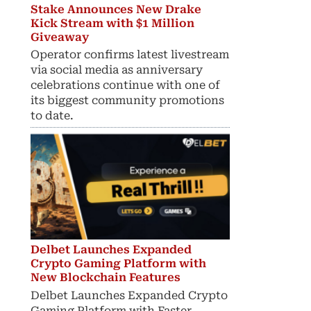
Stake Announces New Drake
Kick Stream with $1 Million
Giveaway
Operator confirms latest livestream
via social media as anniversary
celebrations continue with one of
its biggest community promotions
to date.
Delbet Launches Expanded
Crypto Gaming Platform with
New Blockchain Features
Delbet Launches Expanded Crypto
Gaming Platform with Faster