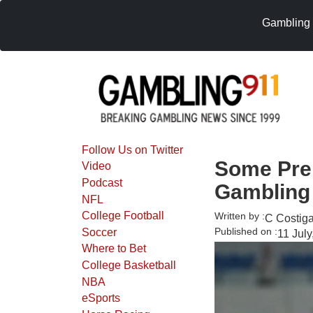
Skip to main content
Gambling
Follow Us on Twitter
Some Pre
Video
Podcast
Gambling
NFL
College Football
Written by :
C Costig
Published on :
Soccer
11 July
Where to Bet
College Basketball
NBA
eSports