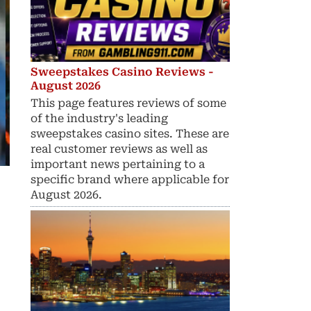
Sweepstakes Casino Reviews -
August 2026
This page features reviews of some
of the industry's leading
sweepstakes casino sites. These are
real customer reviews as well as
important news pertaining to a
specific brand where applicable for
August 2026.