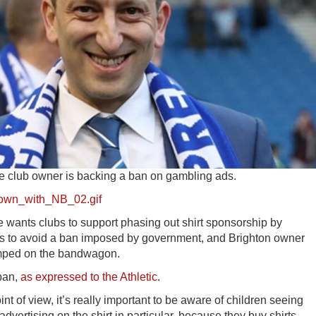
 club owner is backing a ban on gambling ads.
wants clubs to support phasing out shirt sponsorship by
 to avoid a ban imposed by government, and Brighton owner
mped on the bandwagon.
 ban,
as expressed to the Athletic
.
nt of view, it’s really important to be aware of children seeing
advertising on the shirt in particular, because they buy shirts.