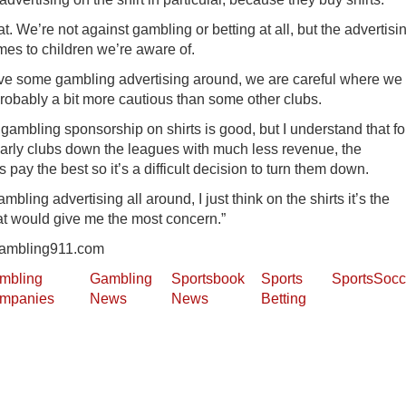
t. We’re not against gambling or betting at all, but the advertisi
mes to children we’re aware of.
ve some gambling advertising around, we are careful where we
probably a bit more cautious than some other clubs.
g gambling sponsorship on shirts is good, but I understand that fo
larly clubs down the leagues with much less revenue, the
ay the best so it’s a difficult decision to turn them down.
mbling advertising all around, I just think on the shirts it’s the
at would give me the most concern.”
, Gambling911.com
mbling
Gambling
Sportsbook
Sports
Sports
Socc
mpanies
News
News
Betting