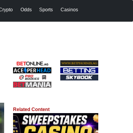
Crypto
Odds
Sports
Casinos
Related Content