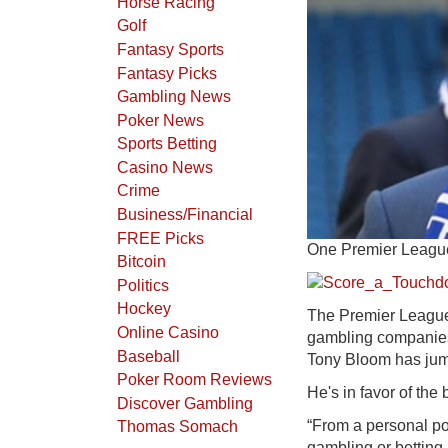
Horse Racing
Golf
Fantasy Sports
Fantasy Picks
Gambling News
Poker News
Sports Betting
Casino News
Crime
Business/Financial
FREE Picks
One Premier League
Bitcoin
Politics
Hockey
The Premier League 
Online Casino
gambling companies
Baseball
Tony Bloom has ju
Poker Room Reviews
He's in favor of the
Discover Gambling
“From a personal poi
Thomas Somach
gambling or betting 