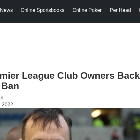
 News
Online Sportsbooks
Online Poker
Per Head
mier League Club Owners Back
 Ban
an
, 2022