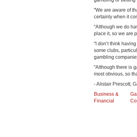
“We are aware of tha
certainly when it co
“Although we do ha
place it, so we are 
“I don’t think havin
some clubs, particu
gambling companies p
“Although there is ga
most obvious, so th
- Alistair Prescott
Business &
Ga
Financial
Co