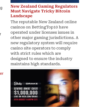
New Zealand Gaming Regulators
ng
Must Navigate Tricky Bitcoin
Landscape
The reputable New Zealand online
casinos on BettingTop10 have
operated under licenses issues in
r
other major gaming jurisdictions. A
new regulatory system will require
casino site operators to comply
with strict rules which are
designed to ensure the industry
maintains high standards.
er