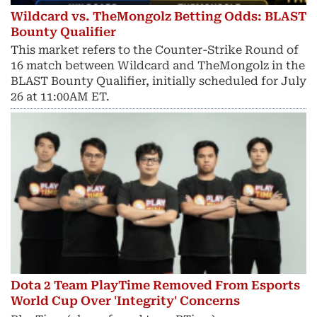
Wildcard vs. TheMongolz Betting Odds: BLAST
Bounty Qualifier
This market refers to the Counter-Strike Round of
16 match between Wildcard and TheMongolz in the
BLAST Bounty Qualifier, initially scheduled for July
26 at 11:00AM ET.
Dota 2 Team PlayTime Removed From Esports
World Cup Over 'Integrity' Concerns