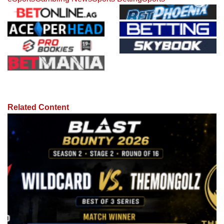
Related Content