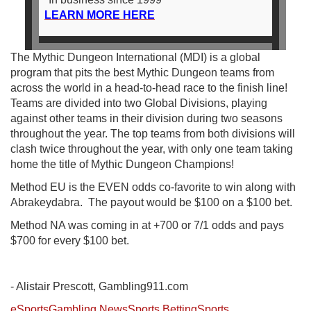
LEARN MORE HERE
The Mythic Dungeon International (MDI) is a global
program that pits the best Mythic Dungeon teams from
across the world in a head-to-head race to the finish line!
Teams are divided into two Global Divisions, playing
against other teams in their division during two seasons
throughout the year. The top teams from both divisions will
clash twice throughout the year, with only one team taking
home the title of Mythic Dungeon Champions!
Method EU is the EVEN odds co-favorite to win along with
Abrakeydabra. The payout would be $100 on a $100 bet.
Method NA was coming in at +700 or 7/1 odds and pays
$700 for every $100 bet.
- Alistair Prescott, Gambling911.com
eSports
Gambling News
Sports Betting
Sports