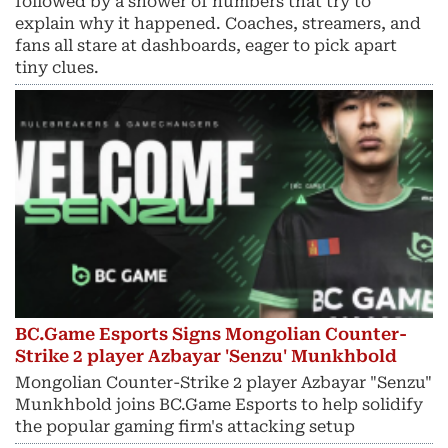
followed by a shower of numbers that try to
explain why it happened. Coaches, streamers, and
fans all stare at dashboards, eager to pick apart
tiny clues.
BC.Game Esports Signs Mongolian Counter-
Strike 2 player Azbayar 'Senzu' Munkhbold
Mongolian Counter-Strike 2 player Azbayar "Senzu"
Munkhbold joins BC.Game Esports to help solidify
the popular gaming firm's attacking setup