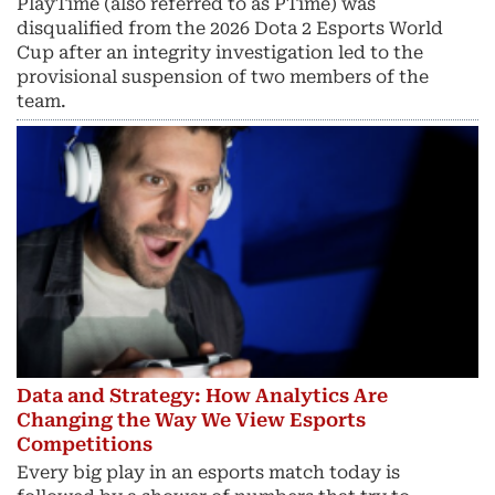
PlayTime (also referred to as PTime) was
disqualified from the 2026 Dota 2 Esports World
Cup after an integrity investigation led to the
provisional suspension of two members of the
team.
Data and Strategy: How Analytics Are
Changing the Way We View Esports
Competitions
Every big play in an esports match today is