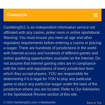
Contact Us
About
Gambling911 is an independent information service not
Us
affiliated with any casino, poker room or online sportsbook.
Warning: You must ensure you meet all age and other
Advertise
regulatory requirements before entering a casino or placing
Terms
a wager. There are hundreds of jurisdictions in the world
&
Conditions
with Internet access and hundreds of different games and
online gambling opportunities available on the Internet. Do
Disclosure
not assume that Internet gaming sites are in compliance
Notice
with the rules and regulations of every jurisdiction from
Copyright
which they accept players. YOU are responsible for
determining if it is legal for YOU to play any particular
Home
game or place any particular wager under the laws of the
jurisdiction where you are located. Refer to Our Advisories
in the Sportsbook Review section of this site.
© 2026 Gambling911.com / LNwebworks
Back to Top