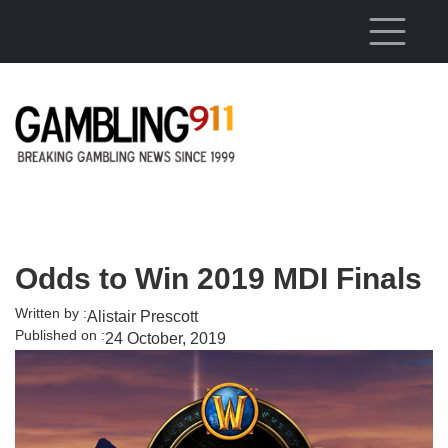
Skip to main content
Odds to Win 2019 MDI Finals
Written by :
Alistair Prescott
Published on :
24 October, 2019