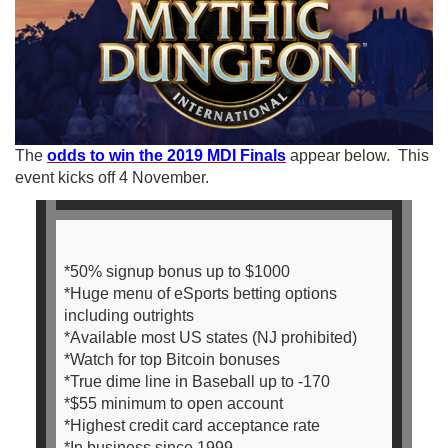
The
odds to win the 2019 MDI Finals
appear below. This
event kicks off 4 November.
*50% signup bonus up to $1000
*Huge menu of eSports betting options
including outrights
*Available most US states (NJ prohibited)
*Watch for top Bitcoin bonuses
*True dime line in Baseball up to -170
*$55 minimum to open account
*Highest credit card acceptance rate
*In business since 1999