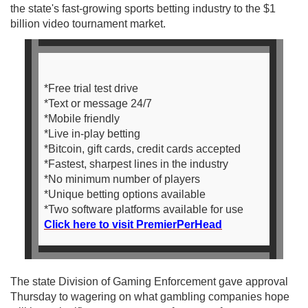
the state's fast-growing sports betting industry to the $1
billion video tournament market.
*Free trial test drive
*Text or message 24/7
*Mobile friendly
*Live in-play betting
*Bitcoin, gift cards, credit cards accepted
*Fastest, sharpest lines in the industry
*No minimum number of players
*Unique betting options available
*Two software platforms available for use
Click here to visit PremierPerHead
The state Division of Gaming Enforcement gave approval
Thursday to wagering on what gambling companies hope