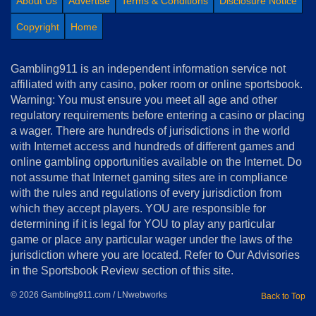
About Us
Advertise
Terms & Conditions
Disclosure Notice
Copyright
Home
Gambling911 is an independent information service not
affiliated with any casino, poker room or online sportsbook.
Warning: You must ensure you meet all age and other
regulatory requirements before entering a casino or placing
a wager. There are hundreds of jurisdictions in the world
with Internet access and hundreds of different games and
online gambling opportunities available on the Internet. Do
not assume that Internet gaming sites are in compliance
with the rules and regulations of every jurisdiction from
which they accept players. YOU are responsible for
determining if it is legal for YOU to play any particular
game or place any particular wager under the laws of the
jurisdiction where you are located. Refer to Our Advisories
in the Sportsbook Review section of this site.
© 2026 Gambling911.com / LNwebworks
Back to Top