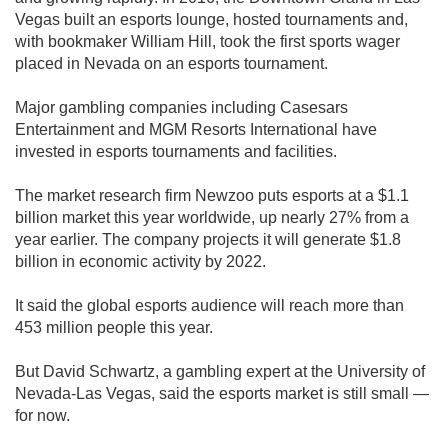
Vegas built an esports lounge, hosted tournaments and,
with bookmaker William Hill, took the first sports wager
placed in Nevada on an esports tournament.
Major gambling companies including Casesars
Entertainment and MGM Resorts International have
invested in esports tournaments and facilities.
The market research firm Newzoo puts esports at a $1.1
billion market this year worldwide, up nearly 27% from a
year earlier. The company projects it will generate $1.8
billion in economic activity by 2022.
It said the global esports audience will reach more than
453 million people this year.
But David Schwartz, a gambling expert at the University of
Nevada-Las Vegas, said the esports market is still small —
for now.