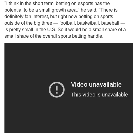
"I think in the short term, betting on esports has the
potential to be a small growth area," he said. "There is
definitely fan interest, but right now betting on sports
outside of the big three — football, basketball, baseball —
is pretty small in the U.S. So it would be a small share of a
small share of the overall sports betting handle.