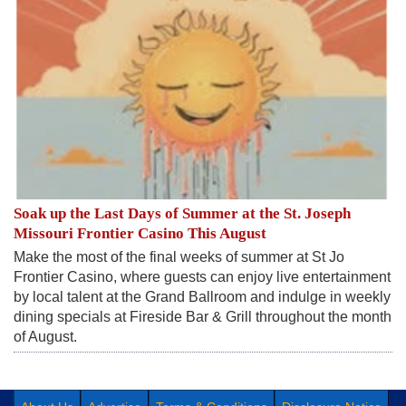
Soak up the Last Days of Summer at the St. Joseph
Missouri Frontier Casino This August
Make the most of the final weeks of summer at St Jo
Frontier Casino, where guests can enjoy live entertainment
by local talent at the Grand Ballroom and indulge in weekly
dining specials at Fireside Bar & Grill throughout the month
of August.