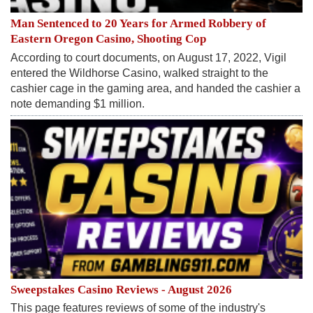
Man Sentenced to 20 Years for Armed Robbery of
Eastern Oregon Casino, Shooting Cop
According to court documents, on August 17, 2022, Vigil
entered the Wildhorse Casino, walked straight to the
cashier cage in the gaming area, and handed the cashier a
note demanding $1 million.
Sweepstakes Casino Reviews - August 2026
This page features reviews of some of the industry's