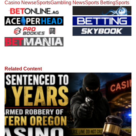
Casino News
eSports
Gambling News
Sports Betting
Sports
Related Content