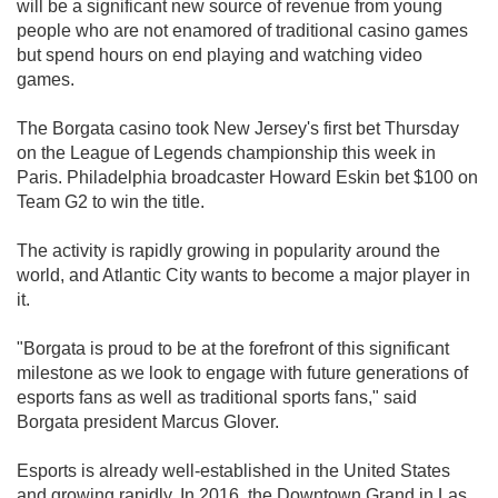
will be a significant new source of revenue from young
people who are not enamored of traditional casino games
but spend hours on end playing and watching video
games.
The Borgata casino took New Jersey's first bet Thursday
on the League of Legends championship this week in
Paris. Philadelphia broadcaster Howard Eskin bet $100 on
Team G2 to win the title.
The activity is rapidly growing in popularity around the
world, and Atlantic City wants to become a major player in
it.
"Borgata is proud to be at the forefront of this significant
milestone as we look to engage with future generations of
esports fans as well as traditional sports fans," said
Borgata president Marcus Glover.
Esports is already well-established in the United States
and growing rapidly. In 2016, the Downtown Grand in Las