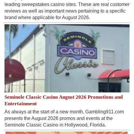
leading sweepstakes casino sites. These are real customer
reviews as well as important news pertaining to a specific
brand where applicable for August 2026.
Seminole Classic Casino August 2026 Promotions and
Entertainment
As always at the start of a new month, Gambling911.com
presents the August 2026 promos and events at the
Seminole Classic Casino in Hollywood, Florida.