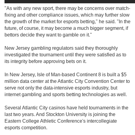
"As with any new sport, there may be concerns over match-
fixing and other compliance issues, which may further slow
the growth of the market for esports betting," he said. "In the
future, of course, it may become a much bigger segment, if
bettors decide they want to gamble on it."
New Jersey gambling regulators said they thoroughly
investigated the tournament until they were satisfied as to
its integrity before approving bets on it.
In New Jersey, Isle of Man-based Continent 8 is built a $5
million data center at the Atlantic City Convention Center to
serve not only the data-intensive esports industry, but
internet gambling and sports betting technologies as well.
Several Atlantic City casinos have held tournaments in the
last two years. And Stockton University is joining the
Eastern College Athletic Conference's intercollegiate
esports competition.