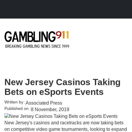
Skip to main content
New Jersey Casinos Taking
Bets on eSports Events
Written by :
Associated Press
Published on :
8 November, 2019
New Jersey's casinos and racetracks are now taking bets
on competitive video game tournaments, looking to expand