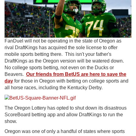
FanDuel will not be operating in the state of Oregon as
rival DraftKings has acquired the sole license to offer
mobile sports betting there. This isn't your father's
DraftKings as the Oregon version will be watered down.
No college sports betting, not even on the Ducks or
Beavers.
Our friends from BetUS are here to save the
day
for those in Oregon with betting on college sports and
all horse races, including the Kentucky Derby.
The Oregon Lottery has opted to shut down its disastrous
ScoreBoard betting app and allow DraftKings to run the
show.
Oregon was one of only a handful of states where sports