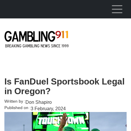
Skip to main content
Is FanDuel Sportsbook Legal
in Oregon?
Written by :
Don Shapiro
Published on :
3 February, 2024