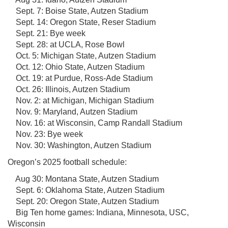
Sept. 7: Boise State, Autzen Stadium
Sept. 14: Oregon State, Reser Stadium
Sept. 21: Bye week
Sept. 28: at UCLA, Rose Bowl
Oct. 5: Michigan State, Autzen Stadium
Oct. 12: Ohio State, Autzen Stadium
Oct. 19: at Purdue, Ross-Ade Stadium
Oct. 26: Illinois, Autzen Stadium
Nov. 2: at Michigan, Michigan Stadium
Nov. 9: Maryland, Autzen Stadium
Nov. 16: at Wisconsin, Camp Randall Stadium
Nov. 23: Bye week
Nov. 30: Washington, Autzen Stadium
Oregon’s 2025 football schedule:
Aug 30: Montana State, Autzen Stadium
Sept. 6: Oklahoma State, Autzen Stadium
Sept. 20: Oregon State, Autzen Stadium
Big Ten home games: Indiana, Minnesota, USC,
Wisconsin