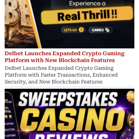
Delbet Launches Expanded Crypto Gaming
Platform with New Blockchain Features
Delbet Launches Expanded Crypto Gaming
Platform with Faster Transactions, Enhanced
Security, and New Blockchain Features