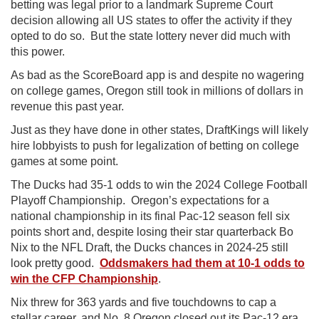
betting was legal prior to a landmark Supreme Court
decision allowing all US states to offer the activity if they
opted to do so. But the state lottery never did much with
this power.
As bad as the ScoreBoard app is and despite no wagering
on college games, Oregon still took in millions of dollars in
revenue this past year.
Just as they have done in other states, DraftKings will likely
hire lobbyists to push for legalization of betting on college
games at some point.
The Ducks had 35-1 odds to win the 2024 College Football
Playoff Championship.
Oregon’s expectations for a
national championship in its final Pac-12 season fell six
points short and, despite losing their star quarterback Bo
Nix to the NFL Draft, the Ducks chances in 2024-25 still
look pretty good.
Oddsmakers had them at 10-1 odds to
win the CFP Championship
.
Nix threw for 363 yards and five touchdowns to cap a
stellar career, and No. 8 Oregon closed out its Pac-12 era