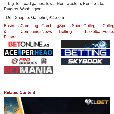
Big Ten road games: Iowa, Northwestern, Penn State,
Rutgers, Washington
- Don Shapiro, Gambling911.com
Business
Gambling
Gambling
Sports
Sports
College
Colle
&
Companies
News
Betting
Basketball
Footba
Financial
Related Content