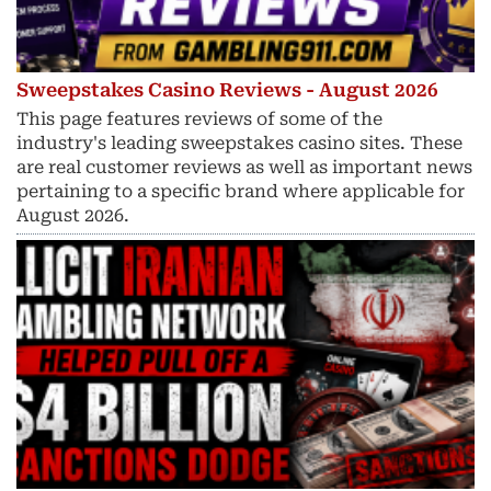
Sweepstakes Casino Reviews - August 2026
This page features reviews of some of the
industry's leading sweepstakes casino sites. These
are real customer reviews as well as important news
pertaining to a specific brand where applicable for
August 2026.