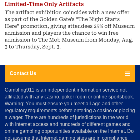
Limited-Time Only Artifacts
The artifact exhibition coincides with a new offer
as part of the Golden Gate’s “The Night Starts
Here” promotion, giving attendees 25% off Museum
admission and players the chance to win free
admission to The Mob Museum from Monday, Aug.
3 to Thursday, Sept. 3.
Contact Us
About
Gambling911 is an independent information service not
Us
affiliated with any casino, poker room or online sportsbook.
Warning: You must ensure you meet all age and other
Advertise
regulatory requirements before entering a casino or placing
Terms
a wager. There are hundreds of jurisdictions in the world
&
Conditions
with Internet access and hundreds of different games and
online gambling opportunities available on the Internet. Do
Disclosure
not assume that Internet gaming sites are in compliance
Notice