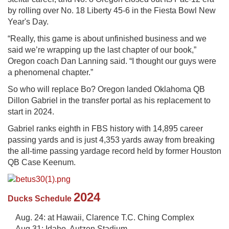
by rolling over No. 18 Liberty 45-6 in the Fiesta Bowl New
Year's Day.
“Really, this game is about unfinished business and we
said we’re wrapping up the last chapter of our book,”
Oregon coach Dan Lanning said. “I thought our guys were
a phenomenal chapter.”
So who will replace Bo? Oregon landed Oklahoma QB
Dillon Gabriel in the transfer portal as his replacement to
start in 2024.
Gabriel ranks eighth in FBS history with 14,895 career
passing yards and is just 4,353 yards away from breaking
the all-time passing yardage record held by former Houston
QB Case Keenum.
2024
Ducks Schedule
Aug. 24: at Hawaii, Clarence T.C. Ching Complex
Aug 31: Idaho, Autzen Stadium