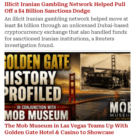
Illicit Iranian Gambling Network Helped Pull
Off a $4 Billion Sanctions Dodge
An illicit Iranian gambling network helped move at
least $4 billion through an unlicensed Dubai-based
cryptocurrency exchange that also handled funds
for sanctioned Iranian institutions, a Reuters
investigation found.
The Mob Museum in Las Vegas Teams Up With
Golden Gate Hotel & Casino to Showcase