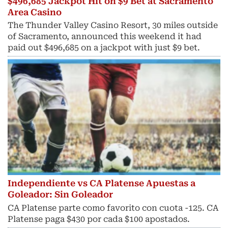
$496,685 Jackpot Hit on $9 Bet at Sacramento
Area Casino
The Thunder Valley Casino Resort, 30 miles outside
of Sacramento, announced this weekend it had
paid out $496,685 on a jackpot with just $9 bet.
Independiente vs CA Platense Apuestas a
Goleador: Sin Goleador
CA Platense parte como favorito con cuota -125. CA
Platense paga $430 por cada $100 apostados.