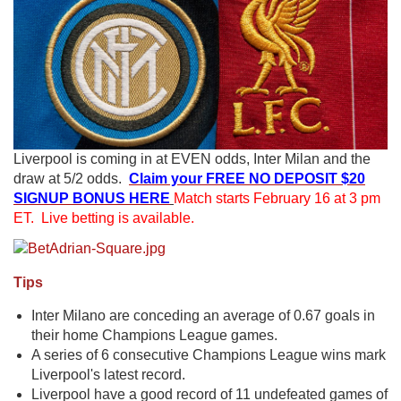
Liverpool is coming in at EVEN odds, Inter Milan and the
draw at 5/2 odds.
Claim your FREE NO DEPOSIT $20
SIGNUP BONUS HERE
Match starts February 16 at 3 pm
ET. Live betting is available.
Tips
I
nter Milano are conceding an average of 0.67 goals in
their home Champions League games.
A series of 6 consecutive Champions League wins mark
Liverpool's latest record.
Liverpool have a good record of 11 undefeated games of