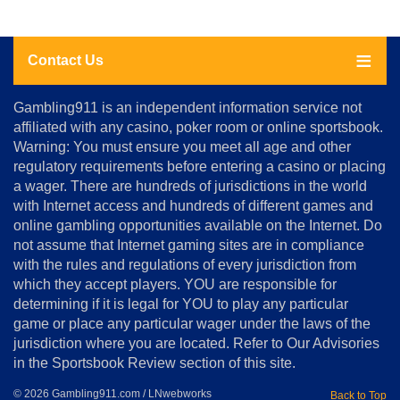
Contact Us
About
Gambling911 is an independent information service not
Us
affiliated with any casino, poker room or online sportsbook.
Warning: You must ensure you meet all age and other
Advertise
regulatory requirements before entering a casino or placing
Terms
a wager. There are hundreds of jurisdictions in the world
&
Conditions
with Internet access and hundreds of different games and
online gambling opportunities available on the Internet. Do
Disclosure
not assume that Internet gaming sites are in compliance
Notice
with the rules and regulations of every jurisdiction from
Copyright
which they accept players. YOU are responsible for
determining if it is legal for YOU to play any particular
Home
game or place any particular wager under the laws of the
jurisdiction where you are located. Refer to Our Advisories
in the Sportsbook Review section of this site.
© 2026 Gambling911.com / LNwebworks
Back to Top