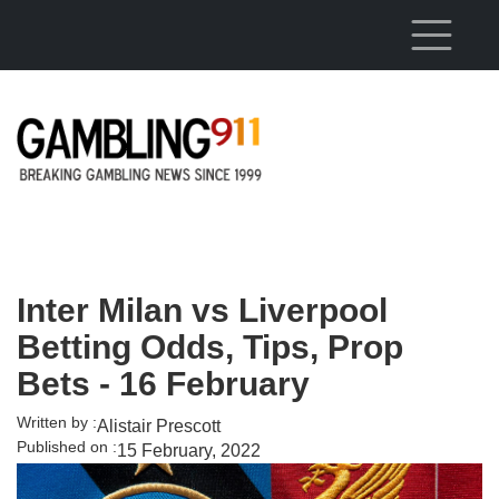
Skip to main content
Inter Milan vs Liverpool
Betting Odds, Tips, Prop
Bets - 16 February
Written by :
Alistair Prescott
Published on :
15 February, 2022