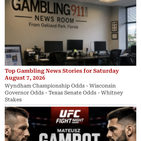
Top Gambling News Stories for Saturday
August 7, 2026
Wyndham Championship Odds - Wisconsin
Governor Odds - Texas Senate Odds - Whitney
Stakes