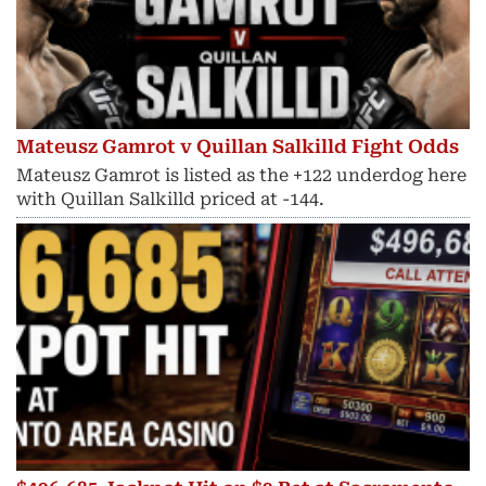
Mateusz Gamrot v Quillan Salkilld Fight Odds
Mateusz Gamrot is listed as the +122 underdog here
with Quillan Salkilld priced at -144.