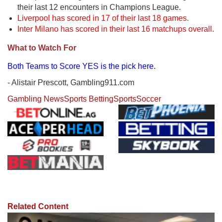
their last 12 encounters in Champions League.
Liverpool has scored in 17 of their last 18 games.
Inter Milano has scored in their last 16 matchups overall.
What to Watch For
Both Teams to Score YES is the pick here.
- Alistair Prescott, Gambling911.com
Gambling News
Sports Betting
Sports
Soccer
Related Content