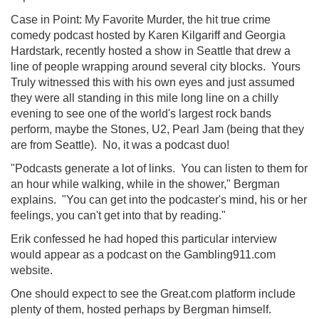
Case in Point: My Favorite Murder, the hit true crime
comedy podcast hosted by Karen Kilgariff and Georgia
Hardstark, recently hosted a show in Seattle that drew a
line of people wrapping around several city blocks. Yours
Truly witnessed this with his own eyes and just assumed
they were all standing in this mile long line on a chilly
evening to see one of the world's largest rock bands
perform, maybe the Stones, U2, Pearl Jam (being that they
are from Seattle). No, it was a podcast duo!
"Podcasts generate a lot of links. You can listen to them for
an hour while walking, while in the shower," Bergman
explains. "You can get into the podcaster's mind, his or her
feelings, you can't get into that by reading."
Erik confessed he had hoped this particular interview
would appear as a podcast on the Gambling911.com
website.
One should expect to see the Great.com platform include
plenty of them, hosted perhaps by Bergman himself.