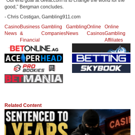
"Our end goal at Great.com is to change the world for the
good," Bergman concludes.
- Chris Costigan, Gambling911.com
Casino
Business
Gambling
Gambling
Online
Online
News
&
Companies
News
Casinos
Gambling
Financial
Affiliates
Related Content