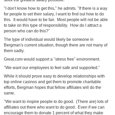
"I don't know how to get this," he admits. "If there is a way
for people to set their salary, I want to find out how to do
this. It would have to be fair. Most people will not be able
to take on this type of responsibility. How do I attract a
person who
can
do this?"
The type of individual would likely be someone in
Bergman's current situation, though there are not many of
them sadly.
Great.com would support a "stress free" environment.
"We want our employees to feel safe and supported."
While it should prove easy to develop relationships with
top online casinos and get them to promote charitable
efforts, Bergman hopes that fellow affiliates will do the
same.
"We want to inspire people to do good. (There are) lots of
affiliates out there who want to do good. Even if we can
encourage them to donate 1 percent of what they make