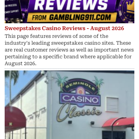
Sweepstakes Casino Reviews - August 2026
This page features reviews of some of the
industry's leading sweepstakes casino sites. These
are real customer reviews as well as important news
pertaining to a specific brand where applicable for
August 2026.