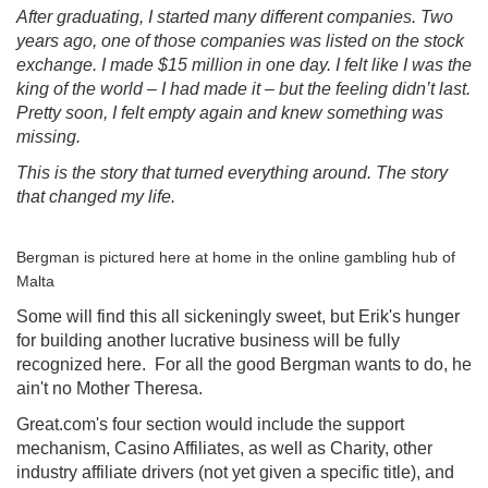
After graduating, I started many different companies. Two
years ago, one of those companies was listed on the stock
exchange. I made $15 million in one day. I felt like I was the
king of the world – I had made it – but the feeling didn’t last.
Pretty soon, I felt empty again and knew something was
missing.
This is the story that turned everything around. The story
that changed my life.
Bergman is pictured here at home in the online gambling hub of
Malta
Some will find this all sickeningly sweet, but Erik's hunger
for building another lucrative business will be fully
recognized here. For all the good Bergman wants to do, he
ain't no Mother Theresa.
Great.com's four section would include the support
mechanism, Casino Affiliates, as well as Charity, other
industry affiliate drivers (not yet given a specific title), and