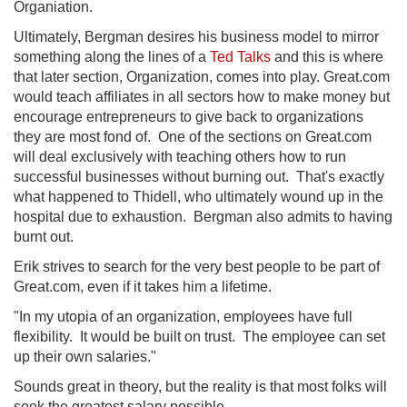
Organiation.
Ultimately, Bergman desires his business model to mirror
something along the lines of a
Ted Talks
and this is where
that later section, Organization, comes into play. Great.com
would teach affiliates in all sectors how to make money but
encourage entrepreneurs to give back to organizations
they are most fond of. One of the sections on Great.com
will deal exclusively with teaching others how to run
successful businesses without burning out. That's exactly
what happened to Thidell, who ultimately wound up in the
hospital due to exhaustion. Bergman also admits to having
burnt out.
Erik strives to search for the very best people to be part of
Great.com, even if it takes him a lifetime.
"In my utopia of an organization, employees have full
flexibility. It would be built on trust. The employee can set
up their own salaries."
Sounds great in theory, but the reality is that most folks will
seek the greatest salary possible.