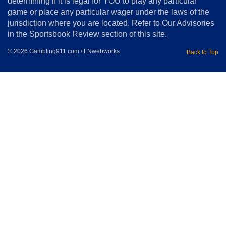
determining if it is legal for YOU to play any particular
Home
game or place any particular wager under the laws of the
jurisdiction where you are located. Refer to Our Advisories
in the Sportsbook Review section of this site.
© 2026 Gambling911.com / LNwebworks
Back to Top