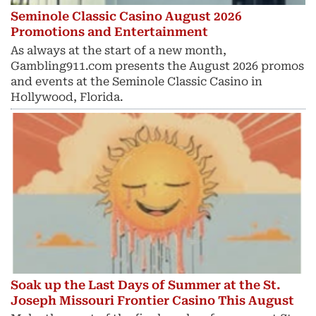
Seminole Classic Casino August 2026
Promotions and Entertainment
As always at the start of a new month,
Gambling911.com presents the August 2026 promos
and events at the Seminole Classic Casino in
Hollywood, Florida.
Soak up the Last Days of Summer at the St.
Joseph Missouri Frontier Casino This August