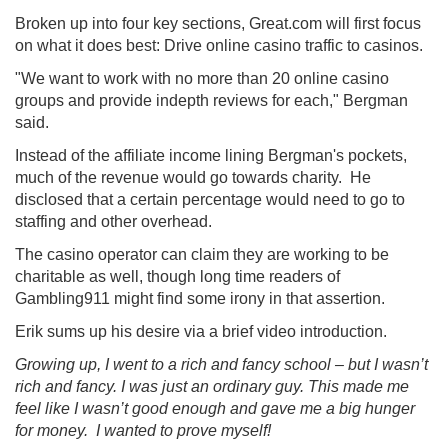
Broken up into four key sections, Great.com will first focus
on what it does best: Drive online casino traffic to casinos.
"We want to work with no more than 20 online casino
groups and provide indepth reviews for each," Bergman
said.
Instead of the affiliate income lining Bergman's pockets,
much of the revenue would go towards charity. He
disclosed that a certain percentage would need to go to
staffing and other overhead.
The casino operator can claim they are working to be
charitable as well, though long time readers of
Gambling911 might find some irony in that assertion.
Erik sums up his desire via a brief video introduction.
Growing up, I went to a rich and fancy school – but I wasn’t
rich and fancy. I was just an ordinary guy. This made me
feel like I wasn’t good enough and gave me a big hunger
for money. I wanted to prove myself!