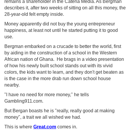
remains a shareholder in the Catena Media. As Bergman
describes it, after two weeks of sitting on all this money, the
28-year-old felt empty inside.
Money apparently did not buy the young entrepreneur
happiness, at least not until he started putting it to good
use.
Bergman embarked on a crucade to better the world, first
by aiding in the construction of a school in the Western
African nation of Ghana. He brags in a video presentation
of how his newly built school stands out with its vivid
colors, the kids want to learn, and they don't get beaten as
is the case in the more drab run down school house
nearby.
"I have no need for more money," he tells
Gambling911.com.
But Bergan boasts he is "really, really good at making
money", a trait we all wished we had.
This is where
Great.com
comes in.