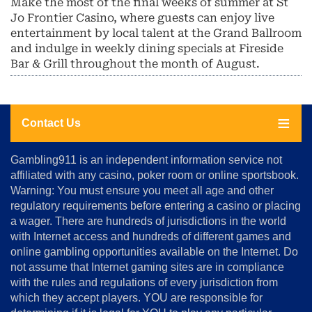
Make the most of the final weeks of summer at St
Jo Frontier Casino, where guests can enjoy live
entertainment by local talent at the Grand Ballroom
and indulge in weekly dining specials at Fireside
Bar & Grill throughout the month of August.
Contact Us
About
Gambling911 is an independent information service not
Us
affiliated with any casino, poker room or online sportsbook.
Warning: You must ensure you meet all age and other
Advertise
regulatory requirements before entering a casino or placing
Terms
a wager. There are hundreds of jurisdictions in the world
&
Conditions
with Internet access and hundreds of different games and
online gambling opportunities available on the Internet. Do
Disclosure
not assume that Internet gaming sites are in compliance
Notice
with the rules and regulations of every jurisdiction from
Copyright
which they accept players. YOU are responsible for