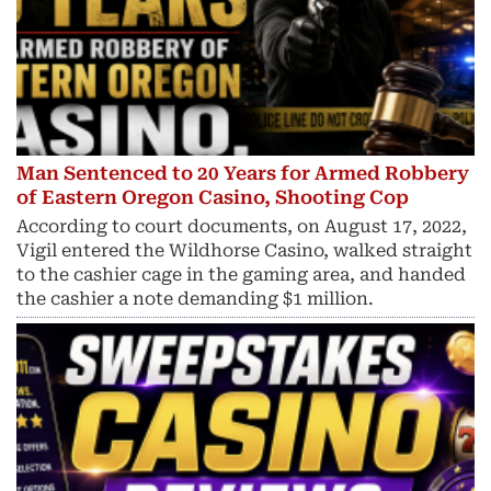
Man Sentenced to 20 Years for Armed Robbery
of Eastern Oregon Casino, Shooting Cop
According to court documents, on August 17, 2022,
Vigil entered the Wildhorse Casino, walked straight
to the cashier cage in the gaming area, and handed
the cashier a note demanding $1 million.