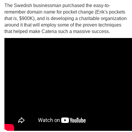
The Swedish businessman purchased the easy-to-
remember domain name for pocket change (Erik's pockets
that is
, $900K), and is developing a charitable organization
around it that will employ some of the proven techniques
that helped make Catena such a massive success.