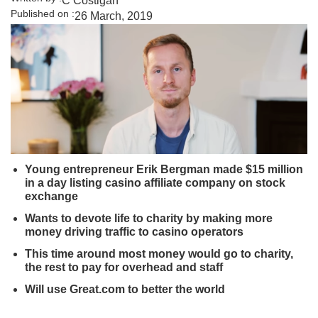
C Costigan
Published on :
26 March, 2019
Young entrepreneur Erik Bergman made $15 million
in a day listing casino affiliate company on stock
exchange
Wants to devote life to charity by making more
money driving traffic to casino operators
This time around most money would go to charity,
the rest to pay for overhead and staff
Will use Great.com to better the world