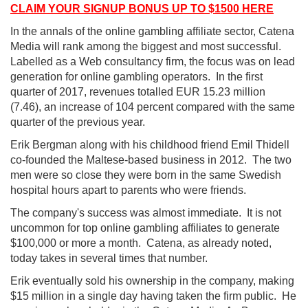
CLAIM YOUR SIGNUP BONUS UP TO $1500 HERE
In the annals of the online gambling affiliate sector, Catena
Media will rank among the biggest and most successful.
Labelled as a Web consultancy firm, the focus was on lead
generation for online gambling operators. In the first
quarter of 2017, revenues totalled EUR 15.23 million
(7.46), an increase of 104 percent compared with the same
quarter of the previous year.
Erik Bergman along with his childhood friend Emil Thidell
co-founded the Maltese-based business in 2012. The two
men were so close they were born in the same Swedish
hospital hours apart to parents who were friends.
The company's success was almost immediate. It is not
uncommon for top online gambling affiliates to generate
$100,000 or more a month. Catena, as already noted,
today takes in several times that number.
Erik eventually sold his ownership in the company, making
$15 million in a single day having taken the firm public. He