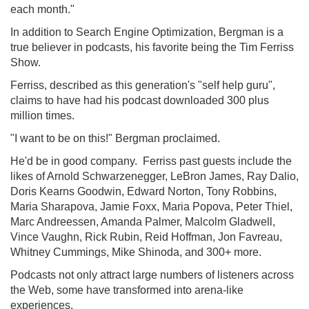
each month."
In addition to Search Engine Optimization, Bergman is a
true believer in podcasts, his favorite being the Tim Ferriss
Show.
Ferriss, described as this generation's "self help guru",
claims to have had his podcast downloaded 300 plus
million times.
"I want to be on this!" Bergman proclaimed.
He'd be in good company. Ferriss past guests include the
likes of Arnold Schwarzenegger, LeBron James, Ray Dalio,
Doris Kearns Goodwin, Edward Norton, Tony Robbins,
Maria Sharapova, Jamie Foxx, Maria Popova, Peter Thiel,
Marc Andreessen, Amanda Palmer, Malcolm Gladwell,
Vince Vaughn, Rick Rubin, Reid Hoffman, Jon Favreau,
Whitney Cummings, Mike Shinoda, and 300+ more.
Podcasts not only attract large numbers of listeners across
the Web, some have transformed into arena-like
experiences.