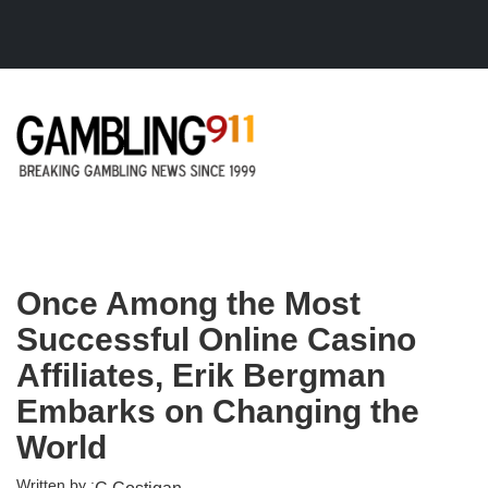
Skip to main content
Once Among the Most
Successful Online Casino
Affiliates, Erik Bergman
Embarks on Changing the
World
Written by :