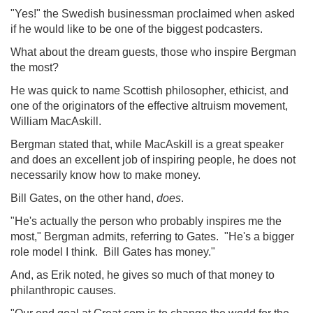
"Yes!" the Swedish businessman proclaimed when asked
if he would like to be one of the biggest podcasters.
What about the dream guests, those who inspire Bergman
the most?
He was quick to name Scottish philosopher, ethicist, and
one of the originators of the effective altruism movement,
William MacAskill.
Bergman stated that, while MacAskill is a great speaker
and does an excellent job of inspiring people, he does not
necessarily know how to make money.
Bill Gates, on the other hand,
does
.
"He's actually the person who probably inspires me the
most," Bergman admits, referring to Gates. "He's a bigger
role model I think. Bill Gates has money."
And, as Erik noted, he gives so much of that money to
philanthropic causes.