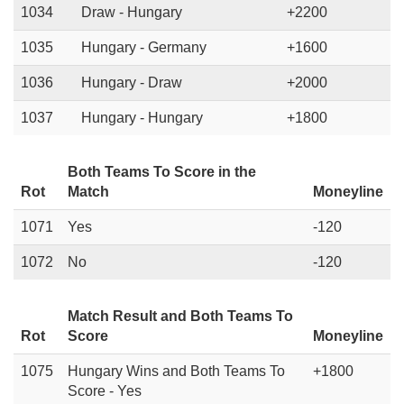
1034
Draw - Hungary
+2200
1035
Hungary - Germany
+1600
1036
Hungary - Draw
+2000
1037
Hungary - Hungary
+1800
Both Teams To Score in the
Rot
Match
Moneyline
1071
Yes
-120
1072
No
-120
Match Result and Both Teams To
Rot
Score
Moneyline
1075
Hungary Wins and Both Teams To
+1800
Score - Yes