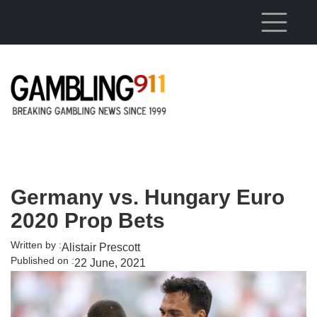
Skip to main content
Germany vs. Hungary Euro
2020 Prop Bets
Written by :
Alistair Prescott
Published on :
22 June, 2021