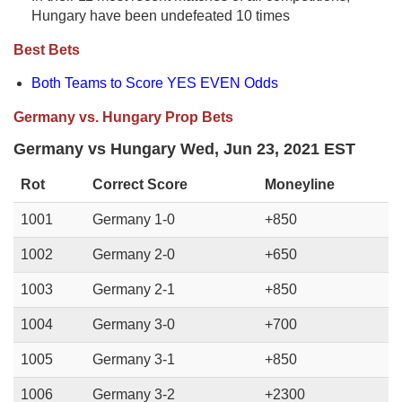
Hungary have been undefeated 10 times
Best Bets
Both Teams to Score YES EVEN Odds
Germany vs. Hungary Prop Bets
Germany vs Hungary Wed, Jun 23, 2021 EST
Rot
Correct Score
Moneyline
1001
Germany 1-0
+850
1002
Germany 2-0
+650
1003
Germany 2-1
+850
1004
Germany 3-0
+700
1005
Germany 3-1
+850
1006
Germany 3-2
+2300