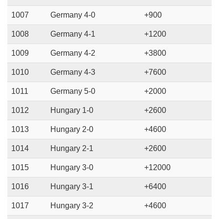
1007
Germany 4-0
+900
1008
Germany 4-1
+1200
1009
Germany 4-2
+3800
1010
Germany 4-3
+7600
1011
Germany 5-0
+2000
1012
Hungary 1-0
+2600
1013
Hungary 2-0
+4600
1014
Hungary 2-1
+2600
1015
Hungary 3-0
+12000
1016
Hungary 3-1
+6400
1017
Hungary 3-2
+4600