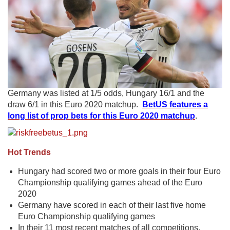
Germany was listed at 1/5 odds, Hungary 16/1 and the
draw 6/1 in this Euro 2020 matchup.
BetUS features a
long list of prop bets for this Euro 2020 matchup
.
Hot Trends
Hungary had scored two or more goals in their four Euro
Championship qualifying games ahead of the Euro
2020
Germany have scored in each of their last five home
Euro Championship qualifying games
In their 11 most recent matches of all competitions,