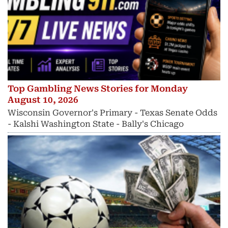
Top Gambling News Stories for Monday
August 10, 2026
Wisconsin Governor's Primary - Texas Senate Odds
- Kalshi Washington State - Bally's Chicago