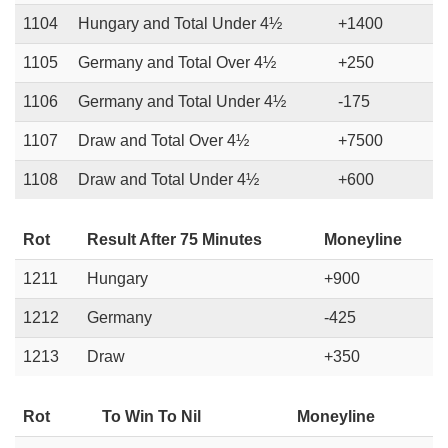
1104
Hungary and Total Under 4½
+1400
1105
Germany and Total Over 4½
+250
1106
Germany and Total Under 4½
-175
1107
Draw and Total Over 4½
+7500
1108
Draw and Total Under 4½
+600
Rot
Result After 75 Minutes
Moneyline
1211
Hungary
+900
1212
Germany
-425
1213
Draw
+350
Rot
To Win To Nil
Moneyline