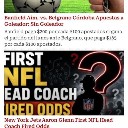
Banfield Aim. vs. Belgrano Córdoba Apuestas a
Goleador: Sin Goleador
Banfield paga $200 por cada $100 apostados si gana
el partido del lunes ante Belgrano, que paga $165
por cada $100 apostados.
New York Jets Aaron Glenn First NFL Head
Coach Fired Odds