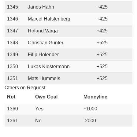
1345
Janos Hahn
+425
1346
Marcel Halstenberg
+425
1347
Roland Varga
+425
1348
Christian Gunter
+525
1349
Filip Holender
+525
1350
Lukas Klostermann
+525
1351
Mats Hummels
+525
Others on Request
Rot
Own Goal
Moneyline
1360
Yes
+1000
1361
No
-2000