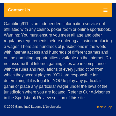
Contact Us
About
Gambling911 is an independent information service not
Us
affiliated with any casino, poker room or online sportsbook.
Warning: You must ensure you meet all age and other
Advertise
regulatory requirements before entering a casino or placing
Terms
a wager. There are hundreds of jurisdictions in the world
&
Conditions
with Internet access and hundreds of different games and
online gambling opportunities available on the Internet. Do
Disclosure
not assume that Internet gaming sites are in compliance
Notice
with the rules and regulations of every jurisdiction from
Copyright
which they accept players. YOU are responsible for
determining if it is legal for YOU to play any particular
Home
game or place any particular wager under the laws of the
jurisdiction where you are located. Refer to Our Advisories
in the Sportsbook Review section of this site.
© 2026 Gambling911.com / LNwebworks
Back to Top