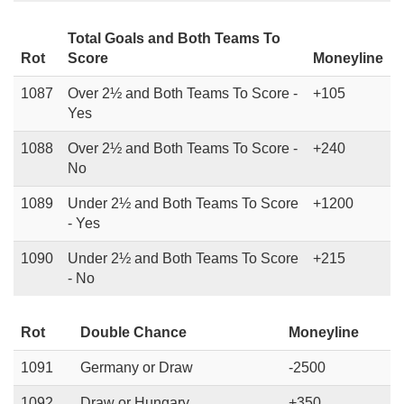
Total Goals and Both Teams To
Rot
Score
Moneyline
1087
Over 2½ and Both Teams To Score -
+105
Yes
1088
Over 2½ and Both Teams To Score -
+240
No
1089
Under 2½ and Both Teams To Score
+1200
- Yes
1090
Under 2½ and Both Teams To Score
+215
- No
Rot
Double Chance
Moneyline
1091
Germany or Draw
-2500
1092
Draw or Hungary
+350