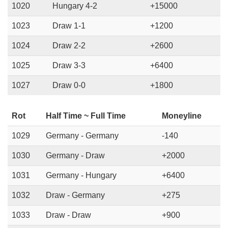
1020
Hungary 4-2
+15000
1023
Draw 1-1
+1200
1024
Draw 2-2
+2600
1025
Draw 3-3
+6400
1027
Draw 0-0
+1800
Rot
Half Time ~ Full Time
Moneyline
1029
Germany - Germany
-140
1030
Germany - Draw
+2000
1031
Germany - Hungary
+6400
1032
Draw - Germany
+275
1033
Draw - Draw
+900