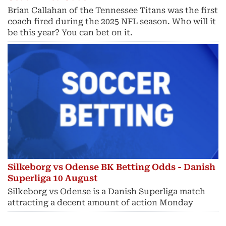
Brian Callahan of the Tennessee Titans was the first
coach fired during the 2025 NFL season. Who will it
be this year? You can bet on it.
Silkeborg vs Odense BK Betting Odds - Danish
Superliga 10 August
Silkeborg vs Odense is a Danish Superliga match
attracting a decent amount of action Monday