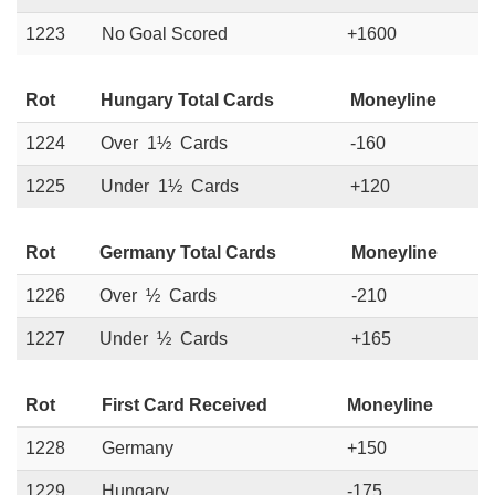
1223
No Goal Scored
+1600
Rot
Hungary Total Cards
Moneyline
1224
Over 1½ Cards
-160
1225
Under 1½ Cards
+120
Rot
Germany Total Cards
Moneyline
1226
Over ½ Cards
-210
1227
Under ½ Cards
+165
Rot
First Card Received
Moneyline
1228
Germany
+150
1229
Hungary
-175