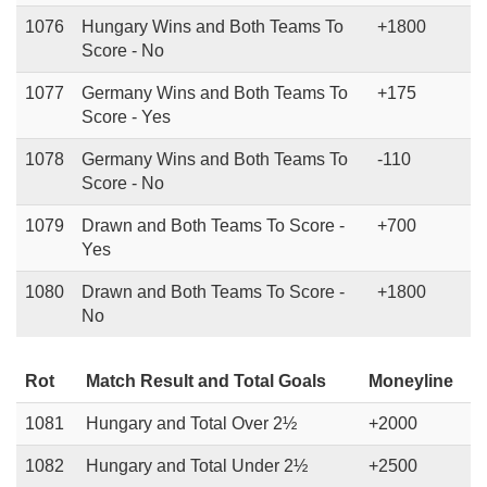
1076
Hungary Wins and Both Teams To
+1800
Score - No
1077
Germany Wins and Both Teams To
+175
Score - Yes
1078
Germany Wins and Both Teams To
-110
Score - No
1079
Drawn and Both Teams To Score -
+700
Yes
1080
Drawn and Both Teams To Score -
+1800
No
Rot
Match Result and Total Goals
Moneyline
1081
Hungary and Total Over 2½
+2000
1082
Hungary and Total Under 2½
+2500