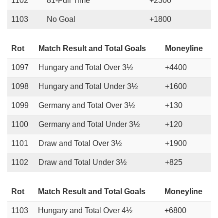
1102
81-Full Time
+2300
1103
No Goal
+1800
Rot
Match Result and Total Goals
Moneyline
1097
Hungary and Total Over 3½
+4400
1098
Hungary and Total Under 3½
+1600
1099
Germany and Total Over 3½
+130
1100
Germany and Total Under 3½
+120
1101
Draw and Total Over 3½
+1900
1102
Draw and Total Under 3½
+825
Rot
Match Result and Total Goals
Moneyline
1103
Hungary and Total Over 4½
+6800