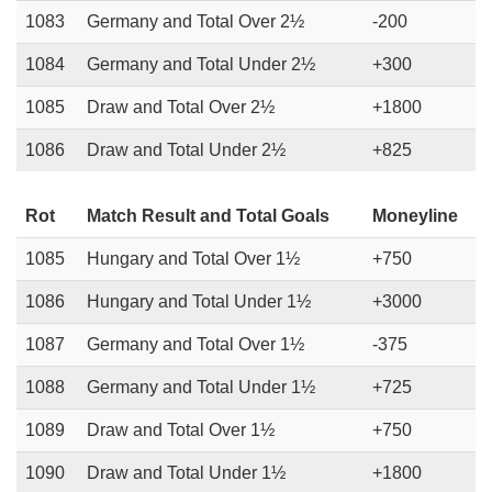
1083
Germany and Total Over 2½
-200
1084
Germany and Total Under 2½
+300
1085
Draw and Total Over 2½
+1800
1086
Draw and Total Under 2½
+825
Rot
Match Result and Total Goals
Moneyline
1085
Hungary and Total Over 1½
+750
1086
Hungary and Total Under 1½
+3000
1087
Germany and Total Over 1½
-375
1088
Germany and Total Under 1½
+725
1089
Draw and Total Over 1½
+750
1090
Draw and Total Under 1½
+1800