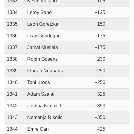
1333
Kevin Volland
+105
1334
Leroy Sane
+125
1335
Leon Goretzka
+150
1336
Ilkay Gundogan
+175
1337
Jamal Musiala
+175
1338
Robin Gosens
+230
1339
Florian Neuhaus
+250
1340
Toni Kroos
+250
1341
Adam Szalai
+325
1342
Joshua Kimmich
+350
1343
Nemanja Nikolic
+350
1344
Emre Can
+425