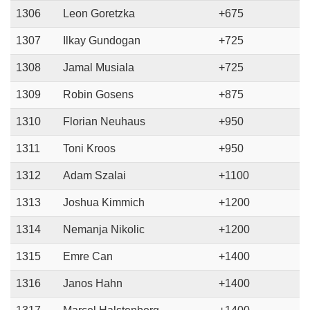
1306
Leon Goretzka
+675
1307
Ilkay Gundogan
+725
1308
Jamal Musiala
+725
1309
Robin Gosens
+875
1310
Florian Neuhaus
+950
1311
Toni Kroos
+950
1312
Adam Szalai
+1100
1313
Joshua Kimmich
+1200
1314
Nemanja Nikolic
+1200
1315
Emre Can
+1400
1316
Janos Hahn
+1400