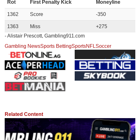
Rot
First Penalty Kick
Moneyline
1362
Score
-350
1363
Miss
+275
- Alistair Prescott, Gambling911.com
Gambling News
Sports Betting
Sports
NFL
Soccer
Related Content