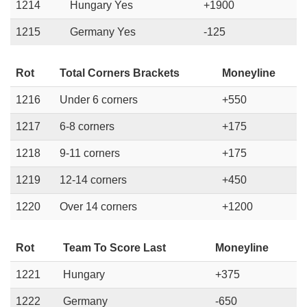
1214
Hungary Yes
+1900
1215
Germany Yes
-125
Rot
Total Corners Brackets
Moneyline
1216
Under 6 corners
+550
1217
6-8 corners
+175
1218
9-11 corners
+175
1219
12-14 corners
+450
1220
Over 14 corners
+1200
Rot
Team To Score Last
Moneyline
1221
Hungary
+375
1222
Germany
-650