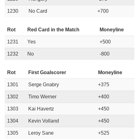
1230
No Card
+700
Rot
Red Card in the Match
Moneyline
1231
Yes
+500
1232
No
-800
Rot
First Goalscorer
Moneyline
1301
Serge Gnabry
+375
1302
Timo Werner
+400
1303
Kai Havertz
+450
1304
Kevin Volland
+450
1305
Leroy Sane
+525