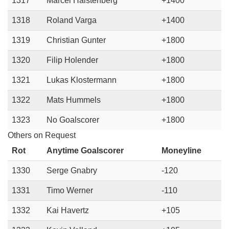
1317
Marcel Halstenberg
+1400
1318
Roland Varga
+1400
1319
Christian Gunter
+1800
1320
Filip Holender
+1800
1321
Lukas Klostermann
+1800
1322
Mats Hummels
+1800
1323
No Goalscorer
+1800
Others on Request
Rot
Anytime Goalscorer
Moneyline
1330
Serge Gnabry
-120
1331
Timo Werner
-110
1332
Kai Havertz
+105