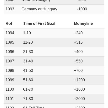
1093
Germany or Hungary
-1000
Rot
Time of First Goal
Moneyline
1094
1-10
+240
1095
11-20
+315
1096
21-30
+400
1097
31-40
+550
1098
41-50
+700
1099
51-60
+1200
1100
61-70
+1600
1101
71-80
+2000