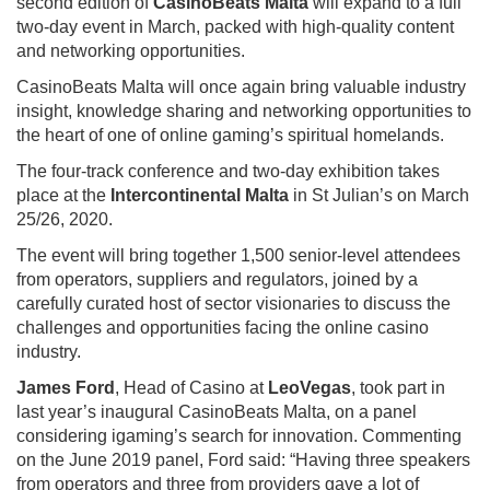
second edition of
CasinoBeats
Malta
will expand to a full
two-day event in March, packed with high-quality content
and networking opportunities.
CasinoBeats Malta will once again bring valuable industry
insight, knowledge sharing and networking opportunities to
the heart of one of online gaming’s spiritual homelands.
The four-track conference and two-day exhibition takes
place at the
Intercontinental Malta
in St Julian’s on March
25/26, 2020.
The event will bring together 1,500 senior-level attendees
from operators, suppliers and regulators, joined by a
carefully curated host of sector visionaries to discuss the
challenges and opportunities facing the online casino
industry.
James Ford
, Head of Casino at
LeoVegas
, took part in
last year’s inaugural CasinoBeats Malta, on a panel
considering igaming’s search for innovation. Commenting
on the June 2019 panel, Ford said: “Having three speakers
from operators and three from providers gave a lot of