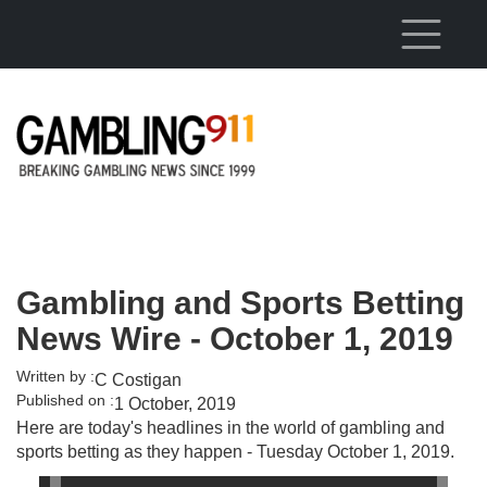
Skip to main content
Gambling and Sports Betting
News Wire - October 1, 2019
Written by :
C Costigan
Published on :
1 October, 2019
Here are today's headlines in the world of gambling and
sports betting as they happen - Tuesday October 1, 2019.