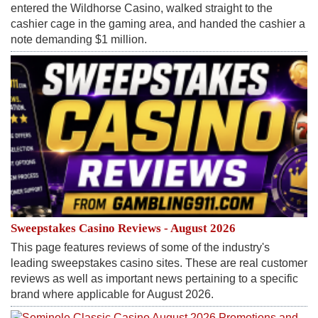
entered the Wildhorse Casino, walked straight to the
cashier cage in the gaming area, and handed the cashier a
note demanding $1 million.
Sweepstakes Casino Reviews - August 2026
This page features reviews of some of the industry's
leading sweepstakes casino sites. These are real customer
reviews as well as important news pertaining to a specific
brand where applicable for August 2026.