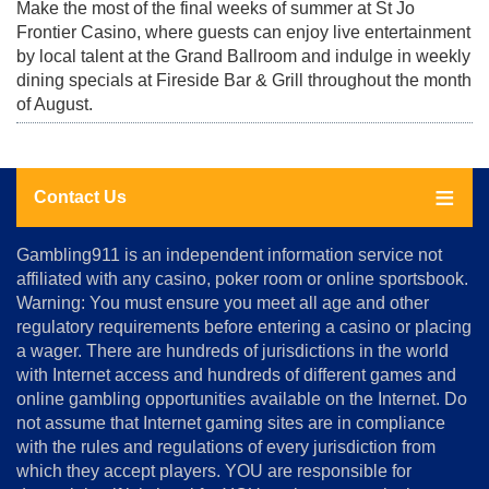
Make the most of the final weeks of summer at St Jo
Frontier Casino, where guests can enjoy live entertainment
by local talent at the Grand Ballroom and indulge in weekly
dining specials at Fireside Bar & Grill throughout the month
of August.
Contact Us
About
Gambling911 is an independent information service not
Us
affiliated with any casino, poker room or online sportsbook.
Warning: You must ensure you meet all age and other
Advertise
regulatory requirements before entering a casino or placing
Terms
a wager. There are hundreds of jurisdictions in the world
&
Conditions
with Internet access and hundreds of different games and
online gambling opportunities available on the Internet. Do
Disclosure
not assume that Internet gaming sites are in compliance
Notice
with the rules and regulations of every jurisdiction from
Copyright
which they accept players. YOU are responsible for