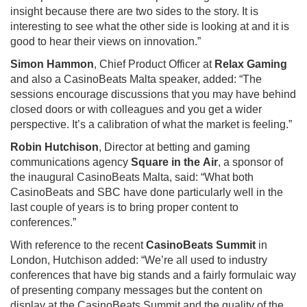
insight because there are two sides to the story. It is
interesting to see what the other side is looking at and it is
good to hear their views on innovation.”
Simon Hammon
, Chief Product Officer at
Relax
Gaming
and also a CasinoBeats Malta speaker, added: “The
sessions encourage discussions that you may have behind
closed doors or with colleagues and you get a wider
perspective. It’s a calibration of what the market is feeling.”
Robin Hutchison
, Director at betting and gaming
communications agency
Square in the
Air
, a sponsor of
the inaugural CasinoBeats Malta, said: “What both
CasinoBeats and SBC have done particularly well in the
last couple of years is to bring proper content to
conferences.”
With reference to the recent
CasinoBeats Summit
in
London, Hutchison added: “We’re all used to industry
conferences that have big stands and a fairly formulaic way
of presenting company messages but the content on
display at the CasinoBeats Summit and the quality of the