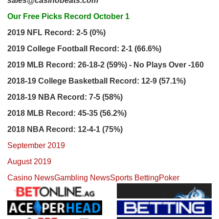
sales@casinobeats.com
O
ur Free Picks Record October 1
2019 NFL Record: 2-5 (0%)
2019 College Football Record: 2-1 (66.6%)
2019 MLB Record: 26-18-2 (59%) - No Plays Over -160
2018-19 College Basketball Record: 12-9 (57.1%)
2018-19 NBA Record: 7-5 (58%)
2018 MLB Record: 45-35 (56.2%)
2018 NBA Record: 12-4-1 (75%)
September 2019
August 2019
Casino News
Gambling News
Sports Betting
Poker