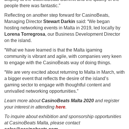
people there was fantastic.”
Reflecting on another step forward for CasinoBeats,
Managing Director
Stewart
Darkin
said: “We began
hosting networking events in Malta in 2019, led locally by
Lorena
Torregrosa
, our Business Development Director
on the island.
“What we have learned is that the Malta igaming
community is vibrant and agile, with companies very keen
to engage with the CasinoBeats way of doing things.
“We are very excited about returning to Malta in March, with
a bigger event that reflects the desire of the island’s
gaming sector to engage with thoughtful content and
unrivalled networking opportunities.”
Learn more about
CasinoBeats Malta 2020
and register
your interest in attending
here
.
To inquire about exhibition and sponsorship opportunities
at CasinoBeats Malta, please contact