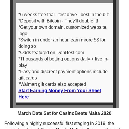
*6 weeks free trial - test drive - best in the biz
*Deposit with Bitcoin - They'll double it!
*Get your own domain, customized website,
logo
*Switch in under an hour, earn mrore $$ for
doing so
*Odds featured on DonBest.com
*Thousands of betting options daily + live in-
play
*Easy and discreet payment options include
gift cards
*Walmart gift cards also accepted
Start Earning Money From Your Sheet
Here
March Date Set for CasinoBeats Malta 2020
Following a highly successful first staging in 2019, the