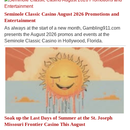
Seminole Classic Casino August 2026 Promotions and
Entertainment
As always at the start of a new month, Gambling911.com
presents the August 2026 promos and events at the
Seminole Classic Casino in Hollywood, Florida.
Soak up the Last Days of Summer at the St. Joseph
Missouri Frontier Casino This August