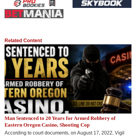
Related Content
Man Sentenced to 20 Years for Armed Robbery of
Eastern Oregon Casino, Shooting Cop
According to court documents, on August 17, 2022, Vigil