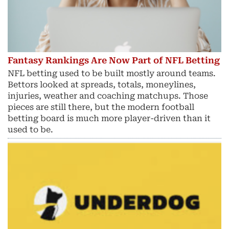
Fantasy Rankings Are Now Part of NFL Betting
NFL betting used to be built mostly around teams.
Bettors looked at spreads, totals, moneylines,
injuries, weather and coaching matchups. Those
pieces are still there, but the modern football
betting board is much more player-driven than it
used to be.