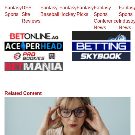
Fantasy
DFS
Fantasy
Fantasy
Fantasy
Fantasy
Fantas
Sports
Site
Baseball
Hockey
Picks
Sports
Sports
Reviews
Conference
Industr
News
News
Related Content