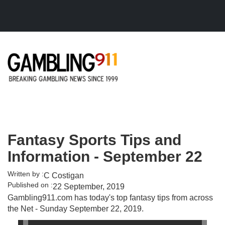
Skip to main content
Fantasy Sports Tips and
Information - September 22
Written by :
C Costigan
Published on :
22 September, 2019
Gambling911.com has today's top fantasy tips from across
the Net - Sunday September 22, 2019.