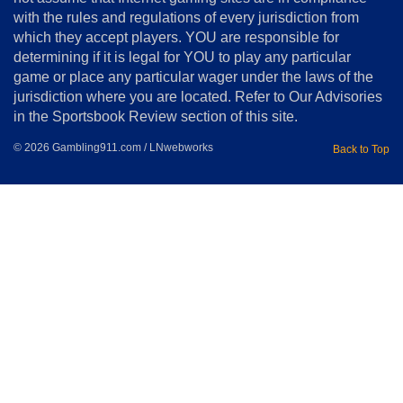
with the rules and regulations of every jurisdiction from
which they accept players. YOU are responsible for
determining if it is legal for YOU to play any particular
game or place any particular wager under the laws of the
jurisdiction where you are located. Refer to Our Advisories
in the Sportsbook Review section of this site.
© 2026 Gambling911.com / LNwebworks
Back to Top