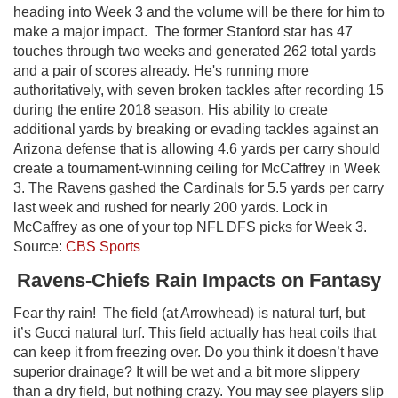
heading into Week 3 and the volume will be there for him to
make a major impact. The former Stanford star has 47
touches through two weeks and generated 262 total yards
and a pair of scores already. He's running more
authoritatively, with seven broken tackles after recording 15
during the entire 2018 season. His ability to create
additional yards by breaking or evading tackles against an
Arizona defense that is allowing 4.6 yards per carry should
create a tournament-winning ceiling for McCaffrey in Week
3. The Ravens gashed the Cardinals for 5.5 yards per carry
last week and rushed for nearly 200 yards. Lock in
McCaffrey as one of your top NFL DFS picks for Week 3.
Source:
CBS Sports
Ravens-Chiefs Rain Impacts on Fantasy
Fear thy rain! The field (at Arrowhead) is natural turf, but
it’s Gucci natural turf. This field actually has heat coils that
can keep it from freezing over. Do you think it doesn’t have
superior drainage? It will be wet and a bit more slippery
than a dry field, but nothing crazy. You may see players slip