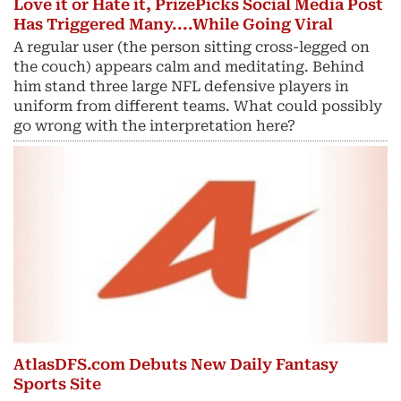
Love it or Hate it, PrizePicks Social Media Post
Has Triggered Many....While Going Viral
A regular user (the person sitting cross-legged on
the couch) appears calm and meditating. Behind
him stand three large NFL defensive players in
uniform from different teams. What could possibly
go wrong with the interpretation here?
AtlasDFS.com Debuts New Daily Fantasy
Sports Site