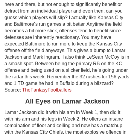
here and there, but not enough to significantly benefit or
detract from an individual player and even then, can you
guess which players will slip? I actually like Kansas City
and Baltimore’s run games a bit better. Anytime the field
becomes a bit more slick, offenses tend to benefit since
defenses are inherently reactionary. You may have
expected Baltimore to run more to keep the Kansas City
offense off the field anyways. This gives a bump to Lamar
Jackson and Mark Ingram. I also think LeSean McCoy is in
a smash spot. Between being the primary RB on the KC
offense and being used on a slicker field, he’s going under
the radar this week. Remember the 32 rushes for 156 yards
and 1 TD game he had in Buffalo during a blizzard?
Source:
TheFantasyFootballers
All Eyes on Lamar Jackson
Lamar Jackson did it with his arm in Week 1, then did it
with his arm and his legs in Week 2. He offers an insane
combination of floor and ceiling and now has a matchup
with the Kansas City Chiefs, the most explosive offence in