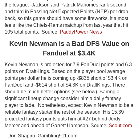
the league. Jackson and Patrick Mahomes rank second
and third in Passing Net Expected Points (NEP) per drop
back, so this game should have some fireworks. It almost
feels like the Chiefs-Rams matchup from last year that hit
105 total points. Source:
PaddyPower News
Kevin Newman is a Bad DFS Value on
Fanduel at $3.4K
Kevin Newman is projected for 7.9 FanDuel points and 6.3
points on DraftKings. Based on the player pool average
points per dollar he is coming up -$835 short of $3.4K on
FanDuel and -$614 short of $4.3K on DraftKings. There
should be much better options (see below). Barring a
significant lineup change consider him a daily fantasy
player to fade. Nonetheless, expect Kevin Newman to be a
reliable fantasy starter the rest of the season. His 15.39
projected fantasy points puts him at #27 behind Jordy
Mercer and ahead of Garrett Hampson. Source:
Scout.com
- Don Shapiro, Gambling911.com