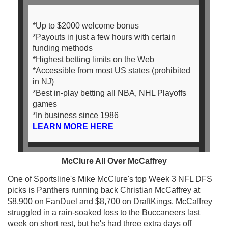
*Up to $2000 welcome bonus
*Payouts in just a few hours with certain
funding methods
*Highest betting limits on the Web
*Accessible from most US states (prohibited
in NJ)
*Best in-play betting all NBA, NHL Playoffs
games
*In business since 1986
LEARN MORE HERE
McClure All Over McCaffrey
One of Sportsline's Mike McClure's top Week 3 NFL DFS
picks is Panthers running back Christian McCaffrey at
$8,900 on FanDuel and $8,700 on DraftKings. McCaffrey
struggled in a rain-soaked loss to the Buccaneers last
week on short rest, but he's had three extra days off