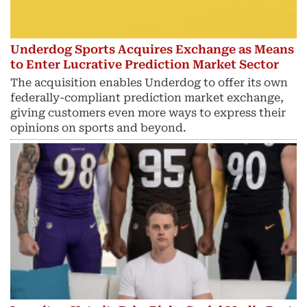
Underdog Sports Acquires Exchange as Means
to Enter Lucrative Prediction Market Sector
The acquisition enables Underdog to offer its own
federally-compliant prediction market exchange,
giving customers even more ways to express their
opinions on sports and beyond.