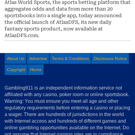
Atlas World Sports, the sports betting platform that
aggregates odds and data from more than 20
sportsbooks into a single app, today announced
the official launch of AtlasDFS, its new daily
fantasy sports product, now available at
AtlasDFS.com.
About Us
Advertise
Terms & Conditions
Disclosure Notice
Copyright
Home
Gambling911 is an independent information service not
affiliated with any casino, poker room or online sportsbook.
Warning: You must ensure you meet all age and other
regulatory requirements before entering a casino or placing
a wager. There are hundreds of jurisdictions in the world
with Internet access and hundreds of different games and
online gambling opportunities available on the Internet. Do
not assume that Internet gaming sites are in compliance