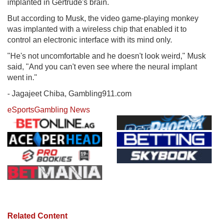
implanted in Gertrude's brain.
But according to Musk, the video game-playing monkey
was implanted with a wireless chip that enabled it to
control an electronic interface with its mind only.
"He's not uncomfortable and he doesn't look weird," Musk
said, "And you can't even see where the neural implant
went in."
- Jagajeet Chiba, Gambling911.com
eSports
Gambling News
Related Content