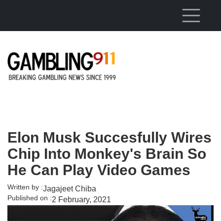
Skip to main content
Elon Musk Succesfully Wires
Chip Into Monkey's Brain So
He Can Play Video Games
Written by :
Jagajeet Chiba
Published on :
2 February, 2021