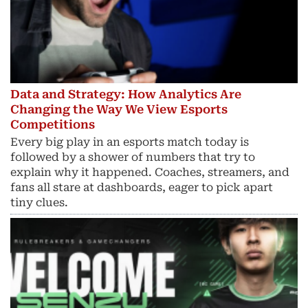
Data and Strategy: How Analytics Are
Changing the Way We View Esports
Competitions
Every big play in an esports match today is
followed by a shower of numbers that try to
explain why it happened. Coaches, streamers, and
fans all stare at dashboards, eager to pick apart
tiny clues.