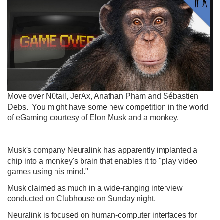
Move over N0tail, JerAx, Anathan Pham and Sébastien
Debs. You might have some new competition in the world
of eGaming courtesy of Elon Musk and a monkey.
Musk's company Neuralink has apparently implanted a
chip into a monkey's brain that enables it to "play video
games using his mind."
Musk claimed as much in a wide-ranging interview
conducted on Clubhouse on Sunday night.
Neuralink is focused on human-computer interfaces for