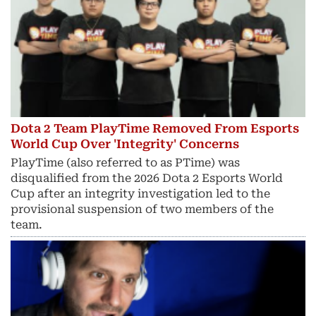
Dota 2 Team PlayTime Removed From Esports
World Cup Over 'Integrity' Concerns
PlayTime (also referred to as PTime) was
disqualified from the 2026 Dota 2 Esports World
Cup after an integrity investigation led to the
provisional suspension of two members of the
team.