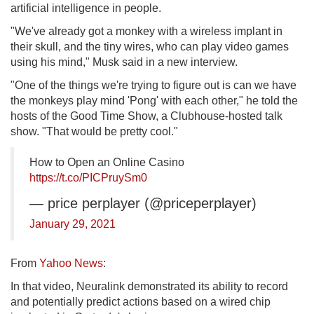
artificial intelligence in people.
"We've already got a monkey with a wireless implant in
their skull, and the tiny wires, who can play video games
using his mind," Musk said in a new interview.
"One of the things we're trying to figure out is can we have
the monkeys play mind 'Pong' with each other," he told the
hosts of the Good Time Show, a Clubhouse-hosted talk
show. "That would be pretty cool."
How to Open an Online Casino
https://t.co/PICPruySm0
— price perplayer (@priceperplayer)
January 29, 2021
From
Yahoo News
:
In that video, Neuralink demonstrated its ability to record
and potentially predict actions based on a wired chip