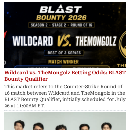
Wildcard vs. TheMongolz Betting Odds: BLAST
Bounty Qualifier
This market refers to the Counter-Strike Round of
16 match between Wildcard and TheMongolz in the
BLAST Bounty Qualifier, initially scheduled for July
26 at 11:00AM ET.