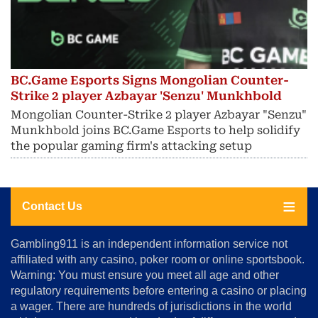
BC.Game Esports Signs Mongolian Counter-
Strike 2 player Azbayar 'Senzu' Munkhbold
Mongolian Counter-Strike 2 player Azbayar "Senzu"
Munkhbold joins BC.Game Esports to help solidify
the popular gaming firm's attacking setup
Contact Us
About
Gambling911 is an independent information service not
Us
affiliated with any casino, poker room or online sportsbook.
Warning: You must ensure you meet all age and other
Advertise
regulatory requirements before entering a casino or placing
Terms
a wager. There are hundreds of jurisdictions in the world
&