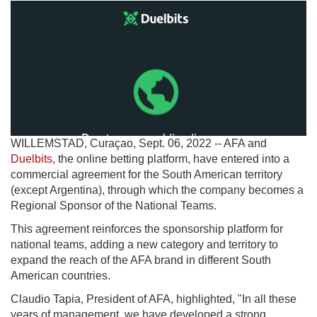
WILLEMSTAD, Curaçao, Sept. 06, 2022 -- AFA and
Duelbits
, the online betting platform, have entered into a
commercial agreement for the South American territory
(except Argentina), through which the company becomes a
Regional Sponsor of the National Teams.
This agreement reinforces the sponsorship platform for
national teams, adding a new category and territory to
expand the reach of the AFA brand in different South
American countries.
Claudio Tapia, President of AFA, highlighted, "In all these
years of management, we have developed a strong