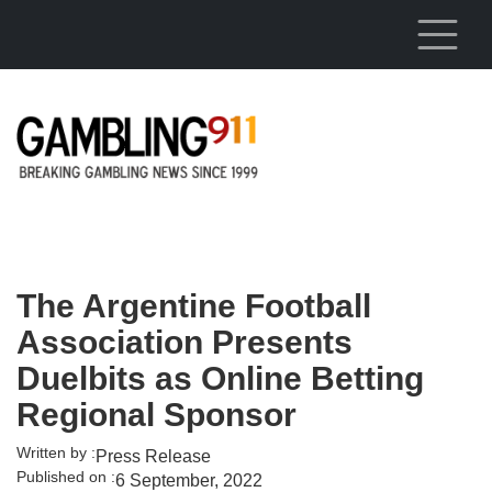
Skip to main content
The Argentine Football
Association Presents
Duelbits as Online Betting
Regional Sponsor
Written by :
Press Release
Published on :
6 September, 2022