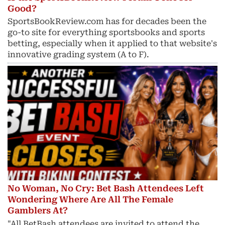
Good?
SportsBookReview.com has for decades been the
go-to site for everything sportsbooks and sports
betting, especially when it applied to that website's
innovative grading system (A to F).
No Woman, No Cry: Bet Bash Attendees Left
Wondering Where Are All The Female
Gamblers At?
"All BetBash attendees are invited to attend the