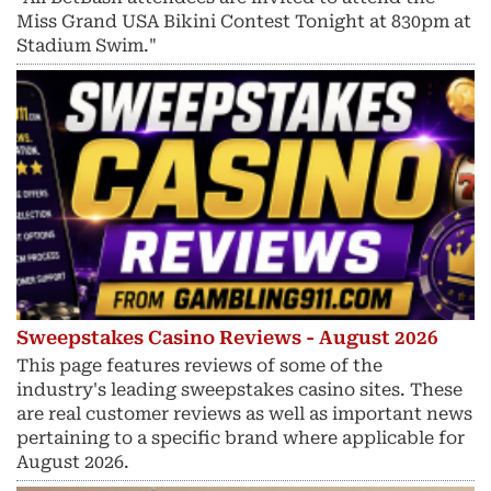
Miss Grand USA Bikini Contest Tonight at 830pm at
Stadium Swim."
Sweepstakes Casino Reviews - August 2026
This page features reviews of some of the
industry's leading sweepstakes casino sites. These
are real customer reviews as well as important news
pertaining to a specific brand where applicable for
August 2026.