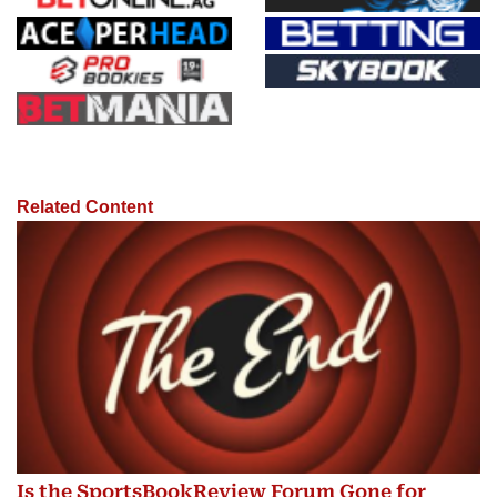
Related Content
Is the SportsBookReview Forum Gone for