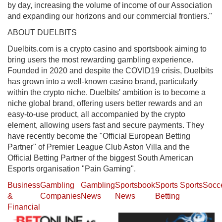
by day, increasing the volume of income of our Association
and expanding our horizons and our commercial frontiers."
ABOUT DUELBITS
Duelbits.com is a crypto casino and sportsbook aiming to
bring users the most rewarding gambling experience.
Founded in 2020 and despite the COVID19 crisis, Duelbits
has grown into a well-known casino brand, particularly
within the crypto niche. Duelbits' ambition is to become a
niche global brand, offering users better rewards and an
easy-to-use product, all accompanied by the crypto
element, allowing users fast and secure payments. They
have recently become the "Official European Betting
Partner" of Premier League Club Aston Villa and the
Official Betting Partner of the biggest South American
Esports organisation "Pain Gaming".
Business
Gambling
Gambling
Sportsbook
Sports
Sports
Socc
&
Companies
News
News
Betting
Financial