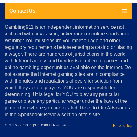
Contact Us
About
Gambling911 is an independent information service not
Us
affiliated with any casino, poker room or online sportsbook.
Warning: You must ensure you meet all age and other
Advertise
regulatory requirements before entering a casino or placing
Terms
a wager. There are hundreds of jurisdictions in the world
&
Conditions
with Internet access and hundreds of different games and
online gambling opportunities available on the Internet. Do
Disclosure
not assume that Internet gaming sites are in compliance
Notice
with the rules and regulations of every jurisdiction from
Copyright
which they accept players. YOU are responsible for
determining if it is legal for YOU to play any particular
Home
game or place any particular wager under the laws of the
jurisdiction where you are located. Refer to Our Advisories
in the Sportsbook Review section of this site.
© 2026 Gambling911.com / LNwebworks
Back to Top