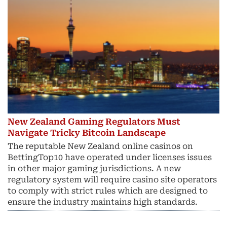
New Zealand Gaming Regulators Must
Navigate Tricky Bitcoin Landscape
The reputable New Zealand online casinos on
BettingTop10 have operated under licenses issues
in other major gaming jurisdictions. A new
regulatory system will require casino site operators
to comply with strict rules which are designed to
ensure the industry maintains high standards.