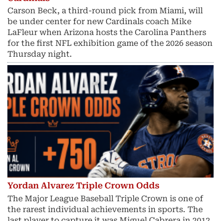
Carson Beck, a third-round pick from Miami, will
be under center for new Cardinals coach Mike
LaFleur when Arizona hosts the Carolina Panthers
for the first NFL exhibition game of the 2026 season
Thursday night.
Yordan Alvarez Triple Crown Odds
The Major League Baseball Triple Crown is one of
the rarest individual achievements in sports. The
last player to capture it was Miguel Cabrera in 2012,