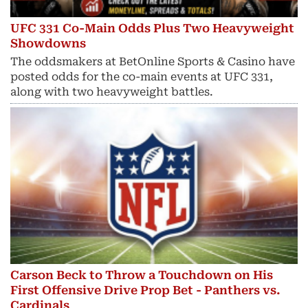
UFC 331 Co-Main Odds Plus Two Heavyweight
Showdowns
The oddsmakers at BetOnline Sports & Casino have
posted odds for the co-main events at UFC 331,
along with two heavyweight battles.
Carson Beck to Throw a Touchdown on His
First Offensive Drive Prop Bet - Panthers vs.
Cardinals