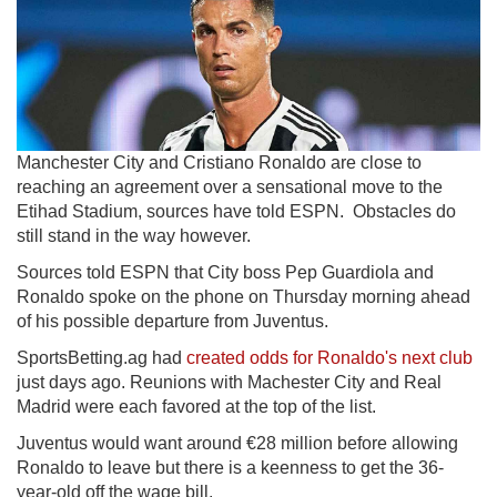
Manchester City and Cristiano Ronaldo are close to
reaching an agreement over a sensational move to the
Etihad Stadium, sources have told ESPN. Obstacles do
still stand in the way however.
Sources told ESPN that City boss Pep Guardiola and
Ronaldo spoke on the phone on Thursday morning ahead
of his possible departure from Juventus.
SportsBetting.ag had
created odds for Ronaldo's next club
just days ago. Reunions with Machester City and Real
Madrid were each favored at the top of the list.
Juventus would want around €28 million before allowing
Ronaldo to leave but there is a keenness to get the 36-
year-old off the wage bill.