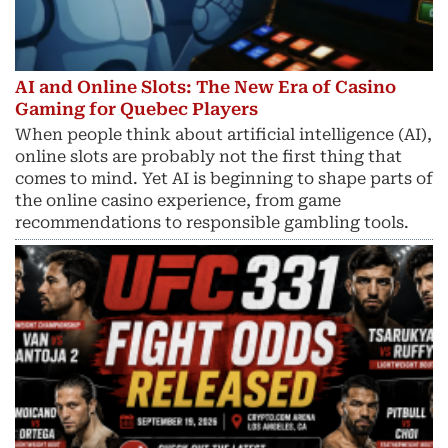
AI and Online Slots: The New Era of Casino
Gaming for Quebec Players
When people think about artificial intelligence (AI),
online slots are probably not the first thing that
comes to mind. Yet AI is beginning to shape parts of
the online casino experience, from game
recommendations to responsible gambling tools.