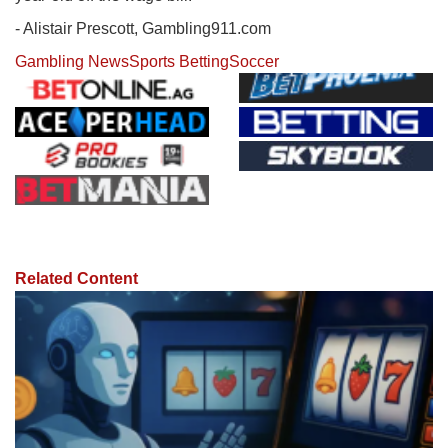
- Alistair Prescott, Gambling911.com
Gambling News
Sports Betting
Soccer
Related Content