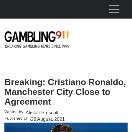
Skip to main content
Breaking: Cristiano Ronaldo,
Manchester City Close to
Agreement
Written by :
Alistair Prescott
Published on :
26 August, 2021