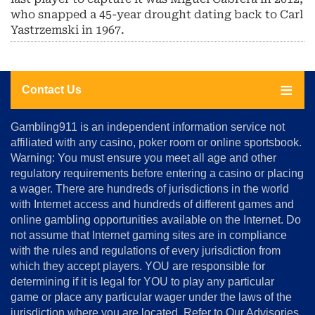
who snapped a 45-year drought dating back to Carl
Yastrzemski in 1967.
Contact Us
About
Gambling911 is an independent information service not
Us
affiliated with any casino, poker room or online sportsbook.
Warning: You must ensure you meet all age and other
Advertise
regulatory requirements before entering a casino or placing
Terms
a wager. There are hundreds of jurisdictions in the world
&
Conditions
with Internet access and hundreds of different games and
online gambling opportunities available on the Internet. Do
Disclosure
not assume that Internet gaming sites are in compliance
Notice
with the rules and regulations of every jurisdiction from
Copyright
which they accept players. YOU are responsible for
determining if it is legal for YOU to play any particular
Home
game or place any particular wager under the laws of the
jurisdiction where you are located. Refer to Our Advisories