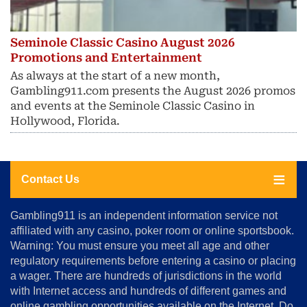
Seminole Classic Casino August 2026
Promotions and Entertainment
As always at the start of a new month,
Gambling911.com presents the August 2026 promos
and events at the Seminole Classic Casino in
Hollywood, Florida.
Contact Us
About
Gambling911 is an independent information service not
Us
affiliated with any casino, poker room or online sportsbook.
Warning: You must ensure you meet all age and other
Advertise
regulatory requirements before entering a casino or placing
Terms
a wager. There are hundreds of jurisdictions in the world
&
Conditions
with Internet access and hundreds of different games and
online gambling opportunities available on the Internet. Do