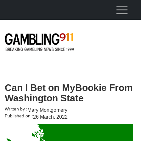
Skip to main content
Can I Bet on MyBookie From
Washington State
Written by :
Mary Montgomery
Published on :
26 March, 2022