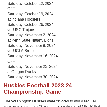
Saturday, October 12, 2024
OFF
Saturday, October 19, 2024
at Indiana Hoosiers
Saturday, October 26, 2024
vs. USC Trojans
Saturday, November 2, 2024
at Penn State Nittany Lions
Saturday, November 9, 2024
vs. UCLA Bruins
Saturday, November 16, 2024
OFF
Saturday, November 23, 2024
at Oregon Ducks
Saturday, November 30, 2024
Huskies Football 2023-24
Championship Game
The Washington Huskies were favored to win 9 regular
season games in 2023 and have easily sailed OVER that