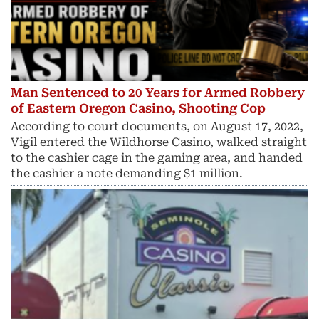
Man Sentenced to 20 Years for Armed Robbery
of Eastern Oregon Casino, Shooting Cop
According to court documents, on August 17, 2022,
Vigil entered the Wildhorse Casino, walked straight
to the cashier cage in the gaming area, and handed
the cashier a note demanding $1 million.