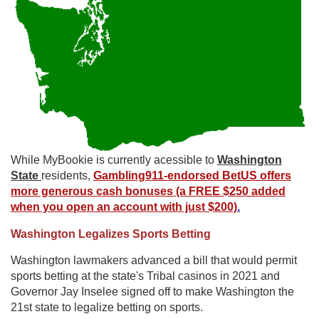
While MyBookie is currently acessible to
Washington
State
residents,
Gambling911-endorsed BetUS offers
more generous cash bonuses (a FREE $250 added
when you open an account with just $200)
.
Washington Legalizes Sports Betting
Washington lawmakers advanced a bill that would permit
sports betting at the state's Tribal casinos in 2021 and
Governor Jay Inselee signed off to make Washington the
21st state to legalize betting on sports.