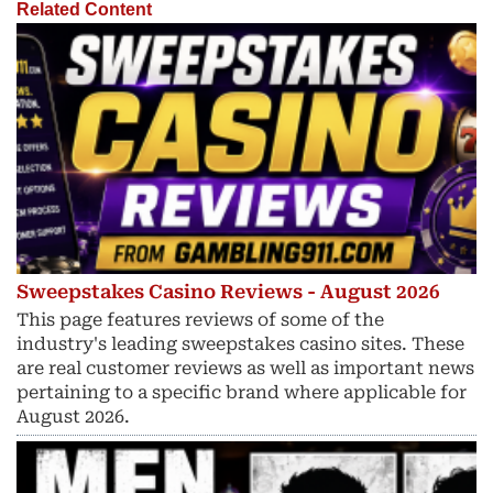
Related Content
Sweepstakes Casino Reviews - August 2026
This page features reviews of some of the
industry's leading sweepstakes casino sites. These
are real customer reviews as well as important news
pertaining to a specific brand where applicable for
August 2026.