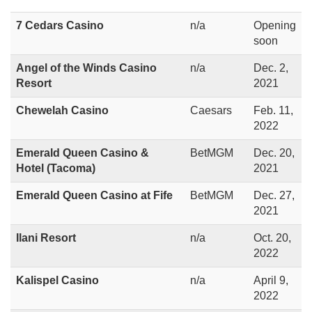
7 Cedars Casino
n/a
Opening
soon
Angel of the Winds Casino
n/a
Dec. 2,
Resort
2021
Chewelah Casino
Caesars
Feb. 11,
2022
Emerald Queen Casino &
BetMGM
Dec. 20,
Hotel (Tacoma)
2021
Emerald Queen Casino at Fife
BetMGM
Dec. 27,
2021
Ilani Resort
n/a
Oct. 20,
2022
Kalispel Casino
n/a
April 9,
2022