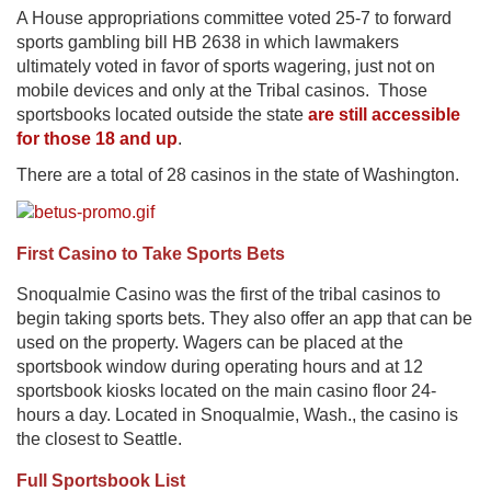
A House appropriations committee voted 25-7 to forward
sports gambling bill HB 2638 in which lawmakers
ultimately voted in favor of sports wagering, just not on
mobile devices and only at the Tribal casinos. Those
sportsbooks located outside the state
are still accessible
for those 18 and up
.
There are a total of 28 casinos in the state of Washington.
First Casino to Take Sports Bets
Snoqualmie Casino was the first of the tribal casinos to
begin taking sports bets. They also offer an app that can be
used on the property. Wagers can be placed at the
sportsbook window during operating hours and at 12
sportsbook kiosks located on the main casino floor 24-
hours a day. Located in Snoqualmie, Wash., the casino is
the closest to Seattle.
Full Sportsbook List