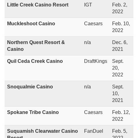
Little Creek Casino Resort
IGT
Feb. 2,
2022
Muckleshoot Casino
Caesars
Feb. 10,
2022
Northern Quest Resort &
n/a
Dec. 6,
Casino
2021
Quil Ceda Creek Casino
DraftKings
Sept.
20,
2022
Snoqualmie Casino
n/a
Sept.
10,
2021
Spokane Tribe Casino
Caesars
Feb. 12,
2022
Suquamish Clearwater Casino
FanDuel
Feb. 5,
Resort
2022