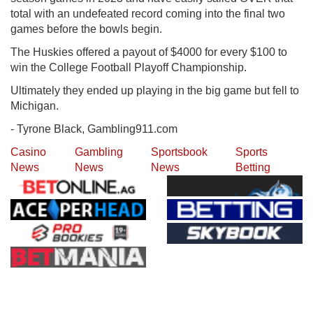
total with an undefeated record coming into the final two
games before the bowls begin.
The Huskies offered a payout of $4000 for every $100 to
win the College Football Playoff Championship.
Ultimately they ended up playing in the big game but fell to
Michigan.
- Tyrone Black, Gambling911.com
Casino
Gambling
Sportsbook
Sports
News
News
News
Betting