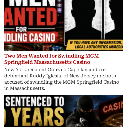
Two Men Wanted for Swindling MGM
Springfield Massachusetts Casino
New York resident Gonzalo Capellan and co-
defendant Ruddy Iglesia, of New Jersey are both
accused of swindling the MGM Springfield Casino
in Massachusetts.