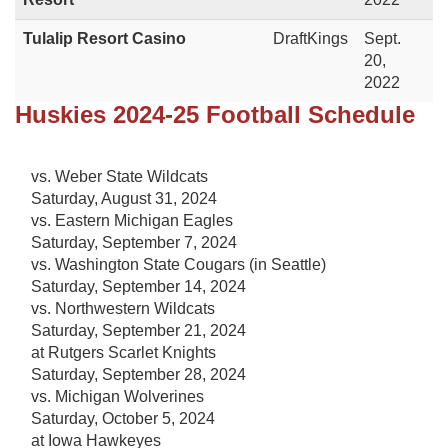
Tulalip Resort Casino
DraftKings
Sept.
20,
2022
Huskies 2024-25 Football Schedule
vs. Weber State Wildcats
Saturday, August 31, 2024
vs. Eastern Michigan Eagles
Saturday, September 7, 2024
vs. Washington State Cougars (in Seattle)
Saturday, September 14, 2024
vs. Northwestern Wildcats
Saturday, September 21, 2024
at Rutgers Scarlet Knights
Saturday, September 28, 2024
vs. Michigan Wolverines
Saturday, October 5, 2024
at Iowa Hawkeyes