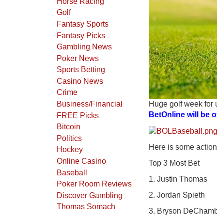
Horse Racing
Golf
Fantasy Sports
Fantasy Picks
Gambling News
Poker News
Sports Betting
Casino News
Crime
Huge golf week for
Business/Financial
BetOnline will be 
FREE Picks
Bitcoin
Politics
Here is some action
Hockey
Online Casino
Top 3 Most Bet
Baseball
1. Justin Thomas
Poker Room Reviews
2. Jordan Spieth
Discover Gambling
Thomas Somach
3. Bryson DeCham