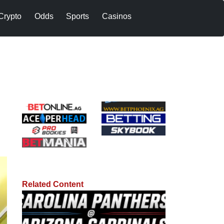
Crypto
Odds
Sports
Casinos
Related Content