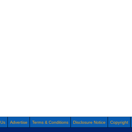
 Us
Advertise
Terms & Conditions
Disclosure Notice
Copyright