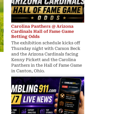
Carolina Panthers @ Arizona
Cardinals Hall of Fame Game
Betting Odds
The exhibition schedule kicks off
Thursday night with Carson Beck
and the Arizona Cardinals facing
Kenny Pickett and the Carolina
Panthers in the Hall of Fame Game
in Canton, Ohio.