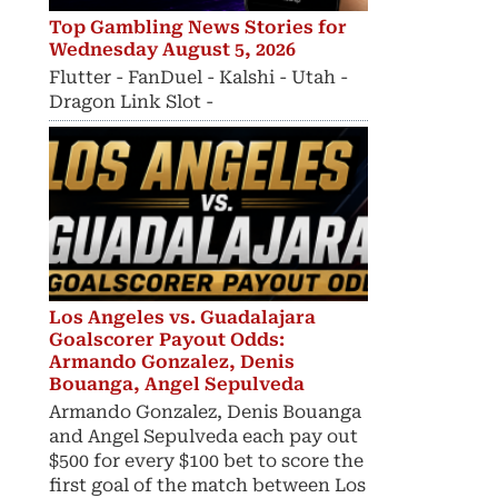
Top Gambling News Stories for
Wednesday August 5, 2026
Flutter - FanDuel - Kalshi - Utah -
Dragon Link Slot -
Los Angeles vs. Guadalajara
Goalscorer Payout Odds:
Armando Gonzalez, Denis
Bouanga, Angel Sepulveda
Armando Gonzalez, Denis Bouanga
and Angel Sepulveda each pay out
$500 for every $100 bet to score the
first goal of the match between Los