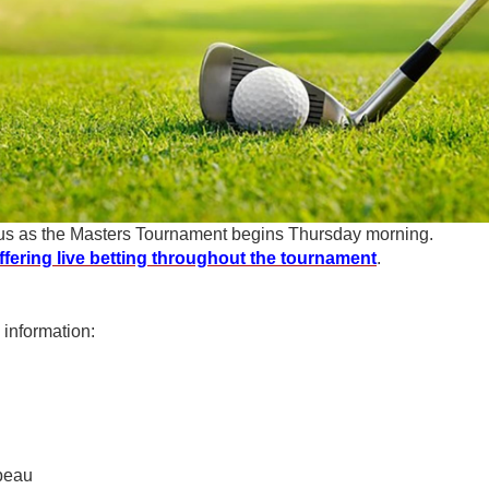
 us as the Masters Tournament begins Thursday morning.
offering live betting throughout the tournament
.
 information:
beau