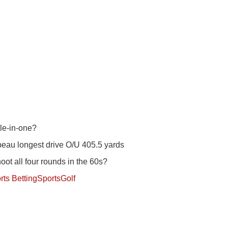
ole-in-one?
au longest drive O/U 405.5 yards
hoot all four rounds in the 60s?
rts Betting
Sports
Golf