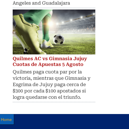
Angeles and Guadalajara
Quilmes AC vs Gimnasia Jujuy
Cuotas de Apuestas 5 Agosto
Quilmes paga cuota par por la
victoria, mientras que Gimnasia y
Esgrima de Jujuy paga cerca de
$300 por cada $100 apostados si
logra quedarse con el triunfo.
Home