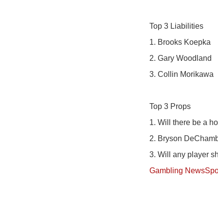
Top 3 Liabilities
1. Brooks Koepka
2. Gary Woodland
3. Collin Morikawa
Top 3 Props
1. Will there be a h
2. Bryson DeChambe
3. Will any player s
Gambling News
Spo