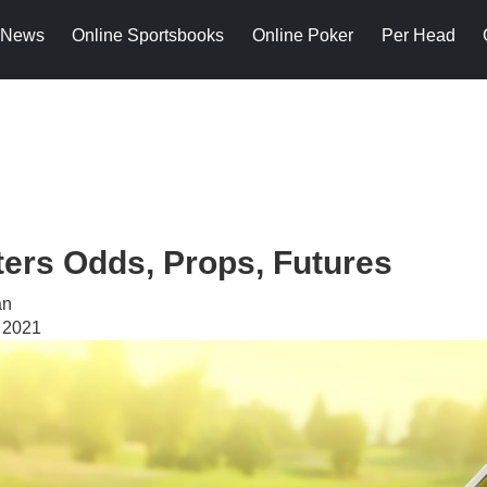
 News
Online Sportsbooks
Online Poker
Per Head
ers Odds, Props, Futures
an
, 2021