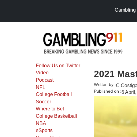
Skip to main content
Gambling
Follow Us on Twitter
2021 Mast
Video
Podcast
Written by :
C Costig
NFL
Published on :
6 April
College Football
Soccer
Where to Bet
College Basketball
NBA
eSports