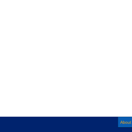
About