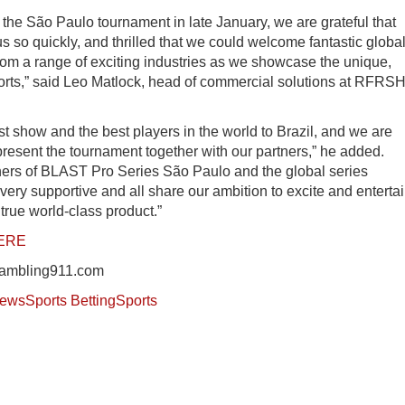
he São Paulo tournament in late January, we are grateful that
 so quickly, and thrilled that we could welcome fantastic globa
from a range of exciting industries as we showcase the unique,
rts,” said Leo Matlock, head of commercial solutions at RFRS
t show and the best players in the world to Brazil, and we are
present the tournament together with our partners,” he added.
tners of BLAST Pro Series São Paulo and the global series
ery supportive and all share our ambition to excite and enterta
true world-class product.”
HERE
, Gambling911.com
News
Sports Betting
Sports