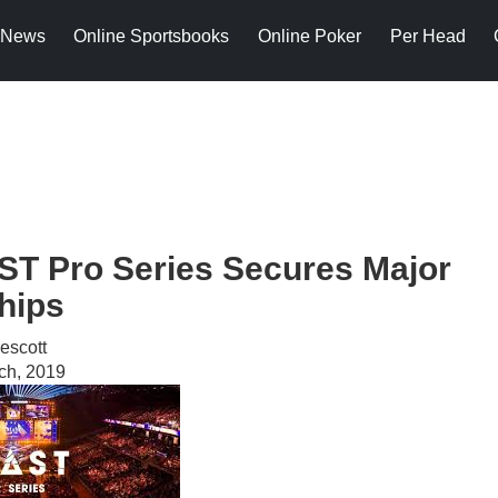
 News
Online Sportsbooks
Online Poker
Per Head
T Pro Series Secures Major
hips
rescott
ch, 2019