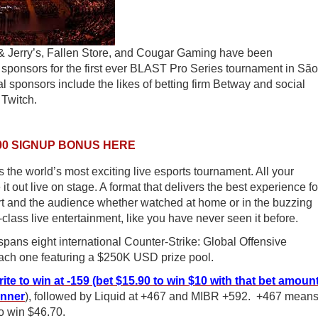
& Jerry’s, Fallen Store, and Cougar Gaming have been
sponsors for the first ever BLAST Pro Series tournament in São
l sponsors include the likes of betting firm Betway and social
Twitch.
000 SIGNUP BONUS HERE
the world’s most exciting live esports tournament. All your
 it out live on stage. A format that delivers the best experience fo
ort and the audience whether watched at home or in the buzzing
-class live entertainment, like you have never seen it before.
pans eight international Counter-Strike: Global Offensive
ach one featuring
a $250K USD prize pool.
orite to win at -159 (bet $15.90 to win $10 with that bet amoun
inner
), followed by Liquid at +467 and MIBR +592. +467 mean
o win $46.70.