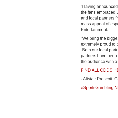
“Having announced t
the fans embraced us
and local partners 
mass appeal of espo
Entertainment.
“We bring the bigges
extremely proud to 
“Both our local par
partners have been v
the audience with a 
FIND ALL ODDS 
- Alistair Prescott
eSports
Gambling 