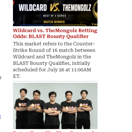
Wildcard vs. TheMongolz Betting
Odds: BLAST Bounty Qualifier
This market refers to the Counter-
Strike Round of 16 match between
Wildcard and TheMongolz in the
BLAST Bounty Qualifier, initially
scheduled for July 26 at 11:00AM
ET.
r
t
s