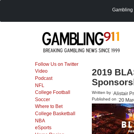
Skip to main content
Gambling
Follow Us on Twitter
2019 BLAS
Video
Podcast
Sponsors
NFL
College Football
Written by :
Alistair P
Published on :
Soccer
20 Mar
Where to Bet
College Basketball
NBA
eSports