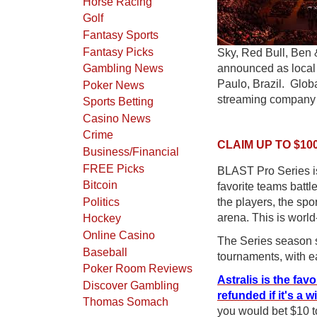
Horse Racing
Golf
Fantasy Sports
Fantasy Picks
Sky, Red Bull, Ben 
announced as local 
Gambling News
Paulo, Brazil. Globa
Poker News
streaming company 
Sports Betting
Casino News
Crime
CLAIM UP TO $1
Business/Financial
FREE Picks
BLAST Pro Series is 
Bitcoin
favorite teams battle
Politics
the players, the sp
arena. This is world
Hockey
Online Casino
The Series season s
Baseball
tournaments, with e
Poker Room Reviews
Astralis is the fav
Discover Gambling
refunded if it's a w
Thomas Somach
you would bet $10 t