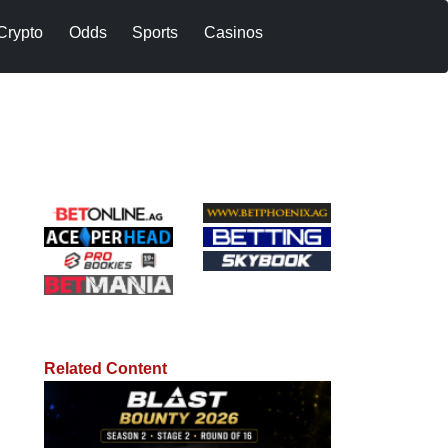
Crypto
Odds
Sports
Casinos
Related Content