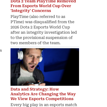
Dota 2 Team PlayTime Removed
From Esports World Cup Over
'Integrity' Concerns
l
PlayTime (also referred to as
H
PTime) was disqualified from the
2026 Dota 2 Esports World Cup
after an integrity investigation led
to the provisional suspension of
two members of the team.
in
Data and Strategy: How
Analytics Are Changing the Way
We View Esports Competitions
Every big play in an esports match