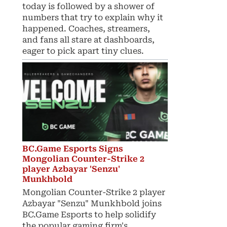
today is followed by a shower of
numbers that try to explain why it
happened. Coaches, streamers,
and fans all stare at dashboards,
eager to pick apart tiny clues.
BC.Game Esports Signs
Mongolian Counter-Strike 2
player Azbayar 'Senzu'
Munkhbold
Mongolian Counter-Strike 2 player
Azbayar "Senzu" Munkhbold joins
BC.Game Esports to help solidify
the popular gaming firm's