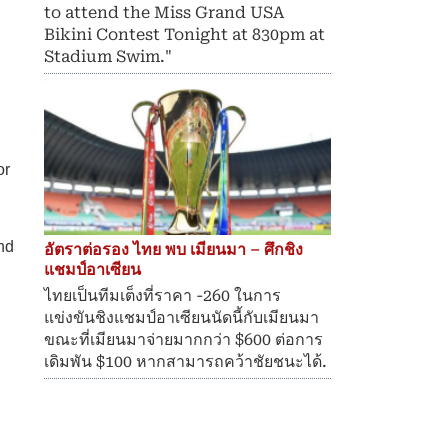
to attend the Miss Grand USA
Bikini Contest Tonight at 830pm at
Stadium Swim."
or
nd
อัตราต่อรอง ไทย พบ เมียนมา – ศึกชิง
แชมป์อาเซียน
ไทยเป็นทีมเต็งที่ราคา -260 ในการ
แข่งขันชิงแชมป์อาเซียนนัดนี้กับเมียนมา
ขณะที่เมียนมาจ่ายมากกว่า $600 ต่อการ
เดิมพัน $100 หากสามารถคว้าชัยชนะได้.