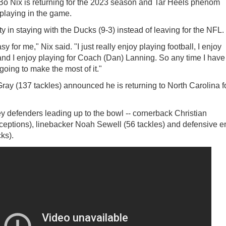
o Nix is returning for the 2023 season and Tar Heels phenom
playing in the game.
lty in staying with the Ducks (9-3) instead of leaving for the NFL.
y for me," Nix said. "I just really enjoy playing football, I enjoy
and I enjoy playing for Coach (Dan) Lanning. So any time I have
 going to make the most of it."
ray (137 tackles) announced he is returning to North Carolina f
ey defenders leading up to the bowl -- cornerback Christian
rceptions), linebacker Noah Sewell (56 tackles) and defensive e
ks).