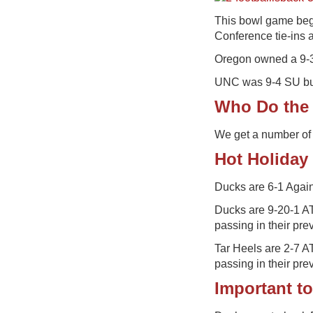
This bowl game bega
Conference tie-ins
Oregon owned a 9-3
UNC was 9-4 SU but
Who Do the 
We get a number of 
Hot Holiday
Ducks are 6-1 Again
Ducks are 9-20-1 AT
passing in their pr
Tar Heels are 2-7 A
passing in their pr
Important t