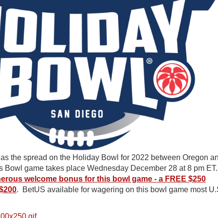
s the spread on the Holiday Bowl for 2022 between Oregon a
is Bowl game takes place Wednesday December 28 at 8 pm ET
nerous welcome bonus for this bowl game - a FREE $250
 $200
. BetUS available for wagering on this bowl game most U.