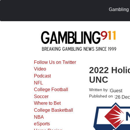
Skip to main content
Gambling
Follow Us on Twitter
2022 Holi
Video
Podcast
UNC
NFL
College Football
Written by :
Guest
Published on :
Soccer
26 Dec
Where to Bet
College Basketball
NBA
eSports