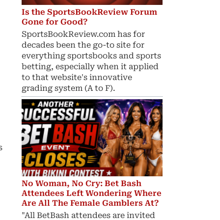
Is the SportsBookReview Forum
Gone for Good?
SportsBookReview.com has for
decades been the go-to site for
everything sportsbooks and sports
betting, especially when it applied
to that website's innovative
grading system (A to F).
s
No Woman, No Cry: Bet Bash
Attendees Left Wondering Where
Are All The Female Gamblers At?
"All BetBash attendees are invited