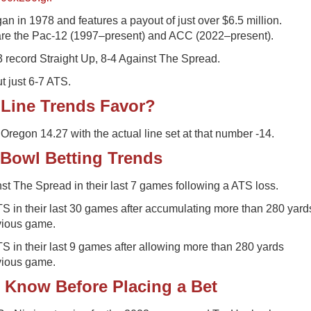
n in 1978 and features a payout of just over $6.5 million.
 are the Pac-12 (1997–present) and ACC (2022–present).
 record Straight Up, 8-4 Against The Spread.
 just 6-7 ATS.
Line Trends Favor?
Oregon 14.27 with the actual line set at that number -14.
 Bowl Betting Trends
st The Spread in their last 7 games following a ATS loss.
S in their last 30 games after accumulating more than 280 yard
evious game.
TS in their last 9 games after allowing more than 280 yards
evious game.
o Know Before Placing a Bet