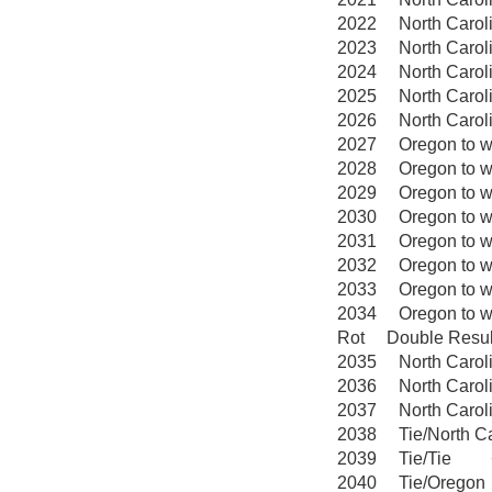
2022 North Carol
2023 North Carol
2024 North Carol
2025 North Carol
2026 North Caroli
2027 Oregon to 
2028 Oregon to 
2029 Oregon to 
2030 Oregon to 
2031 Oregon to 
2032 Oregon to 
2033 Oregon to 
2034 Oregon to w
Rot Double Resu
2035 North Carol
2036 North Caro
2037 North Caro
2038 Tie/North 
2039 Tie/Tie 
2040 Tie/Oreg