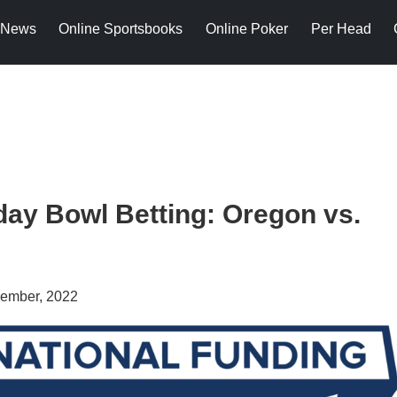
 News
Online Sportsbooks
Online Poker
Per Head
day Bowl Betting: Oregon vs.
ember, 2022