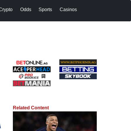
Crypto
Odds
Sports
Casinos
Related Content