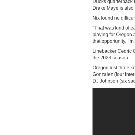
Ducks quarterback B
Drake Maye is also 
Nix found no difficu
"That was kind of eas
playing for Oregon 
that opportunity, I'm
Linebacker Cedric G
the 2023 season.
Oregon lost three k
Gonzalez (four inte
DJ Johnson (six sac