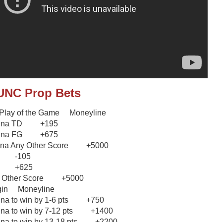
UNC Prop Bets
 Play of the Game Moneyline
olina TD +195
olina FG +675
ina Any Other Score +5000
D -105
FG +625
 Other Score +5000
gin Moneyline
ina to win by 1-6 pts +750
ina to win by 7-12 pts +1400
ina to win by 13-18 pts +2200