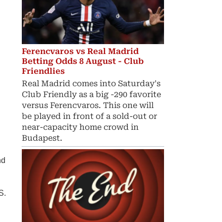
Ferencvaros vs Real Madrid
Betting Odds 8 August - Club
Friendlies
Real Madrid comes into Saturday's
Club Friendly as a big -290 favorite
versus Ferencvaros. This one will
be played in front of a sold-out or
near-capacity home crowd in
Budapest.
nd
.
S.