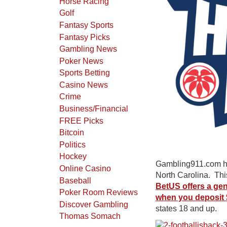
Horse Racing
Golf
Fantasy Sports
Fantasy Picks
Gambling News
Poker News
Sports Betting
Casino News
Crime
Business/Financial
FREE Picks
Bitcoin
Politics
Hockey
Gambling911.com ha
Online Casino
North Carolina. Th
Baseball
BetUS offers a ge
Poker Room Reviews
when you deposit
Discover Gambling
states 18 and up.
Thomas Somach