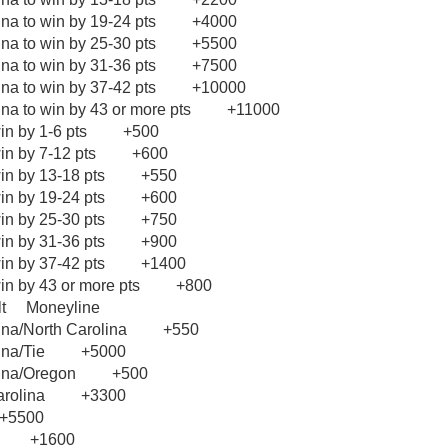
ina to win by 19-24 pts +4000
ina to win by 25-30 pts +5500
ina to win by 31-36 pts +7500
ina to win by 37-42 pts +10000
na to win by 43 or more pts +11000
win by 1-6 pts +500
win by 7-12 pts +600
win by 13-18 pts +550
win by 19-24 pts +600
win by 25-30 pts +750
win by 31-36 pts +900
win by 37-42 pts +1400
in by 43 or more pts +800
lt Moneyline
ina/North Carolina +550
lina/Tie +5000
lina/Oregon +500
Carolina +3300
+5500
on +1600