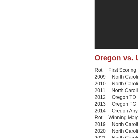
Oregon vs. 
Rot First Scoring
2009 North Car
2010 North Car
2011 North Carol
2012 Oregon T
2013 Oregon 
2014 Oregon Any
Rot Winning Mar
2019 North Carol
2020 North Carol
2021 North Carol