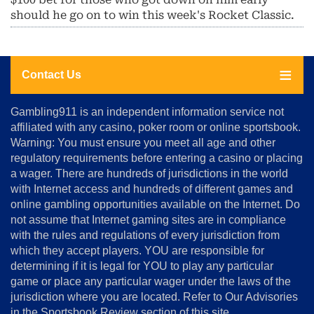
should he go on to win this week's Rocket Classic.
Contact Us
About
Gambling911 is an independent information service not
Us
affiliated with any casino, poker room or online sportsbook.
Warning: You must ensure you meet all age and other
Advertise
regulatory requirements before entering a casino or placing
Terms
a wager. There are hundreds of jurisdictions in the world
&
Conditions
with Internet access and hundreds of different games and
online gambling opportunities available on the Internet. Do
Disclosure
not assume that Internet gaming sites are in compliance
Notice
with the rules and regulations of every jurisdiction from
Copyright
which they accept players. YOU are responsible for
determining if it is legal for YOU to play any particular
Home
game or place any particular wager under the laws of the
jurisdiction where you are located. Refer to Our Advisories
in the Sportsbook Review section of this site.