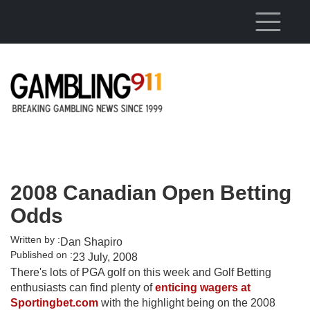
Skip to main content
2008 Canadian Open Betting
Odds
Written by :
Dan Shapiro
Published on :
23 July, 2008
There's lots of PGA golf on this week and Golf Betting
enthusiasts can find plenty of
enticing wagers at
Sportingbet.com
with the highlight being on the 2008