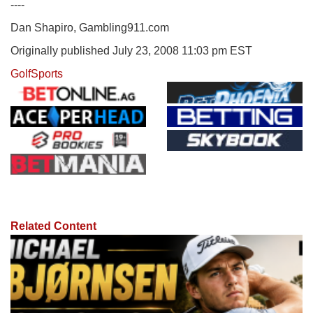
----
Dan Shapiro, Gambling911.com
Originally published July 23, 2008 11:03 pm EST
Golf
Sports
Related Content