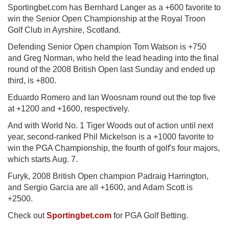
Sportingbet.com has Bernhard Langer as a +600 favorite to
win the Senior Open Championship at the Royal Troon
Golf Club in Ayrshire, Scotland.
Defending Senior Open champion Tom Watson is +750
and Greg Norman, who held the lead heading into the final
round of the 2008 British Open last Sunday and ended up
third, is +800.
Eduardo Romero and Ian Woosnam round out the top five
at +1200 and +1600, respectively.
And with World No. 1 Tiger Woods out of action until next
year, second-ranked Phil Mickelson is a +1000 favorite to
win the PGA Championship, the fourth of golf's four majors,
which starts Aug. 7.
Furyk, 2008 British Open champion Padraig Harrington,
and Sergio Garcia are all +1600, and Adam Scott is
+2500.
Check out
Sportingbet.com
for PGA Golf Betting.