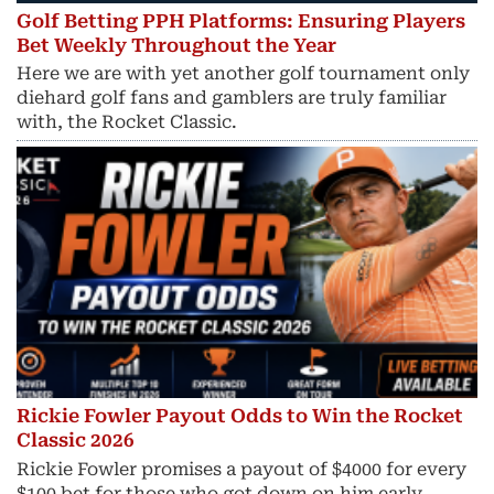
Golf Betting PPH Platforms: Ensuring Players
Bet Weekly Throughout the Year
Here we are with yet another golf tournament only
diehard golf fans and gamblers are truly familiar
with, the Rocket Classic.
Rickie Fowler Payout Odds to Win the Rocket
Classic 2026
Rickie Fowler promises a payout of $4000 for every
$100 bet for those who got down on him early