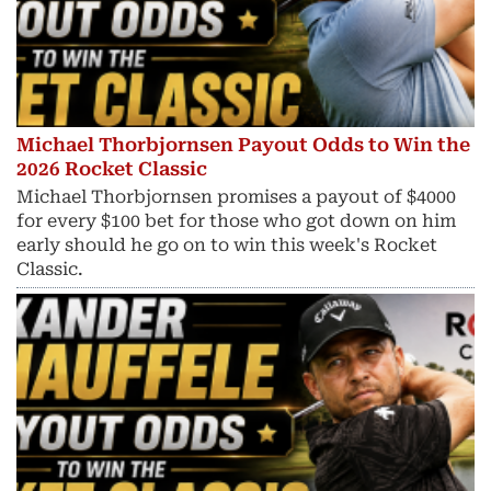
Michael Thorbjornsen Payout Odds to Win the
2026 Rocket Classic
Michael Thorbjornsen promises a payout of $4000
for every $100 bet for those who got down on him
early should he go on to win this week's Rocket
Classic.