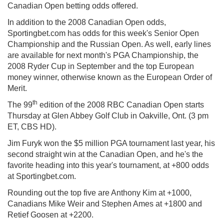
Canadian Open betting odds offered.
In addition to the 2008 Canadian Open odds,
Sportingbet.com has odds for this week's Senior Open
Championship and the Russian Open. As well, early lines
are available for next month's PGA Championship, the
2008 Ryder Cup in September and the top European
money winner, otherwise known as the European Order of
Merit.
th
The 99
edition of the 2008 RBC Canadian Open starts
Thursday at Glen Abbey Golf Club in Oakville, Ont. (3 pm
ET, CBS HD).
Jim Furyk won the $5 million PGA tournament last year, his
second straight win at the Canadian Open, and he's the
favorite heading into this year's tournament, at +800 odds
at Sportingbet.com.
Rounding out the top five are Anthony Kim at +1000,
Canadians Mike Weir and Stephen Ames at +1800 and
Retief Goosen at +2200.