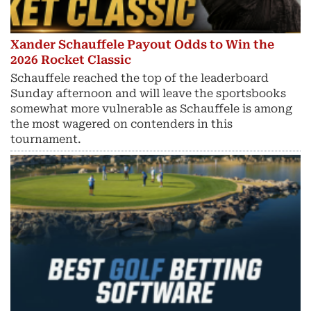
Xander Schauffele Payout Odds to Win the
2026 Rocket Classic
Schauffele reached the top of the leaderboard
Sunday afternoon and will leave the sportsbooks
somewhat more vulnerable as Schauffele is among
the most wagered on contenders in this
tournament.