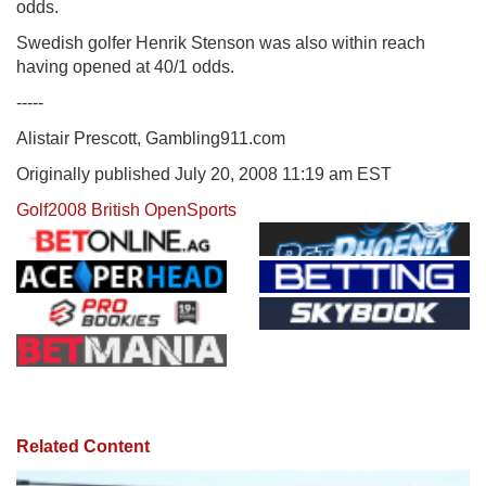
odds.
Swedish golfer Henrik Stenson was also within reach
having opened at 40/1 odds.
-----
Alistair Prescott, Gambling911.com
Originally published July 20, 2008 11:19 am EST
Golf
2008 British Open
Sports
Related Content