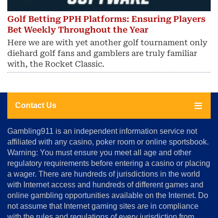
Golf Betting PPH Platforms: Ensuring Players
Bet Weekly Throughout the Year
Here we are with yet another golf tournament only
diehard golf fans and gamblers are truly familiar
with, the Rocket Classic.
Contact Us
About
Gambling911 is an independent information service not
Us
affiliated with any casino, poker room or online sportsbook.
Warning: You must ensure you meet all age and other
Advertise
regulatory requirements before entering a casino or placing
Terms
a wager. There are hundreds of jurisdictions in the world
&
Conditions
with Internet access and hundreds of different games and
online gambling opportunities available on the Internet. Do
Disclosure
not assume that Internet gaming sites are in compliance
Notice
with the rules and regulations of every jurisdiction from