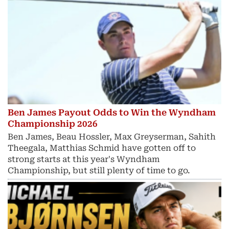
Ben James Payout Odds to Win the Wyndham
Championship 2026
Ben James, Beau Hossler, Max Greyserman, Sahith
Theegala, Matthias Schmid have gotten off to
strong starts at this year's Wyndham
Championship, but still plenty of time to go.