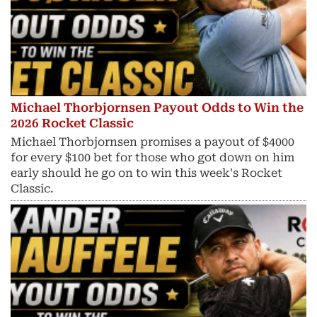
Michael Thorbjornsen Payout Odds to Win the
2026 Rocket Classic
Michael Thorbjornsen promises a payout of $4000
for every $100 bet for those who got down on him
early should he go on to win this week's Rocket
Classic.