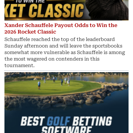
Xander Schauffele Payout Odds to Win the
2026 Rocket Classic
Schauffele reached the top of the leaderboard
Sunday afternoon and will leave the sportsbooks
somewhat more vulnerable as Schauffele is among
the most wagered on contenders in this
tournament.