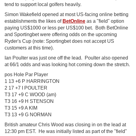
tend to support local golfers heavily.
Simon Wakefield opened at most US-facing online betting
establishments the likes of
BetOnline
as a "field" option
paying US$1000 or less per US$100 bet. Both BetOnline
and Sportingbet were offering odds on the upcoming
Ryder's Cup (note: Sportingbet does not accept US
customers at this time).
Ian Poulter was just one off the lead. Poulter also opened
at 66/1 odds and was looking hot coming down the stretch.
pos Hole Par Player
1 13 +6 P HARRINGTON
2 17 +7 I POULTER
T3 17 +9 C WOOD (am)
T3 16 +9 H STENSON
T3 15 +9 A KIM
T3 13 +9 G NORMAN
British amateur Chris Wood was closing in on the lead at
12:30 pm EST. He was initially listed as part of the "field"