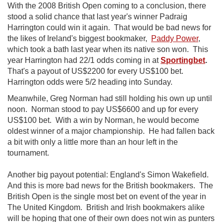
With the 2008 British Open coming to a conclusion, there
stood a solid chance that last year's winner Padraig
Harrington could win it again. That would be bad news for
the likes of Ireland's biggest bookmaker,
Paddy Power
,
which took a bath last year when its native son won. This
year Harrington had 22/1 odds coming in at
Sportingbet
.
That's a payout of US$2200 for every US$100 bet.
Harrington odds were 5/2 heading into Sunday.
Meanwhile, Greg Norman had still holding his own up until
noon. Norman stood to pay US$6600 and up for every
US$100 bet. With a win by Norman, he would become
oldest winner of a major championship. He had fallen back
a bit with only a little more than an hour left in the
tournament.
Another big payout potential: England's Simon Wakefield.
And this is more bad news for the British bookmakers. The
British Open is the single most bet on event of the year in
The United Kingdom. British and Irish bookmakers alike
will be hoping that one of their own does not win as punters