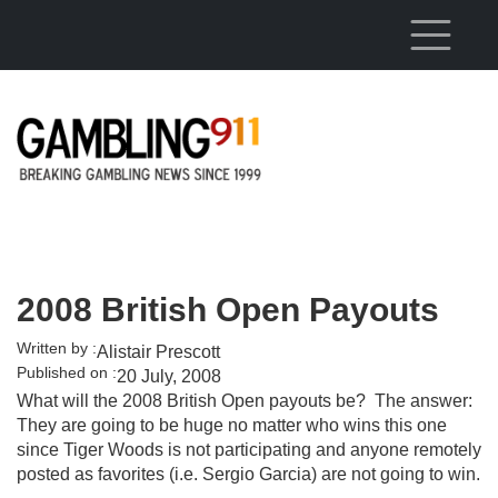
Skip to main content
2008 British Open Payouts
Written by :
Alistair Prescott
Published on :
20 July, 2008
What will the 2008 British Open payouts be? The answer:
They are going to be huge no matter who wins this one
since Tiger Woods is not participating and anyone remotely
posted as favorites (i.e. Sergio Garcia) are not going to win.