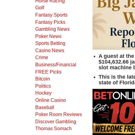
Horse Racing
Golf
Fantasy Sports
Fantasy Picks
Gambling News
Poker News
Sports Betting
Casino News
A guest at the
Crime
$104,632.66 j
Business/Financial
slot machine 
FREE Picks
This is the la
Bitcoin
state of Flori
Politics
Hockey
Online Casino
Baseball
Poker Room Reviews
Discover Gambling
Thomas Somach