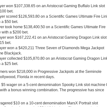
yer won $107,338.65 on an Aristocrat Gaming Buffalo Link slot
100 bet.
yer scored $126,593.80 on a Scientific Games Ultimate Fire Lin
 a $50 bet.
yer took home $138,400.50 on a Scientific Games Ultimate Fire
 with a $200 bet.
ayer won $167,222.41 on an Aristocrat Gaming Dragon Link slot
15 bet.
layer won a $420,211 Three Seven of Diamonds Mega Jackpot
ame Blackjack.
ayer collected $105,870.80 on an Aristocrat Gaming Dragon Lin
 a $25 bet.
omers won $218,000 in Progressive Jackpots at the Seminole
ollywood, Florida in recent days.
a $5 wager on a 5-cent denomination Spooky Link slot machine 
with a bonus winning combination. The progressive has since
agered $10 on a 10-cent denomination MarsX Portrait slot