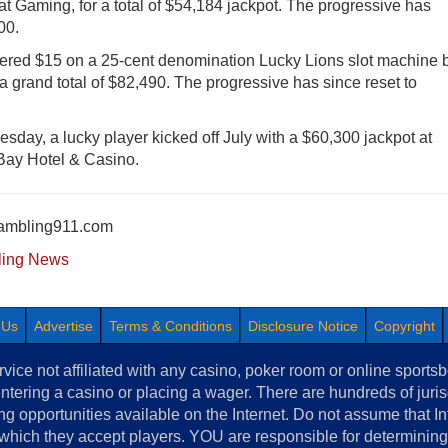
at Gaming, for a total of $54,184 jackpot. The progressive has
00.
ered $15 on a 25-cent denomination Lucky Lions slot machine 
 grand total of $82,490. The progressive has since reset to
sday, a lucky player kicked off July with a $60,300 jackpot at
Bay Hotel & Casino.
Gambling911.com
ing News
 Us
Advertise
Terms & Conditions
Disclosure Notice
Copyright
ice not affiliated with any casino, poker room or online sport
tering a casino or placing a wager. There are hundreds of jurisd
g opportunities available on the Internet. Do not assume that In
 which they accept players. YOU are responsible for determining if