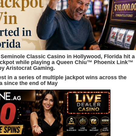
 Seminole Classic Casino in Hollywood, Florida hit a
ackpot while playing a Queen Chiu™ Phoenix Link™
by Aristocrat Gaming.
test in a series of multiple jackpot wins across the
da since the end of May