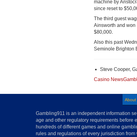
machine by Aristocr
since reset to $50,0
The third guest wag
Ainsworth and won a
$80,000.
Also this past Wedne
Seminole Brighton 
Steve Cooper, 
Casino News
Gambl
About
Gambling911 is an independent information serv
age and other regulatory requirements before en
hundreds of different games and online gamblin
rules and regulations of every jurisdiction from