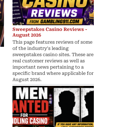
Sweepstakes Casino Reviews -
August 2026
This page features reviews of some
of the industry's leading
sweepstakes casino sites. These are
real customer reviews as well as
important news pertaining to a
specific brand where applicable for
August 2026.