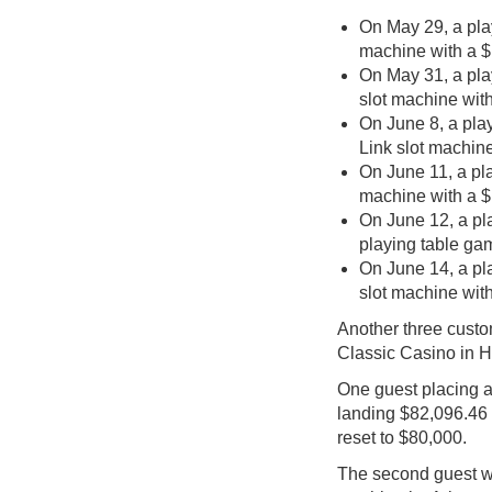
On May 29, a pla
machine with a $
On May 31, a pla
slot machine with
On June 8, a pla
Link slot machine
On June 11, a pl
machine with a $
On June 12, a p
playing table g
On June 14, a pl
slot machine with
Another three cust
Classic Casino in H
One guest placing 
landing $82,096.46 
reset to $80,000.
The second guest w