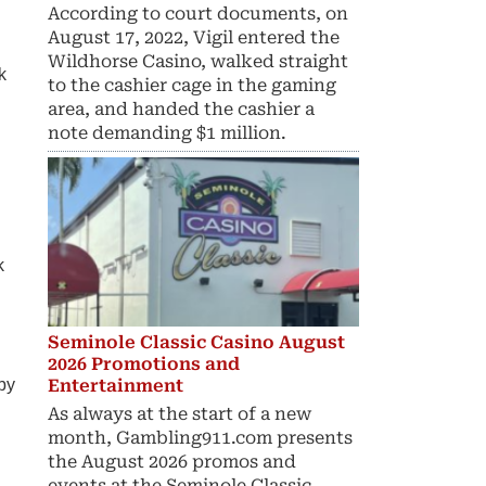
According to court documents, on
August 17, 2022, Vigil entered the
Wildhorse Casino, walked straight
k
to the cashier cage in the gaming
area, and handed the cashier a
note demanding $1 million.
k
Seminole Classic Casino August
2026 Promotions and
by
Entertainment
As always at the start of a new
month, Gambling911.com presents
the August 2026 promos and
events at the Seminole Classic