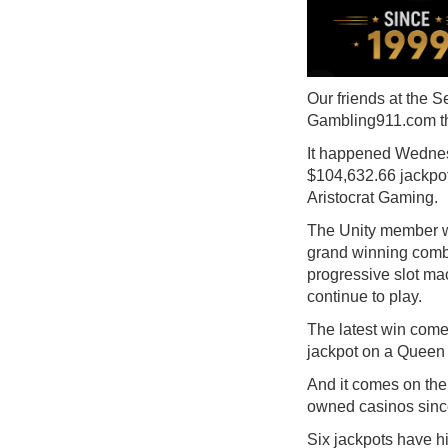
Our friends at the S
Gambling911.com th
It happened Wednesda
$104,632.66 jackpo
Aristocrat Gaming.
The Unity member w
grand winning combi
progressive slot ma
continue to play.
The latest win come
jackpot on a Queen
And it comes on the 
owned casinos sinc
Six jackpots have h