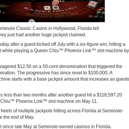
eminole Classic Casino in Hollywood, Florida tell
ey just had another huge jackpot claimed.
y after a guest kicked off July with a six-figure win, hitting a
t while playing a Queen Chiu™ Phoenix Link™ slot machine by
agered $12.50 on a 50-cent denomination that triggered the
nation. The progressive has since reset to $100,000. A
chine starts with a base jackpot amount that increases as guest
s less than two months after another guest hit a $118,597.20
 Chiu™ Phoenix Link™ slot machine on May 11.
heels of multiple jackpots hitting across Florida at Seminole-
e the end of May.
it since late May at Seminole-owned casinos in Florida.