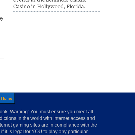
Casino in Hollywood, Florida.
by
Home
sbook. Warning: You must ensure you meet all
ictions in the world with Internet access and
ternet gaming sites are in compliance with the
 it is legal for YOU to play any particular