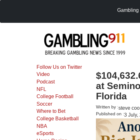
Skip to main content
Gambling
Follow Us on Twitter
$104,632.
Video
Podcast
at Semino
NFL
Florida
College Football
Soccer
Written by :
steve coo
Where to Bet
Published on :
3 July,
College Basketball
NBA
eSports