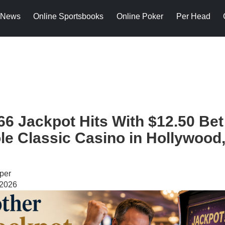
 News
Online Sportsbooks
Online Poker
Per Head
66 Jackpot Hits With $12.50 Bet
le Classic Casino in Hollywood
per
 2026