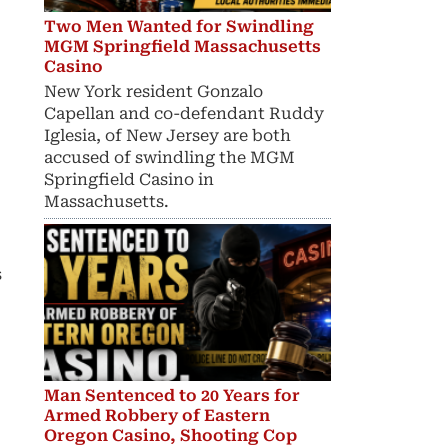
Two Men Wanted for Swindling
MGM Springfield Massachusetts
Casino
New York resident Gonzalo
Capellan and co-defendant Ruddy
Iglesia, of New Jersey are both
accused of swindling the MGM
Springfield Casino in
Massachusetts.
s
Man Sentenced to 20 Years for
Armed Robbery of Eastern
Oregon Casino, Shooting Cop