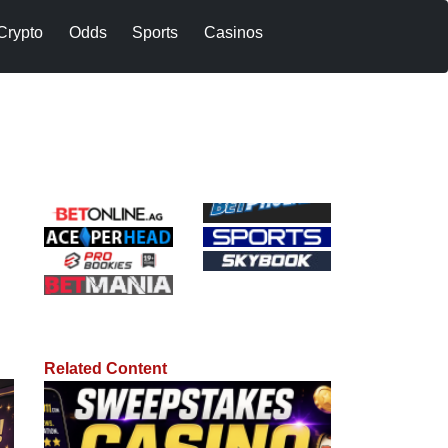
Crypto
Odds
Sports
Casinos
,
Related Content