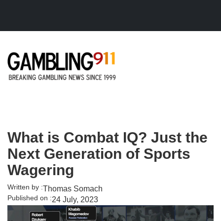
Skip to main content
What is Combat IQ? Just the
Next Generation of Sports
Wagering
Written by :
Thomas Somach
Published on :
24 July, 2023