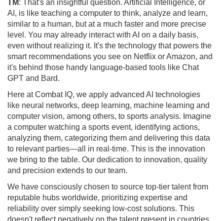
TM
: That's an insightful question. Artificial Intelligence, or
AI, is like teaching a computer to think, analyze and learn,
similar to a human, but at a much faster and more precise
level. You may already interact with AI on a daily basis,
even without realizing it. It's the technology that powers the
smart recommendations you see on Netflix or Amazon, and
it's behind those handy language-based tools like Chat
GPT and Bard.
Here at Combat IQ, we apply advanced AI technologies
like neural networks, deep learning, machine learning and
computer vision, among others, to sports analysis. Imagine
a computer watching a sports event, identifying actions,
analyzing them, categorizing them and delivering this data
to relevant parties—all in real-time. This is the innovation
we bring to the table. Our dedication to innovation, quality
and precision extends to our team.
We have consciously chosen to source top-tier talent from
reputable hubs worldwide, prioritizing expertise and
reliability over simply seeking low-cost solutions. This
doesn't reflect negatively on the talent present in countries