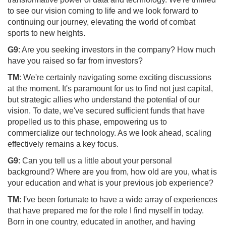
to see our vision coming to life and we look forward to
continuing our journey, elevating the world of combat
sports to new heights.
G9
: Are you seeking investors in the company? How much
have you raised so far from investors?
TM
: We're certainly navigating some exciting discussions
at the moment. It's paramount for us to find not just capital,
but strategic allies who understand the potential of our
vision. To date, we've secured sufficient funds that have
propelled us to this phase, empowering us to
commercialize our technology. As we look ahead, scaling
effectively remains a key focus.
G9
: Can you tell us a little about your personal
background? Where are you from, how old are you, what is
your education and what is your previous job experience?
TM
: I've been fortunate to have a wide array of experiences
that have prepared me for the role I find myself in today.
Born in one country, educated in another, and having