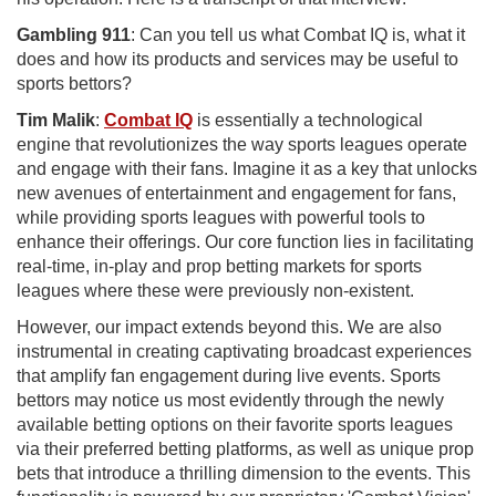
Gambling 911
: Can you tell us what Combat IQ is, what it
does and how its products and services may be useful to
sports bettors?
Tim Malik
:
Combat IQ
is essentially a technological
engine that revolutionizes the way sports leagues operate
and engage with their fans. Imagine it as a key that unlocks
new avenues of entertainment and engagement for fans,
while providing sports leagues with powerful tools to
enhance their offerings. Our core function lies in facilitating
real-time, in-play and prop betting markets for sports
leagues where these were previously non-existent.
However, our impact extends beyond this. We are also
instrumental in creating captivating broadcast experiences
that amplify fan engagement during live events. Sports
bettors may notice us most evidently through the newly
available betting options on their favorite sports leagues
via their preferred betting platforms, as well as unique prop
bets that introduce a thrilling dimension to the events. This