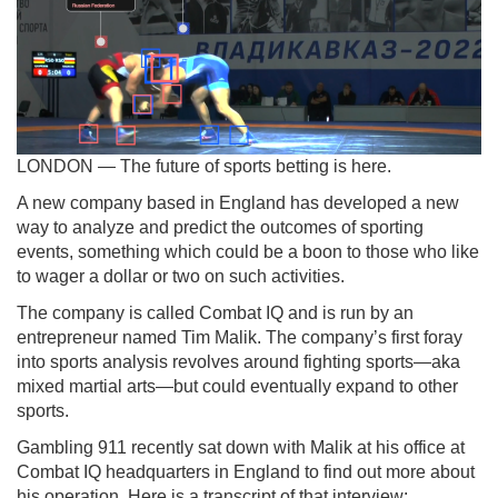
LONDON — The future of sports betting is here.
A new company based in England has developed a new
way to analyze and predict the outcomes of sporting
events, something which could be a boon to those who like
to wager a dollar or two on such activities.
The company is called Combat IQ and is run by an
entrepreneur named Tim Malik. The company’s first foray
into sports analysis revolves around fighting sports—aka
mixed martial arts—but could eventually expand to other
sports.
Gambling 911 recently sat down with Malik at his office at
Combat IQ headquarters in England to find out more about
his operation. Here is a transcript of that interview: