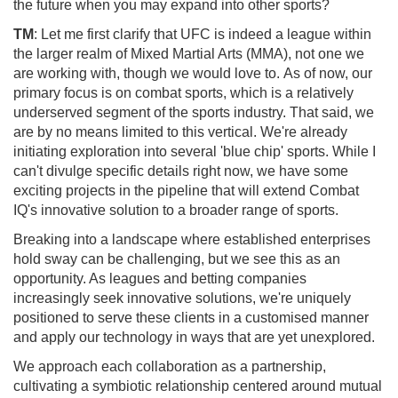
the future when you may expand into other sports?
TM
: Let me first clarify that UFC is indeed a league within
the larger realm of Mixed Martial Arts (MMA), not one we
are working with, though we would love to. As of now, our
primary focus is on combat sports, which is a relatively
underserved segment of the sports industry. That said, we
are by no means limited to this vertical. We're already
initiating exploration into several 'blue chip' sports. While I
can't divulge specific details right now, we have some
exciting projects in the pipeline that will extend Combat
IQ's innovative solution to a broader range of sports.
Breaking into a landscape where established enterprises
hold sway can be challenging, but we see this as an
opportunity. As leagues and betting companies
increasingly seek innovative solutions, we're uniquely
positioned to serve these clients in a customised manner
and apply our technology in ways that are yet unexplored.
We approach each collaboration as a partnership,
cultivating a symbiotic relationship centered around mutual