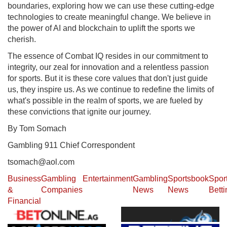
boundaries, exploring how we can use these cutting-edge
technologies to create meaningful change. We believe in
the power of AI and blockchain to uplift the sports we
cherish.
The essence of Combat IQ resides in our commitment to
integrity, our zeal for innovation and a relentless passion
for sports. But it is these core values that don't just guide
us, they inspire us. As we continue to redefine the limits of
what's possible in the realm of sports, we are fueled by
these convictions that ignite our journey.
By Tom Somach
Gambling 911 Chief Correspondent
tsomach@aol.com
Business
Gambling
Entertainment
Gambling
Sportsbook
Spor
&
Companies
News
News
Betti
Financial