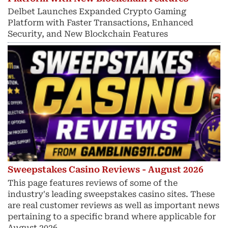
Delbet Launches Expanded Crypto Gaming
Platform with Faster Transactions, Enhanced
Security, and New Blockchain Features
Sweepstakes Casino Reviews - August 2026
This page features reviews of some of the
industry's leading sweepstakes casino sites. These
are real customer reviews as well as important news
pertaining to a specific brand where applicable for
August 2026.