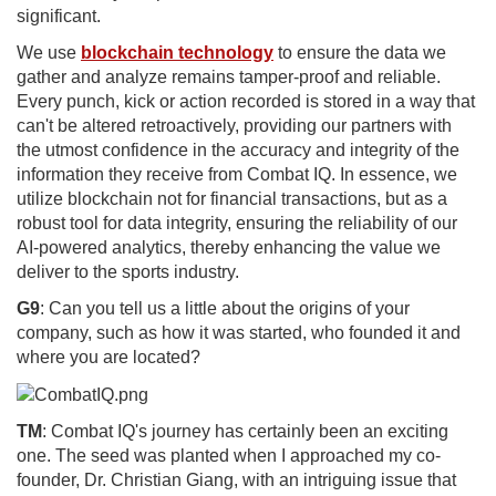
significant.
We use
blockchain technology
to ensure the data we
gather and analyze remains tamper-proof and reliable.
Every punch, kick or action recorded is stored in a way that
can't be altered retroactively, providing our partners with
the utmost confidence in the accuracy and integrity of the
information they receive from Combat IQ. In essence, we
utilize blockchain not for financial transactions, but as a
robust tool for data integrity, ensuring the reliability of our
AI-powered analytics, thereby enhancing the value we
deliver to the sports industry.
G9
: Can you tell us a little about the origins of your
company, such as how it was started, who founded it and
where you are located?
TM
: Combat IQ's journey has certainly been an exciting
one. The seed was planted when I approached my co-
founder, Dr. Christian Giang, with an intriguing issue that