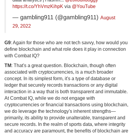
https://t.co/YhVmzKihpK
via
@YouTube
— gambling911 (@gambling911)
August
29, 2022
G9
: Again for those who are not tech savvy, how would you
define blockchain and what role does it play in connection
with Combat IQ?
TM
: That's a great question. Blockchain, though often
associated with cryptocurrencies, is a much broader
concept. In its simplest form, it's a type of database or
ledger that securely records transactions or any digital
interaction in a way that is both transparent and immutable.
At Combat IQ, while we do not engage with
cryptocurrencies or financial transactions using blockchain,
we do leverage the technology's inherent strengths—
primarily, its ability to provide unalterable, transparent and
secure records. In the realm of sports data, where integrity
and accuracy are paramount, the benefits of blockchain are