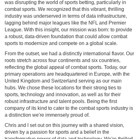
was disrupting the world of sports betting, particularly in
combat sports. We recognized that this vibrant, thrilling
industry was underserved in terms of data infrastructure,
lagging behind major leagues like the NFL and Premier
League. With this insight, our mission was born: to provide
a robust, data-driven foundation that could allow combat
sports to modernize and compete on a global scale.
From the outset, we had a distinctly international flavor. Our
roots stretch across four continents and six countries,
reflecting the global appeal of combat sports. Today, our
primary operations are headquartered in Europe, with the
United Kingdom and Switzerland serving as our main
hubs. We chose these locations for their strong ties to
sports, technology and innovation, as well as for their
robust infrastructure and talent pools. Being the first
company of its kind to cater to the combat sports industry is
a distinction we're immensely proud of.
Chris and I set out on this journey with a shared vision,
driven by a passion for sports and a belief in the
transformative power of data and technology. We're thrilled