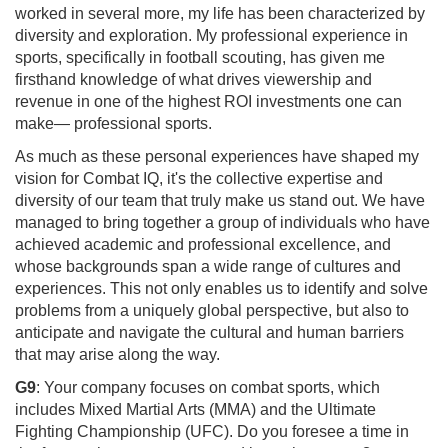
worked in several more, my life has been characterized by
diversity and exploration. My professional experience in
sports, specifically in football scouting, has given me
firsthand knowledge of what drives viewership and
revenue in one of the highest ROI investments one can
make— professional sports.
As much as these personal experiences have shaped my
vision for Combat IQ, it's the collective expertise and
diversity of our team that truly make us stand out. We have
managed to bring together a group of individuals who have
achieved academic and professional excellence, and
whose backgrounds span a wide range of cultures and
experiences. This not only enables us to identify and solve
problems from a uniquely global perspective, but also to
anticipate and navigate the cultural and human barriers
that may arise along the way.
G9
: Your company focuses on combat sports, which
includes Mixed Martial Arts (MMA) and the Ultimate
Fighting Championship (UFC). Do you foresee a time in