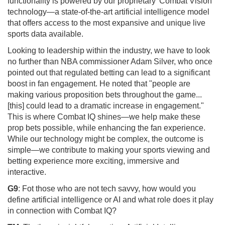
functionality is powered by our proprietary 'Combat Vision'
technology—a state-of-the-art artificial intelligence model
that offers access to the most expansive and unique live
sports data available.
Looking to leadership within the industry, we have to look
no further than NBA commissioner Adam Silver, who once
pointed out that regulated betting can lead to a significant
boost in fan engagement. He noted that "people are
making various proposition bets throughout the game...
[this] could lead to a dramatic increase in engagement."
This is where Combat IQ shines—we help make these
prop bets possible, while enhancing the fan experience.
While our technology might be complex, the outcome is
simple—we contribute to making your sports viewing and
betting experience more exciting, immersive and
interactive.
G9
: Fot those who are not tech savvy, how would you
define artificial intelligence or AI and what role does it play
in connection with Combat IQ?