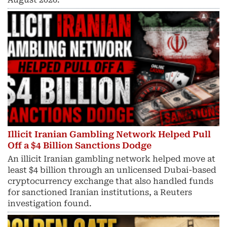
Illicit Iranian Gambling Network Helped Pull
Off a $4 Billion Sanctions Dodge
An illicit Iranian gambling network helped move at
least $4 billion through an unlicensed Dubai-based
cryptocurrency exchange that also handled funds
for sanctioned Iranian institutions, a Reuters
investigation found.