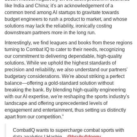
like India and China; it's an acknowledgement of a
common trend among AI startups to gravitate towards
budget engineers to rush a product to market, and whose
solutions may lack the reliability, ironically costing
downstream partners more in the long run.
Interestingly, we find leagues and books from these regions
turning to Combat IQ to cater to their needs, recognizing
our commitment to delivering dependable, high-quality
solutions. While we uphold the highest standards of
precision and reliability, we also understand our partners'
budgetary considerations. We're about striking a perfect
balance—offering a gold-standard solution without
breaking the bank. By blending high-quality engineering
with our AI expertise, we're reshaping the sports industry's
landscape and offering unprecedented levels of
engagement and entertainment, thus setting us distinctly
apart from our competition."
CombatIQ wants to supercharge combat sports with
data analytics | Hashin...
@bsvbulldoggy