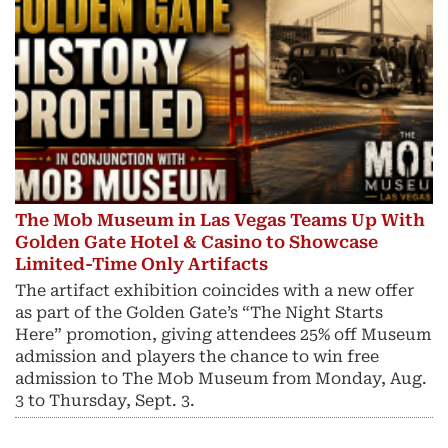
The Mob Museum in Las Vegas Teams Up With
Golden Gate Hotel & Casino to Showcase
Limited-Time Only Artifacts
The artifact exhibition coincides with a new offer
as part of the Golden Gate’s “The Night Starts
Here” promotion, giving attendees 25% off Museum
admission and players the chance to win free
admission to The Mob Museum from Monday, Aug.
3 to Thursday, Sept. 3.