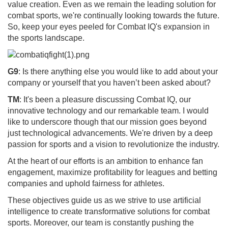
value creation. Even as we remain the leading solution for
combat sports, we're continually looking towards the future.
So, keep your eyes peeled for Combat IQ's expansion in
the sports landscape.
G9
: Is there anything else you would like to add about your
company or yourself that you haven’t been asked about?
TM
: It's been a pleasure discussing Combat IQ, our
innovative technology and our remarkable team. I would
like to underscore though that our mission goes beyond
just technological advancements. We're driven by a deep
passion for sports and a vision to revolutionize the industry.
At the heart of our efforts is an ambition to enhance fan
engagement, maximize profitability for leagues and betting
companies and uphold fairness for athletes.
These objectives guide us as we strive to use artificial
intelligence to create transformative solutions for combat
sports. Moreover, our team is constantly pushing the