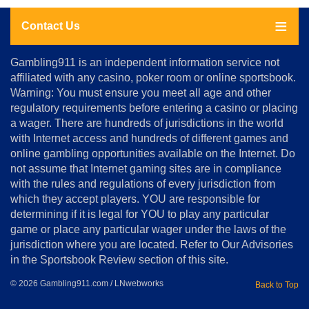
Contact Us
About
Gambling911 is an independent information service not
Us
affiliated with any casino, poker room or online sportsbook.
Warning: You must ensure you meet all age and other
Advertise
regulatory requirements before entering a casino or placing
Terms
a wager. There are hundreds of jurisdictions in the world
&
Conditions
with Internet access and hundreds of different games and
online gambling opportunities available on the Internet. Do
Disclosure
not assume that Internet gaming sites are in compliance
Notice
with the rules and regulations of every jurisdiction from
Copyright
which they accept players. YOU are responsible for
determining if it is legal for YOU to play any particular
Home
game or place any particular wager under the laws of the
jurisdiction where you are located. Refer to Our Advisories
in the Sportsbook Review section of this site.
© 2026 Gambling911.com / LNwebworks
Back to Top