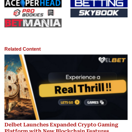
Related Content
Delbet Launches Expanded Crypto Gaming
Platform with New Blockchain Features