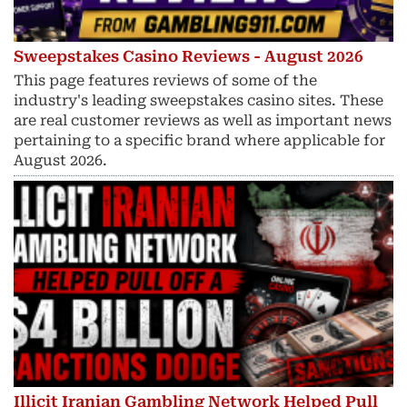
Sweepstakes Casino Reviews - August 2026
This page features reviews of some of the
industry's leading sweepstakes casino sites. These
are real customer reviews as well as important news
pertaining to a specific brand where applicable for
August 2026.
Illicit Iranian Gambling Network Helped Pull