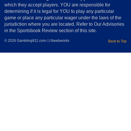
Copyright
which they accept players. YOU are responsible for
determining if it is legal for YOU to play any particular
Home
game or place any particular wager under the laws of the
jurisdiction where you are located. Refer to Our Advisories
in the Sportsbook Review section of this site.
© 2026 Gambling911.com / LNwebworks
Back to Top