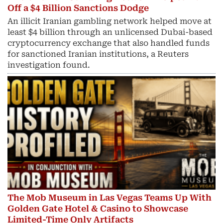
Off a $4 Billion Sanctions Dodge
An illicit Iranian gambling network helped move at
least $4 billion through an unlicensed Dubai-based
cryptocurrency exchange that also handled funds
for sanctioned Iranian institutions, a Reuters
investigation found.
The Mob Museum in Las Vegas Teams Up With
Golden Gate Hotel & Casino to Showcase
Limited-Time Only Artifacts