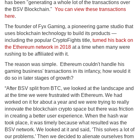
has been "generating a whole lot of the transactions over
the BSV Blockchain."
You can view these transactions
here
.
The founder of Fyx Gaming, a pioneering game studio that
uses blockchain technology to build its products —
including the popular CryptoFights title,
turned his back on
the Ethereum network in 2018
at a time when many were
rushing to be affiliated with it.
The reason was simple. Ethereum couldn't handle his
gaming business' transactions in its infancy, how would it
do so in later stages of growth?
“After BSV split from BTC, we looked at the landscape and
at the time we were frustrated with Ethereum. We had
worked on it for about a year and we were trying to really
innovate the blockchain crypto space but there was friction
in creating a better user experience. When the hash war
took place, it was timely because what resulted was the
BSV network. We looked at it and said, ‘This solves a lot of
our problems.’ Then we decided to alienate ourselves from