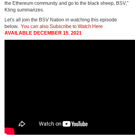
the Ethereum community and go to the black sheep, BSV,”
Kling summarizes.
Let's all join the BSV Nation in watching this episode
below.
You can also Subscribe to Watch Here
AVAILABLE DECEMBER 15, 2021