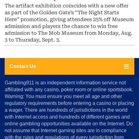
The artifact exhibition coincides with a new offer
as part of the Golden Gate’s “The Night Starts
Here” promotion, giving attendees 25% off Museum
admission and players the chance to win free
admission to The Mob Museum from Monday, Aug.
3 to Thursday, Sept. 3.
Contact Us
About
Gambling911 is an independent information service not
Us
affiliated with any casino, poker room or online sportsbook.
Warning: You must ensure you meet all age and other
Advertise
regulatory requirements before entering a casino or placing
Terms
a wager. There are hundreds of jurisdictions in the world
&
Conditions
with Internet access and hundreds of different games and
online gambling opportunities available on the Internet. Do
Disclosure
not assume that Internet gaming sites are in compliance
Notice
with the rules and regulations of every jurisdiction from