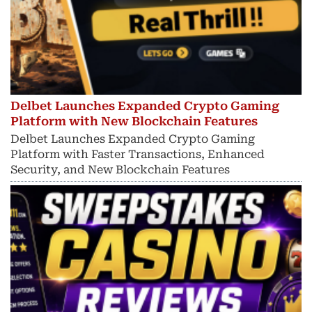
Delbet Launches Expanded Crypto Gaming
Platform with New Blockchain Features
Delbet Launches Expanded Crypto Gaming
Platform with Faster Transactions, Enhanced
Security, and New Blockchain Features