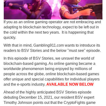
If you as an online gaming operator are not embracing and
adapting to blockchain technology, expect to be left out in
the cold within the next two years. It is happening that
quickly.
With that in mind, Gambling911.com wants to introduce its
readers to BSV Stories and the below "must see" episode.
In this episode of BSV Stories, we unravel the world of
blockchain-based gaming. As online gaming became a
worldwide phenomenon being enjoyed by millions of
people across the globe, online blockchain-based games
offer unique and special capabilities for individual players
and the e-sports industry.
AVAILABLE NOW BELOW
Ahead of the highly anticipated BSV Stories episode
debuting December 15, 2021, our resident BSV expert
Timothy Johnson points out that the CryptoFights game