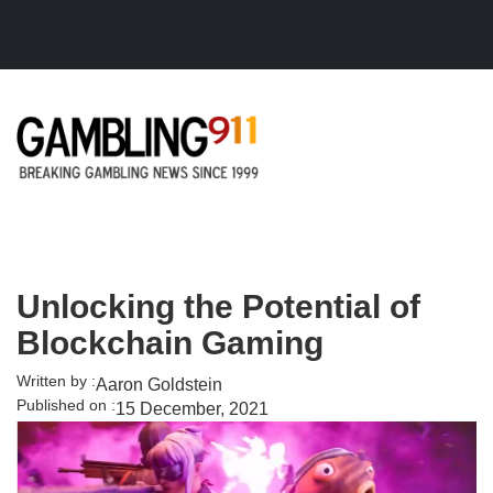
Skip to main content
Unlocking the Potential of
Blockchain Gaming
Written by :
Aaron Goldstein
Published on :
15 December, 2021